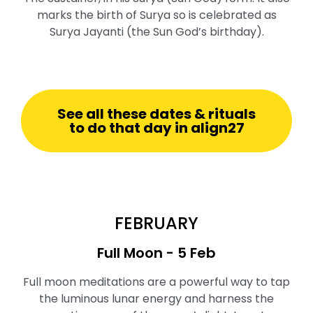
marks the birth of Surya so is celebrated as
Surya Jayanti (the Sun God’s birthday).
See all these dates & rituals
to do that day in align27
FEBRUARY
Full Moon ⁠- 5 Feb
Full moon meditations are a powerful way to tap
the luminous lunar energy and harness the