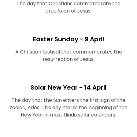
The day that Christians commemorate the
crucifixion of Jesus.
Easter Sunday - 9 April
A Christian festival that commemorates the
resurrection of Jesus.
Solar New Year - 14 April
The day that the Sun enters the first sign of the
zodiac, Aries. This day marks the beginning of the
New Year in most Hindu solar calendars.