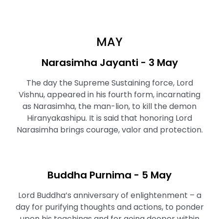
MAY
Narasimha Jayanti - 3 May
The day the Supreme Sustaining force, Lord
Vishnu, appeared in his fourth form, incarnating
as Narasimha, the man-lion, to kill the demon
Hiranyakashipu. It is said that honoring Lord
Narasimha brings courage, valor and protection.
Buddha Purnima - 5 May
Lord Buddha’s anniversary of enlightenment – a
day for purifying thoughts and actions, to ponder
upon his teachings and for going deeper within