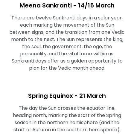
Meena Sankranti - 14/15 March
There are twelve Sankranti days in a solar year,
each marking the movement of the Sun
between signs, and the transition from one Vedic
month to the next. The Sun represents the king,
the soul, the government, the ego, the
personality, and the vital force within us.
Sankranti days offer us a golden opportunity to
plan for the Vedic month ahead.
Spring Equinox - 21 March
The day the Sun crosses the equator line,
heading north, marking the start of the Spring
season in the northern hemisphere (and the
start of Autumn in the southern hemisphere).