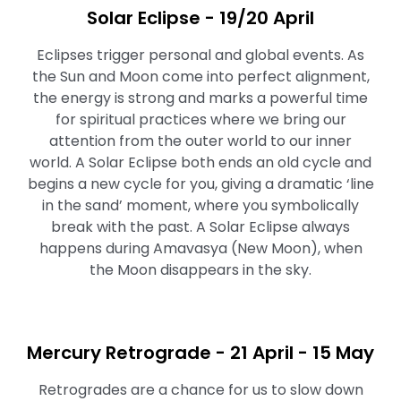
Solar Eclipse - 19/20 April
Eclipses trigger personal and global events. As
the Sun and Moon come into perfect alignment,
the energy is strong and marks a powerful time
for spiritual practices where we bring our
attention from the outer world to our inner
world. A Solar Eclipse both ends an old cycle and
begins a new cycle for you, giving a dramatic ‘line
in the sand’ moment, where you symbolically
break with the past. A Solar Eclipse always
happens during Amavasya (New Moon), when
the Moon disappears in the sky.
Mercury Retrograde - 21 April - 15 May
Retrogrades are a chance for us to slow down