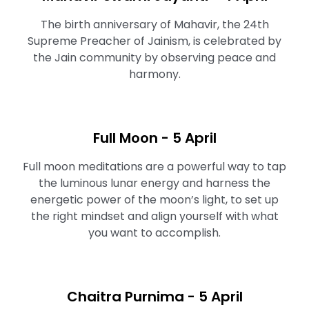
The birth anniversary of Mahavir, the 24th
Supreme Preacher of Jainism, is celebrated by
the Jain community by observing peace and
harmony.
Full Moon ⁠- 5 April
Full moon meditations are a powerful way to tap
the luminous lunar energy and harness the
energetic power of the moon’s light, to set up
the right mindset and align yourself with what
you want to accomplish.
Chaitra Purnima - 5 April