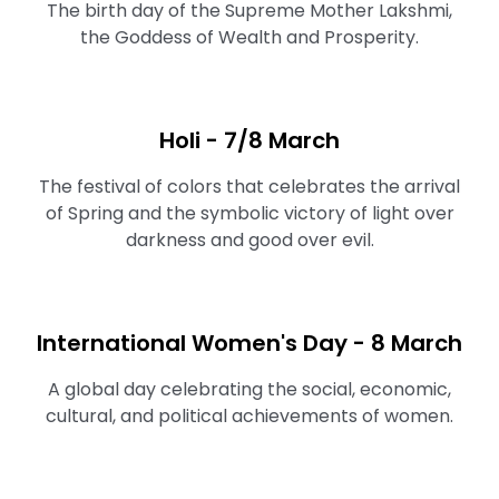
The birth day of the Supreme Mother Lakshmi,
the Goddess of Wealth and Prosperity.
Holi - 7/8 March
The festival of colors that celebrates the arrival
of Spring and the symbolic victory of light over
darkness and good over evil.
International Women's Day - 8 March
A global day celebrating the social, economic,
cultural, and political achievements of women.