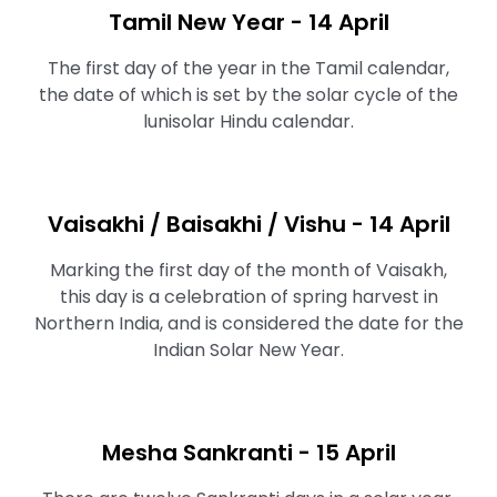
Tamil New Year - 14 April
The first day of the year in the Tamil calendar,
the date of which is set by the solar cycle of the
lunisolar Hindu calendar.
Vaisakhi / Baisakhi / Vishu - 14 April
Marking the first day of the month of Vaisakh,
this day is a celebration of spring harvest in
Northern India, and is considered the date for the
Indian Solar New Year.
Mesha Sankranti - 15 April