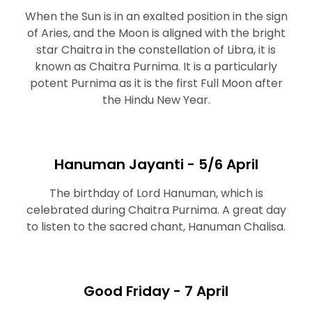
When the Sun is in an exalted position in the sign
of Aries, and the Moon is aligned with the bright
star Chaitra in the constellation of Libra, it is
known as Chaitra Purnima. It is a particularly
potent Purnima as it is the first Full Moon after
the Hindu New Year.
Hanuman Jayanti - 5/6 April
The birthday of Lord Hanuman, which is
celebrated during Chaitra Purnima. A great day
to listen to the sacred chant, Hanuman Chalisa.
Good Friday - 7 April