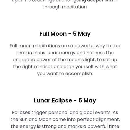
through meditation.
Full Moon ⁠- 5 May
Full moon meditations are a powerful way to tap
the luminous lunar energy and harness the
energetic power of the moon’s light, to set up
the right mindset and align yourself with what
you want to accomplish.⁠⁠
Lunar Eclipse - 5 May
Eclipses trigger personal and global events. As
the Sun and Moon come into perfect alignment,
the energy is strong and marks a powerful time