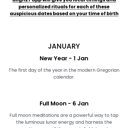
personalized rituals for each of these
auspicious dates based on your time of birth
JANUARY
New Year - 1 Jan
The first day of the year in the modern Gregorian
calendar.
Full Moon ⁠- 6 Jan
Full moon meditations are a powerful way to tap
the luminous lunar energy and harness the