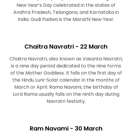
New Year’s Day celebrated in the states of
Andhra Pradesh, Telangana, and Karnataka in
India. Gudi Padwa is the Marathi New Year.
Chaitra Navratri - 22 March
Chaitra Navratri, also known as Vasanta Navratri,
is a nine day period dedicated to the nine forms
of the Mother Goddess. It falls on the first day of
the Hindu Luni-Solar calendar in the months of
March or April. Rama Navami, the birthday of
Lord Rama usually falls on the ninth day during
Navratri festivity.
Ram Navami - 30 March