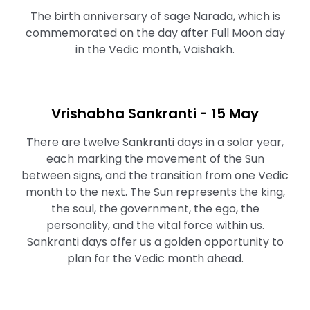
The birth anniversary of sage Narada, which is
commemorated on the day after Full Moon day
in the Vedic month, Vaishakh.
Vrishabha Sankranti - 15 May
There are twelve Sankranti days in a solar year,
each marking the movement of the Sun
between signs, and the transition from one Vedic
month to the next. The Sun represents the king,
the soul, the government, the ego, the
personality, and the vital force within us.
Sankranti days offer us a golden opportunity to
plan for the Vedic month ahead.