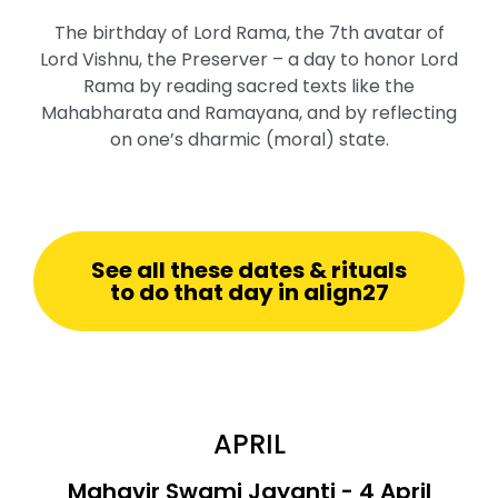
The birthday of Lord Rama, the 7th avatar of
Lord Vishnu, the Preserver – a day to honor Lord
Rama by reading sacred texts like the
Mahabharata and Ramayana, and by reflecting
on one’s dharmic (moral) state.
See all these dates & rituals
to do that day in align27
APRIL
Mahavir Swami Jayanti - 4 April