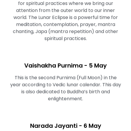
for spiritual practices where we bring our
attention from the outer world to our inner
world. The Lunar Eclipse is a powerful time for
meditation, contemplation, prayer, mantra
chanting, Japa (mantra repetition) and other
spiritual practices.
Vaishakha Purnima - 5 May
This is the second Purnima (Full Moon) in the
year according to Vedic lunar calendar. This day
is also dedicated to Buddha’s birth and
enlightenment.
Narada Jayanti - 6 May