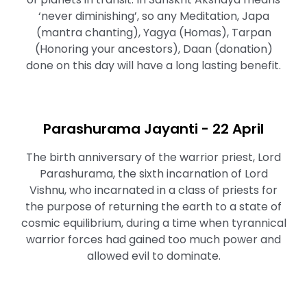
‘never diminishing’, so any Meditation, Japa
(mantra chanting), Yagya (Homas), Tarpan
(Honoring your ancestors), Daan (donation)
done on this day will have a long lasting benefit.
Parashurama Jayanti - 22 April
The birth anniversary of the warrior priest, Lord
Parashurama, the sixth incarnation of Lord
Vishnu, who incarnated in a class of priests for
the purpose of returning the earth to a state of
cosmic equilibrium, during a time when tyrannical
warrior forces had gained too much power and
allowed evil to dominate.