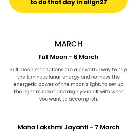
to do that day in align27
MARCH
Full Moon ⁠- 6 March
Full moon meditations are a powerful way to tap
the luminous lunar energy and harness the
energetic power of the moon’s light, to set up
the right mindset and align yourself with what
you want to accomplish.
Maha Lakshmi Jayanti - 7 March