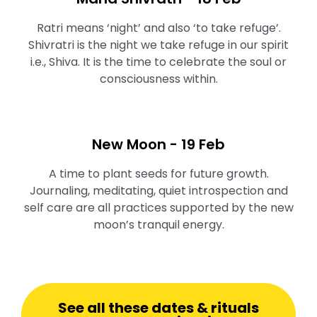
Ratri means ‘night’ and also ‘to take refuge’.
Shivratri is the night we take refuge in our spirit
i.e., Shiva. It is the time to celebrate the soul or
consciousness within.
New Moon - 19 Feb
A time to plant seeds for future growth.
Journaling, meditating, quiet introspection and
self care are all practices supported by the new
moon’s tranquil energy.⁠
See all these dates & rituals