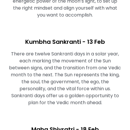
energetic power of the moon’s light, to set up
the right mindset and align yourself with what
you want to accomplish.⁠⁠
Kumbha Sankranti - 13 Feb
There are twelve Sankranti days in a solar year,
each marking the movement of the Sun
between signs, and the transition from one Vedic
month to the next. The Sun represents the king,
the soul, the government, the ego, the
personality, and the vital force within us.
Sankranti days offer us a golden opportunity to
plan for the Vedic month ahead.
Maha Shivratri⁠ - 18 Feb