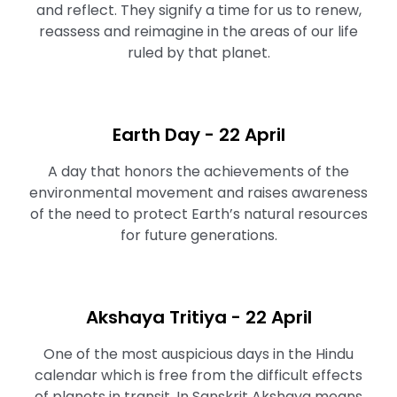
and reflect. They signify a time for us to renew,
reassess and reimagine in the areas of our life
ruled by that planet.
Earth Day - 22 April
A day that honors the achievements of the
environmental movement and raises awareness
of the need to protect Earth’s natural resources
for future generations.
Akshaya Tritiya - 22 April
One of the most auspicious days in the Hindu
calendar which is free from the difficult effects
of planets in transit. In Sanskrit Akshaya means