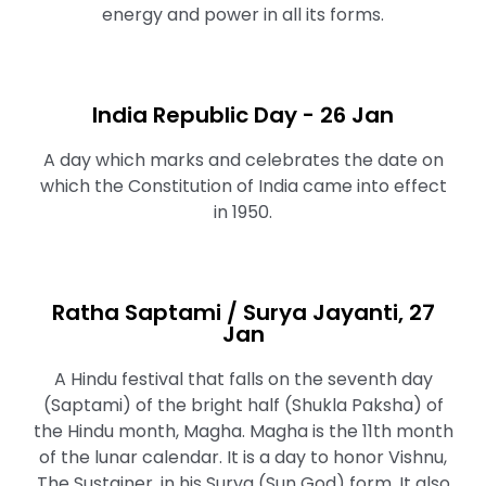
energy and power in all its forms.
India Republic Day - 26 Jan
A day which marks and celebrates the date on
which the Constitution of India came into effect
in 1950.
Ratha Saptami / Surya Jayanti, 27
Jan
A Hindu festival that falls on the seventh day
(Saptami) of the bright half (Shukla Paksha) of
the Hindu month, Magha. Magha is the 11th month
of the lunar calendar. It is a day to honor Vishnu,
The Sustainer, in his Surya (Sun God) form. It also