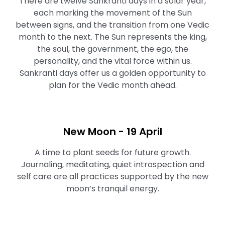
There are twelve Sankranti days in a solar year,
each marking the movement of the Sun
between signs, and the transition from one Vedic
month to the next. The Sun represents the king,
the soul, the government, the ego, the
personality, and the vital force within us.
Sankranti days offer us a golden opportunity to
plan for the Vedic month ahead.
New Moon - 19 April
A time to plant seeds for future growth.
Journaling, meditating, quiet introspection and
self care are all practices supported by the new
moon’s tranquil energy.⁠