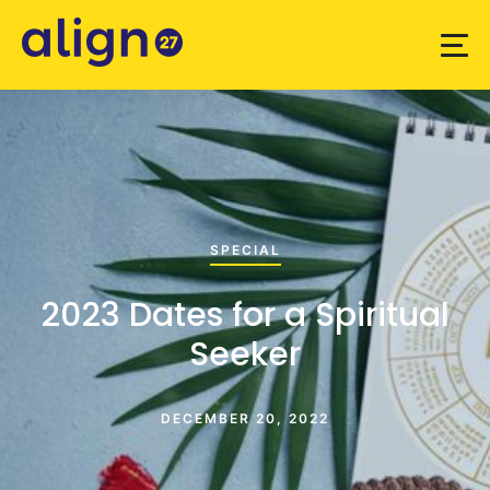
SPECIAL
2023 Dates for a Spiritual
Seeker
DECEMBER 20, 2022