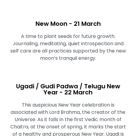
New Moon - 21 March
A time to plant seeds for future growth.
Journaling, meditating, quiet introspection and
self care are all practices supported by the new
moon’s tranquil energy.
Ugadi / Gudi Padwa / Telugu New
Year - 22 March
This auspicious New Year celebration is
associated with Lord Brahma, the creator of the
Universe. As it falls in the first Vedic month of
Chaitra, at the onset of spring, it marks the start
of a healthy and prosperous New Year. Ugadi is