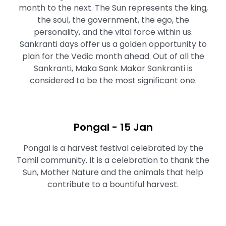
month to the next. The Sun represents the king,
the soul, the government, the ego, the
personality, and the vital force within us.
Sankranti days offer us a golden opportunity to
plan for the Vedic month ahead. Out of all the
Sankranti, Maka Sank Makar Sankranti is
considered to be the most significant one.
Pongal - 15 Jan
Pongal is a harvest festival celebrated by the
Tamil community. It is a celebration to thank the
Sun, Mother Nature and the animals that help
contribute to a bountiful harvest.