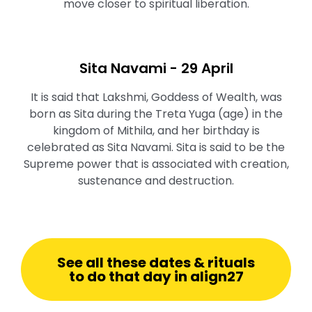
move closer to spiritual liberation.
Sita Navami - 29 April
It is said that Lakshmi, Goddess of Wealth, was
born as Sita during the Treta Yuga (age) in the
kingdom of Mithila, and her birthday is
celebrated as Sita Navami. Sita is said to be the
Supreme power that is associated with creation,
sustenance and destruction.
See all these dates & rituals
to do that day in align27