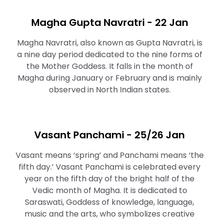
Magha Gupta Navratri - 22 Jan
Magha Navratri, also known as Gupta Navratri, is
a nine day period dedicated to the nine forms of
the Mother Goddess. It falls in the month of
Magha during January or February and is mainly
observed in North Indian states.
Vasant Panchami - 25/26 Jan
Vasant means ‘spring’ and Panchami means ‘the
fifth day.’ Vasant Panchami is celebrated every
year on the fifth day of the bright half of the
Vedic month of Magha. It is dedicated to
Saraswati, Goddess of knowledge, language,
music and the arts, who symbolizes creative