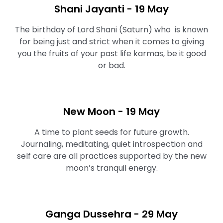
Shani Jayanti - 19 May
The birthday of Lord Shani (Saturn) who is known
for being just and strict when it comes to giving
you the fruits of your past life karmas, be it good
or bad.
New Moon - 19 May
A time to plant seeds for future growth.
Journaling, meditating, quiet introspection and
self care are all practices supported by the new
moon’s tranquil energy.⁠
Ganga Dussehra - 29 May