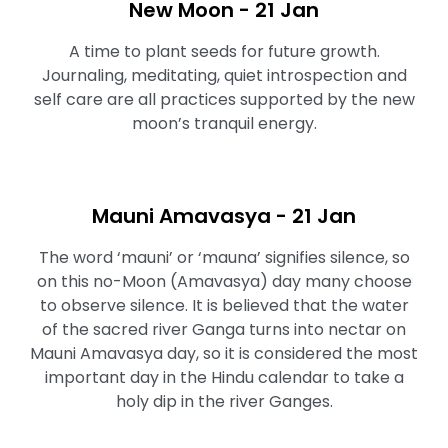
New Moon - 21 Jan
A time to plant seeds for future growth.
Journaling, meditating, quiet introspection and
self care are all practices supported by the new
moon’s tranquil energy.
Mauni Amavasya - 21 Jan
The word ‘mauni’ or ‘mauna’ signifies silence, so
on this no-Moon (Amavasya) day many choose
to observe silence. It is believed that the water
of the sacred river Ganga turns into nectar on
Mauni Amavasya day, so it is considered the most
important day in the Hindu calendar to take a
holy dip in the river Ganges.