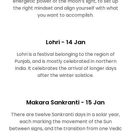
energetic power of the moon’s light, to set up
the right mindset and align yourself with what
you want to accomplish.⁠⁠
Lohri - 14 Jan
Lohri is a festival belonging to the region of
Punjab, and is mostly celebrated in northern
India. It celebrates the arrival of longer days
after the winter solstice.
Makara Sankranti - 15 Jan
There are twelve Sankranti days in a solar year,
each marking the movement of the Sun
between signs, and the transition from one Vedic