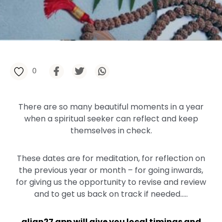
0
There are so many beautiful moments in a year
when a spiritual seeker can reflect and keep
themselves in check.⁠⁠
These dates are for meditation, for reflection on
the previous year or month – for going inwards,
for giving us the opportunity to revise and review
and to get us back on track if needed.⁠.…
align27 app will give you local timings and