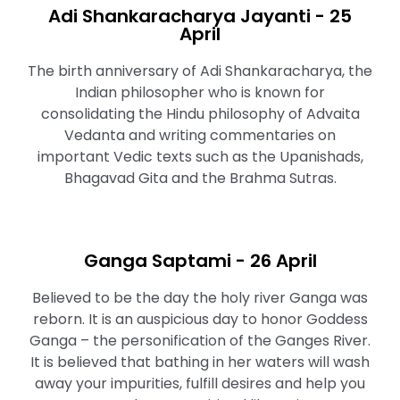
Adi Shankaracharya Jayanti - 25
April
The birth anniversary of Adi Shankaracharya, the
Indian philosopher who is known for
consolidating the Hindu philosophy of Advaita
Vedanta and writing commentaries on
important Vedic texts such as the Upanishads,
Bhagavad Gita and the Brahma Sutras.
Ganga Saptami - 26 April
Believed to be the day the holy river Ganga was
reborn. It is an auspicious day to honor Goddess
Ganga – the personification of the Ganges River.
It is believed that bathing in her waters will wash
away your impurities, fulfill desires and help you