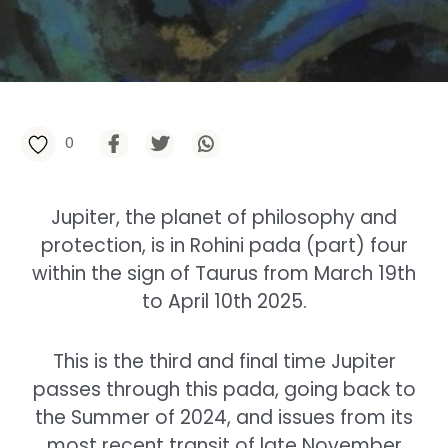
0
Jupiter, the planet of philosophy and
protection, is in Rohini pada (part) four
within the sign of Taurus from March 19th
to April 10th 2025.
This is the third and final time Jupiter
passes through this pada, going back to
the Summer of 2024, and issues from its
most recent transit of late November