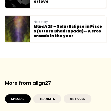
or love
Next story :
March 29
~ Solar Eclipse in Pisce
s (Uttara Bhadrapada) ~ A cros
sroads in the year
More from align27
SPECIAL
TRANSITS
ARTICLES