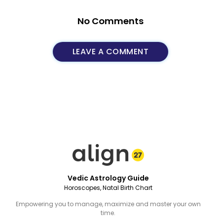
No Comments
LEAVE A COMMENT
Vedic Astrology Guide
Horoscopes, Natal Birth Chart
Empowering you to manage, maximize and master your own
time.