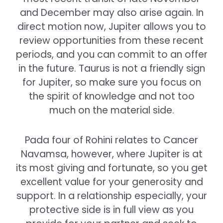
and December may also arise again. In
direct motion now, Jupiter allows you to
review opportunities from these recent
periods, and you can commit to an offer
in the future. Taurus is not a friendly sign
for Jupiter, so make sure you focus on
the spirit of knowledge and not too
much on the material side.
Pada four of Rohini relates to Cancer
Navamsa, however, where Jupiter is at
its most giving and fortunate, so you get
excellent value for your generosity and
support. In a relationship especially, your
protective side is in full view as you