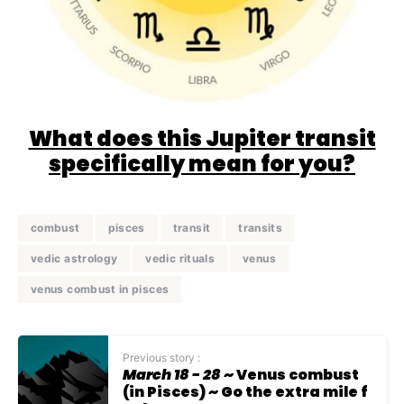
What does this Jupiter transit
specifically mean for you?
combust
pisces
transit
transits
vedic astrology
vedic rituals
venus
venus combust in pisces
Previous story :
March 18 - 28
~ Venus combust
(in Pisces) ~ Go the extra mile f