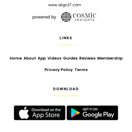
www.align27.com
LINKS
Home
About
App
Videos
Guides
Reviews
Membership
Privacy Policy
Terms
DOWNLOAD