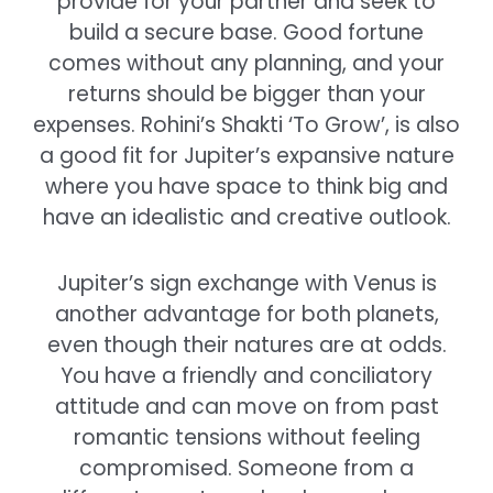
provide for your partner and seek to
build a secure base. Good fortune
comes without any planning, and your
returns should be bigger than your
expenses. Rohini’s Shakti ‘To Grow’, is also
a good fit for Jupiter’s expansive nature
where you have space to think big and
have an idealistic and creative outlook.
Jupiter’s sign exchange with Venus is
another advantage for both planets,
even though their natures are at odds.
You have a friendly and conciliatory
attitude and can move on from past
romantic tensions without feeling
compromised. Someone from a