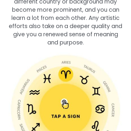
different country or background may
become more prominent, and you can
learn a lot from each other. Any artistic
efforts also take on a deeper quality and
give you a renewed sense of meaning
and purpose.