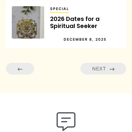
SPECIAL
2026 Dates for a
Spiritual Seeker
DECEMBER 8, 2025
NEXT