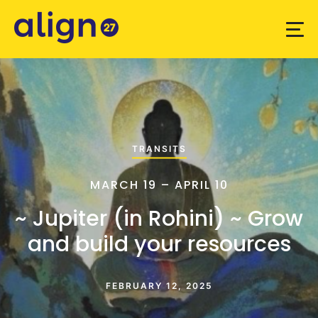
TRANSITS
MARCH 19 – APRIL 10
~ Jupiter (in Rohini) ~ Grow
and build your resources
FEBRUARY 12, 2025