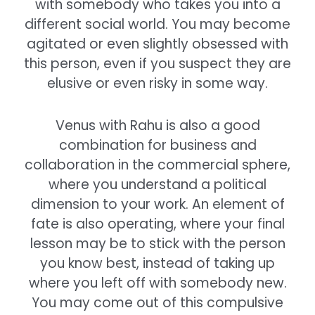
with somebody who takes you into a
different social world. You may become
agitated or even slightly obsessed with
this person, even if you suspect they are
elusive or even risky in some way.
Venus with Rahu is also a good
combination for business and
collaboration in the commercial sphere,
where you understand a political
dimension to your work. An element of
fate is also operating, where your final
lesson may be to stick with the person
you know best, instead of taking up
where you left off with somebody new.
You may come out of this compulsive