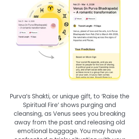
Purva’s Shakti, or unique gift, to ‘Raise the
Spiritual Fire’ shows purging and
cleansing, as Venus sees you breaking
away from the past and releasing old
emotional baggage. You may have