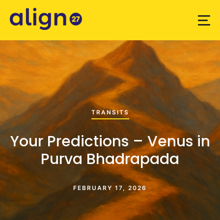
TRANSITS
Your Predictions – Venus in
Purva Bhadrapada
FEBRUARY 17, 2026