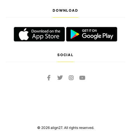
DOWNLOAD
SOCIAL
© 2026 align27. All rights reserved.