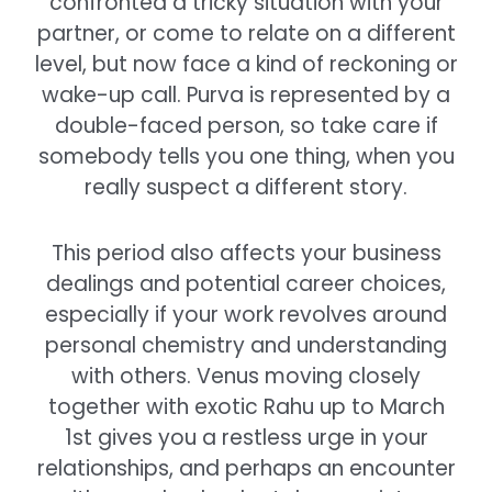
confronted a tricky situation with your
partner, or come to relate on a different
level, but now face a kind of reckoning or
wake-up call. Purva is represented by a
double-faced person, so take care if
somebody tells you one thing, when you
really suspect a different story.
This period also affects your business
dealings and potential career choices,
especially if your work revolves around
personal chemistry and understanding
with others. Venus moving closely
together with exotic Rahu up to March
1st gives you a restless urge in your
relationships, and perhaps an encounter