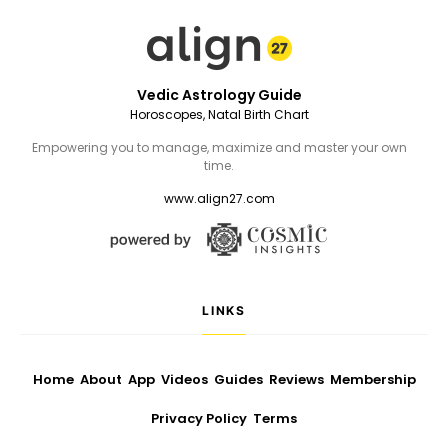
Vedic Astrology Guide
Horoscopes, Natal Birth Chart
Empowering you to manage, maximize and master your own
time.
www.align27.com
LINKS
Home
About
App
Videos
Guides
Reviews
Membership
Privacy Policy
Terms