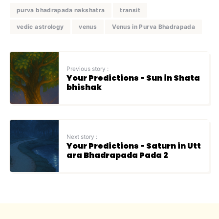
purva bhadrapada nakshatra
transit
vedic astrology
venus
Venus in Purva Bhadrapada
Previous story :
Your Predictions - Sun in Shata
bhishak
Next story :
Your Predictions - Saturn in Utt
ara Bhadrapada Pada 2