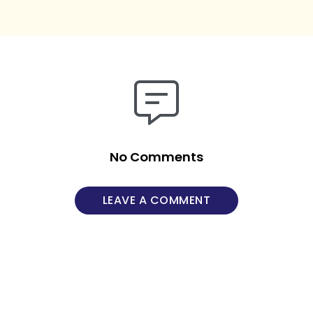
No Comments
LEAVE A COMMENT