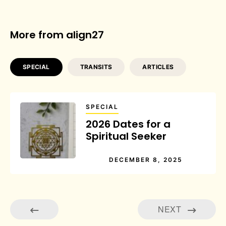
More from align27
SPECIAL
TRANSITS
ARTICLES
SPECIAL
2026 Dates for a
Spiritual Seeker
DECEMBER 8, 2025
NEXT