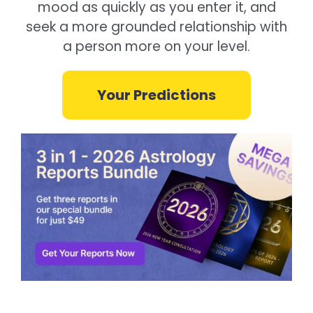
mood as quickly as you enter it, and
seek a more grounded relationship with
a person more on your level.
Your Predictions