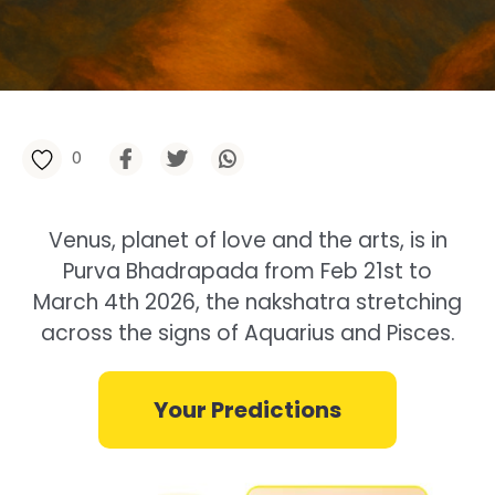
0
Venus, planet of love and the arts, is in
Purva Bhadrapada from Feb 21st to
March 4th 2026, the nakshatra stretching
across the signs of Aquarius and Pisces.
Your Predictions