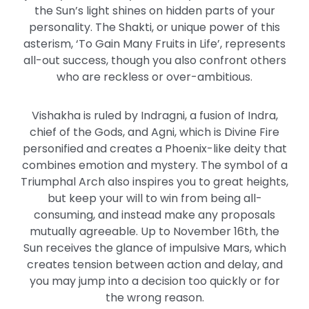
the Sun’s light shines on hidden parts of your
personality. The Shakti, or unique power of this
asterism, ‘To Gain Many Fruits in Life’, represents
all-out success, though you also confront others
who are reckless or over-ambitious.
Vishakha is ruled by Indragni, a fusion of Indra,
chief of the Gods, and Agni, which is Divine Fire
personified and creates a Phoenix-like deity that
combines emotion and mystery. The symbol of a
Triumphal Arch also inspires you to great heights,
but keep your will to win from being all-
consuming, and instead make any proposals
mutually agreeable. Up to November 16th, the
Sun receives the glance of impulsive Mars, which
creates tension between action and delay, and
you may jump into a decision too quickly or for
the wrong reason.