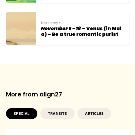
Next story :
November 6 - 18
~ Venus (in Mul
a) ~ Be a true romantic purist
More from align27
SPECIAL
TRANSITS
ARTICLES