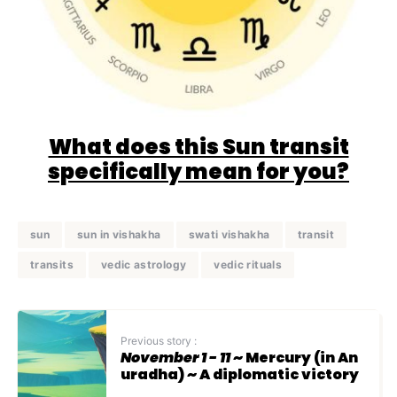
What does this Sun transit
specifically mean for you?
sun
sun in vishakha
swati vishakha
transit
transits
vedic astrology
vedic rituals
Previous story :
November 1 - 11
~ Mercury (in An
uradha) ~ A diplomatic victory