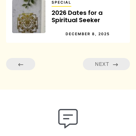
SPECIAL
2026 Dates for a
Spiritual Seeker
DECEMBER 8, 2025
NEXT