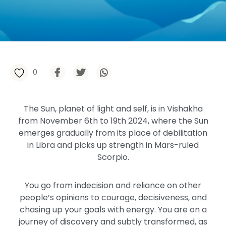
0
The Sun, planet of light and self, is in Vishakha
from November 6th to 19th 2024, where the Sun
emerges gradually from its place of debilitation
in Libra and picks up strength in Mars-ruled
Scorpio.
You go from indecision and reliance on other
people’s opinions to courage, decisiveness, and
chasing up your goals with energy. You are on a
journey of discovery and subtly transformed, as