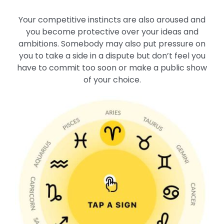
Your competitive instincts are also aroused and
you become protective over your ideas and
ambitions. Somebody may also put pressure on
you to take a side in a dispute but don’t feel you
have to commit too soon or make a public show
of your choice.