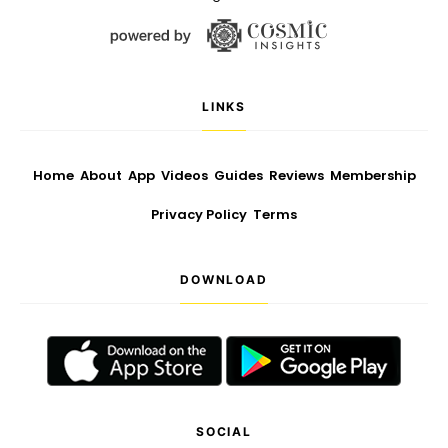
LINKS
Home
About
App
Videos
Guides
Reviews
Membership
Privacy Policy
Terms
DOWNLOAD
SOCIAL