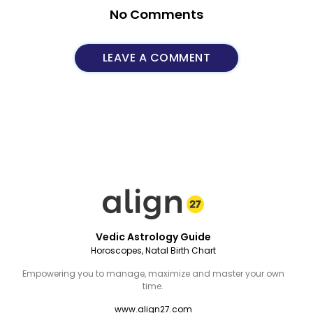
No Comments
LEAVE A COMMENT
Vedic Astrology Guide
Horoscopes, Natal Birth Chart
Empowering you to manage, maximize and master your own
time.
www.align27.com