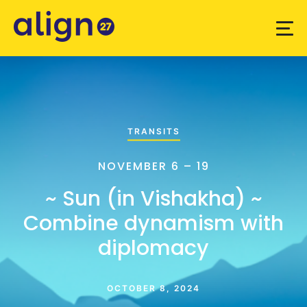
TRANSITS
NOVEMBER 6 – 19
~ Sun (in Vishakha) ~
Combine dynamism with
diplomacy
OCTOBER 8, 2024