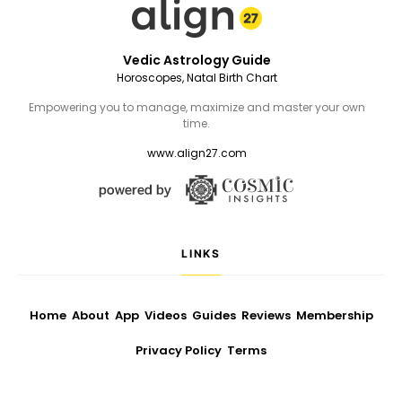
Vedic Astrology Guide
Horoscopes, Natal Birth Chart
Empowering you to manage, maximize and master your own
time.
www.align27.com
LINKS
Home
About
App
Videos
Guides
Reviews
Membership
Privacy Policy
Terms