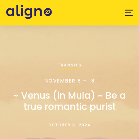
TRANSITS
NOVEMBER 6 – 18
~ Venus (in Mula) ~ Be a
true romantic purist
OCTOBER 8, 2024