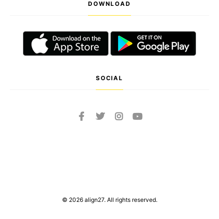
DOWNLOAD
SOCIAL
© 2026 align27. All rights reserved.