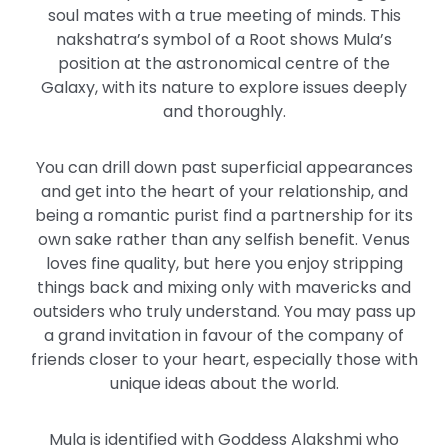
soul mates with a true meeting of minds. This
nakshatra’s symbol of a Root shows Mula’s
position at the astronomical centre of the
Galaxy, with its nature to explore issues deeply
and thoroughly.
You can drill down past superficial appearances
and get into the heart of your relationship, and
being a romantic purist find a partnership for its
own sake rather than any selfish benefit. Venus
loves fine quality, but here you enjoy stripping
things back and mixing only with mavericks and
outsiders who truly understand. You may pass up
a grand invitation in favour of the company of
friends closer to your heart, especially those with
unique ideas about the world.
Mula is identified with Goddess Alakshmi who