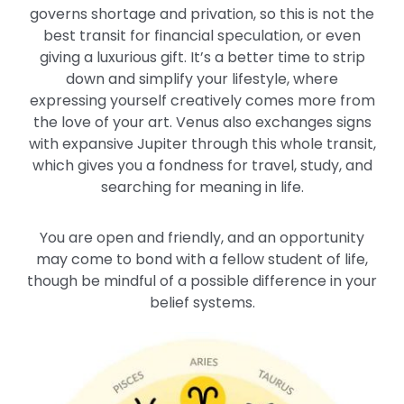
governs shortage and privation, so this is not the
best transit for financial speculation, or even
giving a luxurious gift. It’s a better time to strip
down and simplify your lifestyle, where
expressing yourself creatively comes more from
the love of your art. Venus also exchanges signs
with expansive Jupiter through this whole transit,
which gives you a fondness for travel, study, and
searching for meaning in life.
You are open and friendly, and an opportunity
may come to bond with a fellow student of life,
though be mindful of a possible difference in your
belief systems.