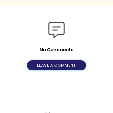
No Comments
LEAVE A COMMENT