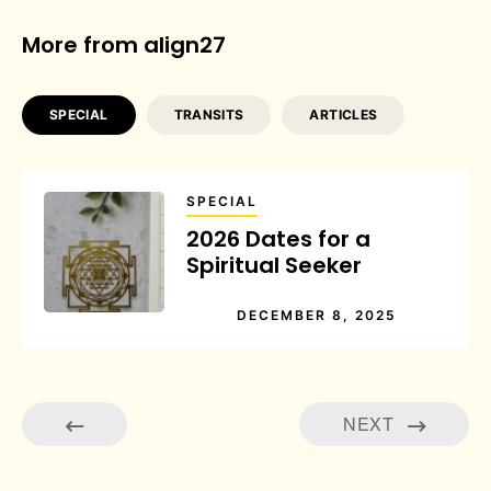
More from align27
SPECIAL
TRANSITS
ARTICLES
SPECIAL
2026 Dates for a
Spiritual Seeker
DECEMBER 8, 2025
NEXT