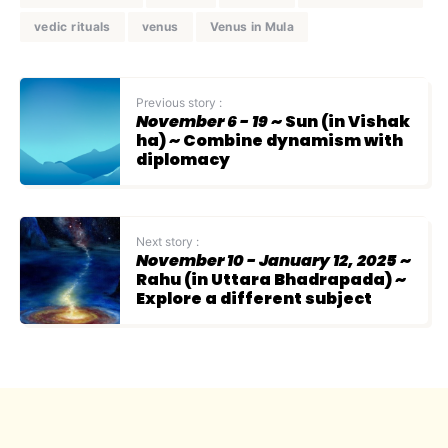
vedic rituals
venus
Venus in Mula
Previous story :
November 6 - 19
~ Sun (in Vishak
ha) ~ Combine dynamism with
diplomacy
Next story :
November 10 - January 12, 2025
~
Rahu (in Uttara Bhadrapada) ~
Explore a different subject