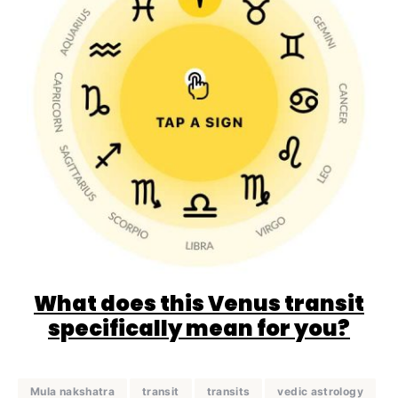
What does this Venus transit
specifically mean for you?
Mula nakshatra
transit
transits
vedic astrology