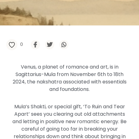
0
Venus, a planet of romance and art, is in
Sagittarius-Mula from November 6th to 18th
2024, the nakshatra associated with essentials
and foundations.
Mula’s Shakti, or special gift, ‘To Ruin and Tear
Apart’ sees you clearing out old attachments
and letting in positive new romantic energy. Be
careful of going too far in breaking your
relationships down and think about bringing in