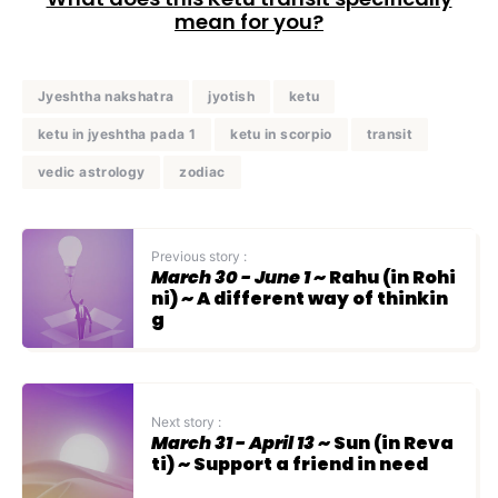
mean for you?
Jyeshtha nakshatra
jyotish
ketu
ketu in jyeshtha pada 1
ketu in scorpio
transit
vedic astrology
zodiac
Previous story :
March 30 - June 1
~ Rahu (in Rohi
ni) ~ A different way of thinkin
g
Next story :
March 31 - April 13
~ Sun (in Reva
ti) ~ Support a friend in need