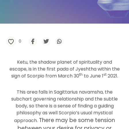
0
Ketu, the shadow planet of spirituality and
escape, is in the first pada of Jyeshtha within the
th
st
sign of Scorpio from March 30
to June 1
2021.
This area falls in Sagittarius navamsha, the
subchart governing relationship and the subtle
body, so there is a sense of finding a guiding
philosophy as well Scorpio’s usual mystical
There may be some tension
approach.
between your desire for privacy or