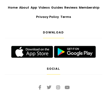
Home
About
App
Videos
Guides
Reviews
Membership
Privacy Policy
Terms
DOWNLOAD
SOCIAL