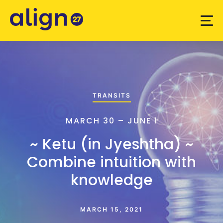
TRANSITS
MARCH 30 – JUNE 1
~ Ketu (in Jyeshtha) ~
Combine intuition with
knowledge
MARCH 15, 2021