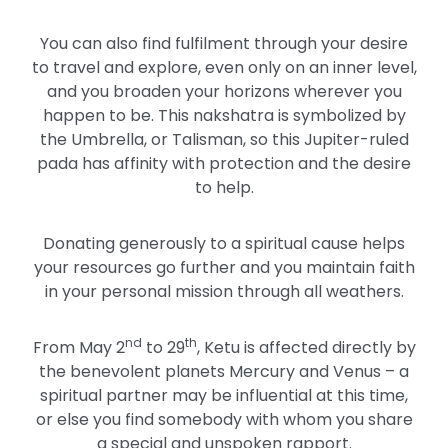
You can also find fulfilment through your desire
to travel and explore, even only on an inner level,
and you broaden your horizons wherever you
happen to be. This nakshatra is symbolized by
the Umbrella, or Talisman, so this Jupiter-ruled
pada has affinity with protection and the desire
to help.
Donating generously to a spiritual cause helps
your resources go further and you maintain faith
in your personal mission through all weathers.
nd
th
From May 2
to 29
, Ketu is affected directly by
the benevolent planets Mercury and Venus – a
spiritual partner may be influential at this time,
or else you find somebody with whom you share
a special and unspoken rapport.