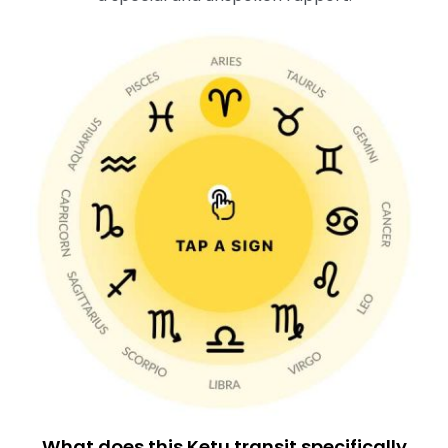
What does this Ketu transit specifically