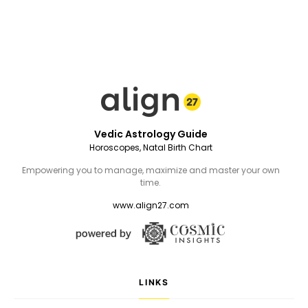
Vedic Astrology Guide
Horoscopes, Natal Birth Chart
Empowering you to manage, maximize and master your own
time.
www.align27.com
LINKS