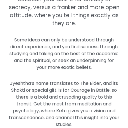
secrecy, versus a franker and more open
attitude, where you tell things exactly as
they are.
Some ideas can only be understood through
direct experience, and you find success through
studying and taking on the best of the academic
and the spiritual, or seek an underpinning for
your more exotic beliefs.
Jyeshtha’s name translates to The Elder, and its
Shakti or special gift, is for Courage in Battle, so
there is a bold and crusading quality to this
transit. Get the most from meditation and
psychology, where Ketu gives you a vision and
transcendence, and channel this insight into your
studies.