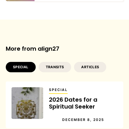
More from align27
SPECIAL
TRANSITS
ARTICLES
SPECIAL
2026 Dates for a
Spiritual Seeker
DECEMBER 8, 2025