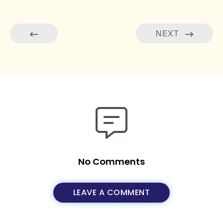
NEXT
No Comments
LEAVE A COMMENT