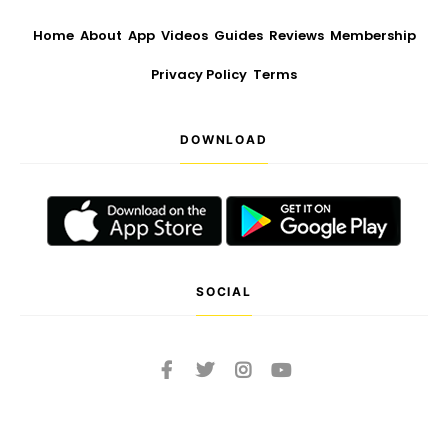
Home
About
App
Videos
Guides
Reviews
Membership
Privacy Policy
Terms
DOWNLOAD
SOCIAL