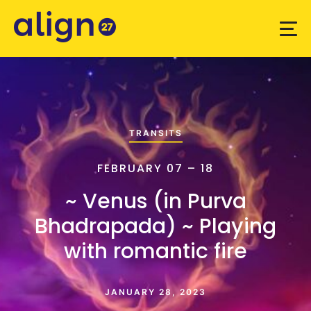
TRANSITS
FEBRUARY 07 – 18
~ Venus (in Purva
Bhadrapada) ~ Playing
with romantic fire
JANUARY 28, 2023