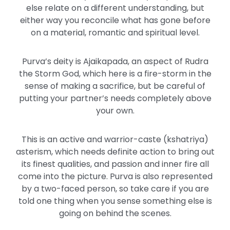
else relate on a different understanding, but
either way you reconcile what has gone before
on a material, romantic and spiritual level.
Purva’s deity is Ajaikapada, an aspect of Rudra
the Storm God, which here is a fire-storm in the
sense of making a sacrifice, but be careful of
putting your partner’s needs completely above
your own.
This is an active and warrior-caste (kshatriya)
asterism, which needs definite action to bring out
its finest qualities, and passion and inner fire all
come into the picture. Purva is also represented
by a two-faced person, so take care if you are
told one thing when you sense something else is
going on behind the scenes.