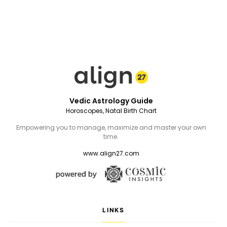
Vedic Astrology Guide
Horoscopes, Natal Birth Chart
Empowering you to manage, maximize and master your own
time.
www.align27.com
LINKS