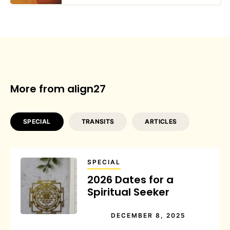
More from align27
SPECIAL
TRANSITS
ARTICLES
SPECIAL
2026 Dates for a
Spiritual Seeker
DECEMBER 8, 2025