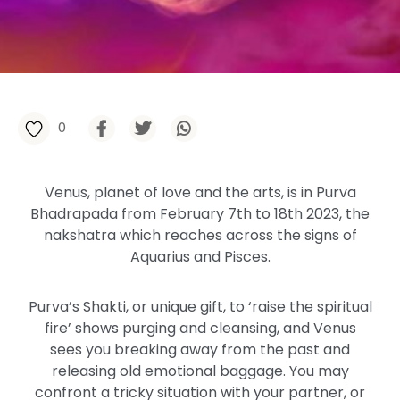
0
Venus, planet of love and the arts, is in Purva
Bhadrapada from February 7th to 18th 2023, the
nakshatra which reaches across the signs of
Aquarius and Pisces.
Purva’s Shakti, or unique gift, to ‘raise the spiritual
fire’ shows purging and cleansing, and Venus
sees you breaking away from the past and
releasing old emotional baggage. You may
confront a tricky situation with your partner, or