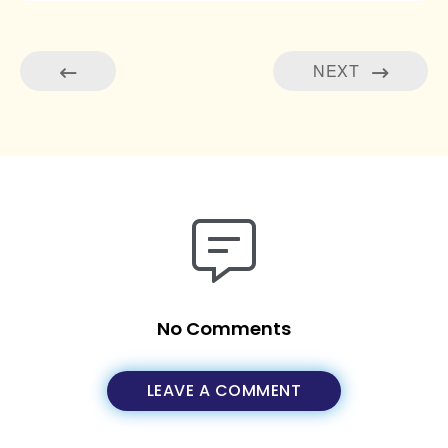
NEXT
No Comments
LEAVE A COMMENT