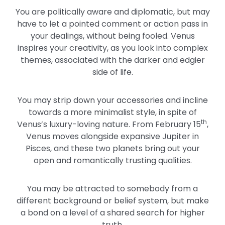
You are politically aware and diplomatic, but may
have to let a pointed comment or action pass in
your dealings, without being fooled. Venus
inspires your creativity, as you look into complex
themes, associated with the darker and edgier
side of life.
You may strip down your accessories and incline
towards a more minimalist style, in spite of
th
Venus’s luxury-loving nature. From February 15
,
Venus moves alongside expansive Jupiter in
Pisces, and these two planets bring out your
open and romantically trusting qualities.
You may be attracted to somebody from a
different background or belief system, but make
a bond on a level of a shared search for higher
truth.