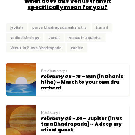
What does this Venus transit
specifically mean for you?
jyotish
purva bhadrapada nakshatra
transit
vedic astrology
venus
venus in aquarius
Venus in Purva Bhadrapada
zodiac
Previous story :
February 06 - 19
~ Sun (in Dhanis
htha) ~ March to your own dru
m-beat
Next story :
February 08 - 24
~ Jupiter (in Ut
tara Bhadrapada) ~ A deep my
stical quest