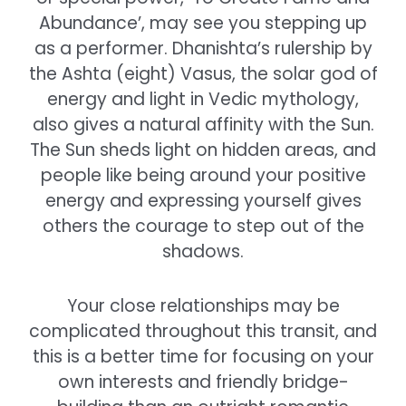
Abundance’, may see you stepping up
as a performer. Dhanishta’s rulership by
the Ashta (eight) Vasus, the solar god of
energy and light in Vedic mythology,
also gives a natural affinity with the Sun.
The Sun sheds light on hidden areas, and
people like being around your positive
energy and expressing yourself gives
others the courage to step out of the
shadows.
Your close relationships may be
complicated throughout this transit, and
this is a better time for focusing on your
own interests and friendly bridge-