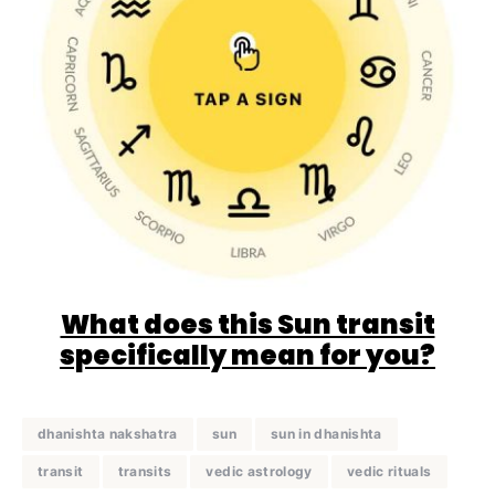
What does this Sun transit
specifically mean for you?
dhanishta nakshatra
sun
sun in dhanishta
transit
transits
vedic astrology
vedic rituals