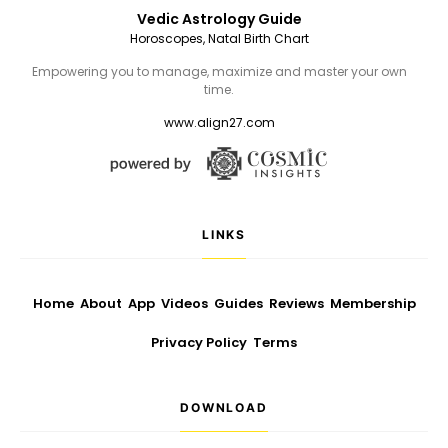
Vedic Astrology Guide
Horoscopes, Natal Birth Chart
Empowering you to manage, maximize and master your own
time.
www.align27.com
LINKS
Home
About
App
Videos
Guides
Reviews
Membership
Privacy Policy
Terms
DOWNLOAD