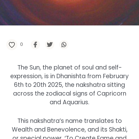
0
The Sun, the planet of soul and self-
expression, is in Dhanishta from February
6th to 20th 2025, the nakshatra sitting
across the zodiacal signs of Capricorn
and Aquarius.
This nakshatra’s name translates to
Wealth and Benevolence, and its Shakti,
or special power, ‘To Create Fame and