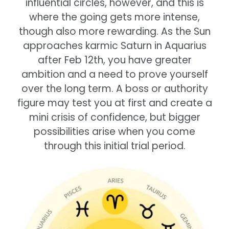
influential circles, however, and this is
where the going gets more intense,
though also more rewarding. As the Sun
approaches karmic Saturn in Aquarius
after Feb 12th, you have greater
ambition and a need to prove yourself
over the long term. A boss or authority
figure may test you at first and create a
mini crisis of confidence, but bigger
possibilities arise when you come
through this initial trial period.