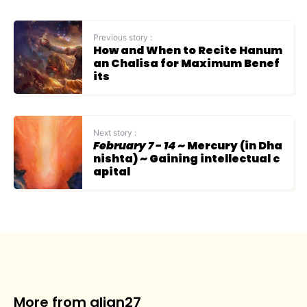
Previous story :
How and When to Recite Hanum
an Chalisa for Maximum Benef
its
Next story :
February 7 - 14
~ Mercury (in Dha
nishta) ~ Gaining intellectual c
apital
More from align27