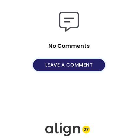
No Comments
LEAVE A COMMENT