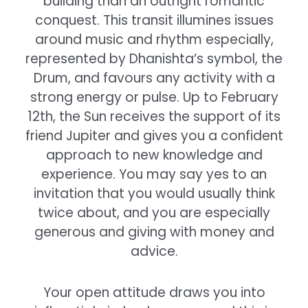
building than an outright romantic
conquest. This transit illumines issues
around music and rhythm especially,
represented by Dhanishta’s symbol, the
Drum, and favours any activity with a
strong energy or pulse. Up to February
12th, the Sun receives the support of its
friend Jupiter and gives you a confident
approach to new knowledge and
experience. You may say yes to an
invitation that you would usually think
twice about, and you are especially
generous and giving with money and
advice.
Your open attitude draws you into