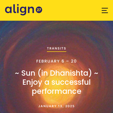
TRANSITS
FEBRUARY 6 – 20
~ Sun (in Dhanishta) ~
Enjoy a successful
performance
JANUARY 13, 2025