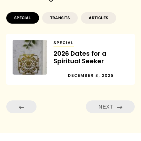
SPECIAL
TRANSITS
ARTICLES
SPECIAL
2026 Dates for a
Spiritual Seeker
DECEMBER 8, 2025
NEXT