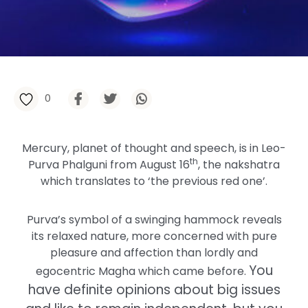
0
Mercury, planet of thought and speech, is in Leo-
th
Purva Phalguni from August 16
, the nakshatra
which translates to ‘the previous red one’.
Purva’s symbol of a swinging hammock reveals
its relaxed nature, more concerned with pure
pleasure and affection than lordly and
You
egocentric Magha which came before.
have definite opinions about big issues