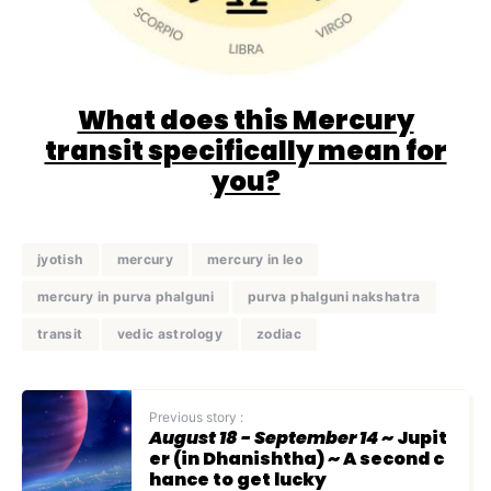
What does this Mercury
transit specifically mean for
you?
jyotish
mercury
mercury in leo
mercury in purva phalguni
purva phalguni nakshatra
transit
vedic astrology
zodiac
Previous story :
August 18 - September 14
~ Jupit
er (in Dhanishtha) ~ A second c
hance to get lucky