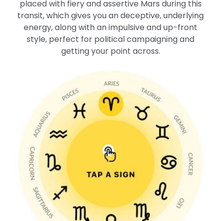
placed with fiery and assertive Mars during this
transit, which gives you an deceptive, underlying
energy, along with an impulsive and up-front
style, perfect for political campaigning and
getting your point across.