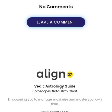
No Comments
LEAVE A COMMENT
Vedic Astrology Guide
Horoscopes, Natal Birth Chart
Empowering you to manage, maximize and master your own
time.