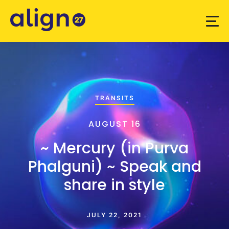
TRANSITS
AUGUST 16
~ Mercury (in Purva
Phalguni) ~ Speak and
share in style
JULY 22, 2021