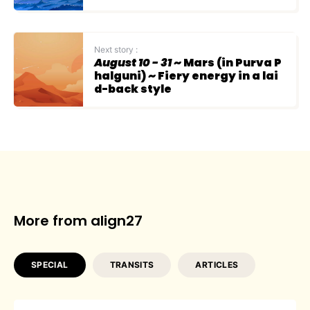
Next story :
August 10 - 31
~ Mars (in Purva P
halguni) ~ Fiery energy in a lai
d-back style
More from align27
SPECIAL
TRANSITS
ARTICLES