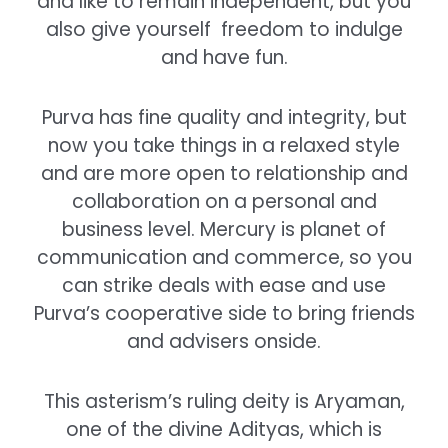
and like to remain independent, but you
also give yourself freedom to indulge
and have fun.
Purva has fine quality and integrity, but
now you take things in a relaxed style
and are more open to relationship and
collaboration on a personal and
business level.
Mercury is planet of
communication and commerce, so you
can strike deals with ease and use
Purva’s cooperative side to bring friends
and advisers onside.
This asterism’s ruling deity is Aryaman,
one of the divine Adityas, which is