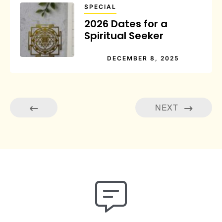
SPECIAL
2026 Dates for a
Spiritual Seeker
DECEMBER 8, 2025
NEXT