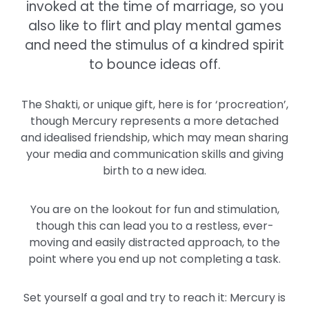
invoked at the time of marriage, so you
also like to flirt and play mental games
and need the stimulus of a kindred spirit
to bounce ideas off.
The Shakti, or unique gift, here is for ‘procreation’,
though Mercury represents a more detached
and idealised friendship, which may mean sharing
your media and communication skills and giving
birth to a new idea.
You are on the lookout for fun and stimulation,
though this can lead you to a restless, ever-
moving and easily distracted approach, to the
point where you end up not completing a task.
Set yourself a goal and try to reach it: Mercury is