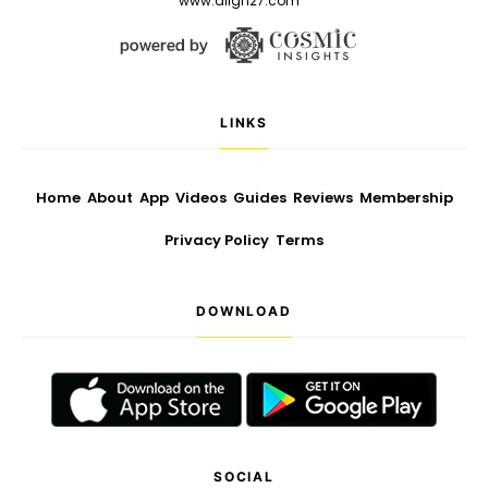
www.align27.com
LINKS
Home
About
App
Videos
Guides
Reviews
Membership
Privacy Policy
Terms
DOWNLOAD
SOCIAL