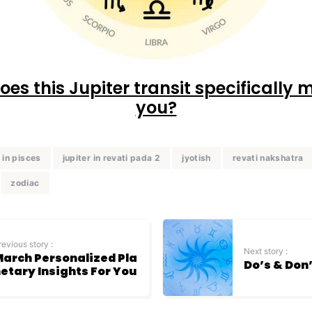
es this Jupiter transit specifically 
you?
r in pisces
jupiter in revati pada 2
jyotish
revati nakshatra
zodiac
revious story :
Next story :
arch Personalized Pla
Do’s & Don
etary Insights For You