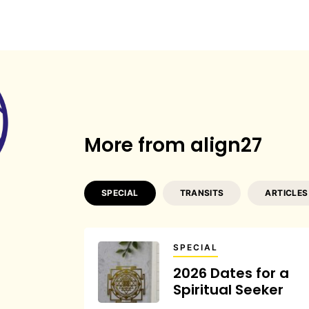
More from align27
SPECIAL
TRANSITS
ARTICLES
SPECIAL
2026 Dates for a
Spiritual Seeker