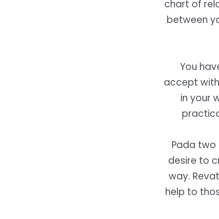
chart of rel
between yo
You have
accept with
in your 
practica
Pada two 
desire to 
way. Revati
help to tho