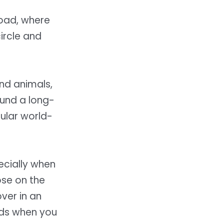
road, where
ircle and
and animals,
ound a long-
ular world-
pecially when
ose on the
ver in an
ds when you