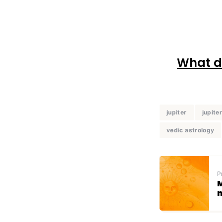
What do
jupiter
jupite
vedic astrology
P
M
n