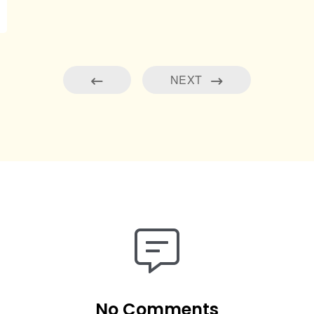
NEXT
No Comments