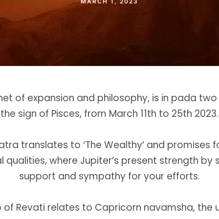
MARCH 1, 2023
anet of expansion and philosophy, is in pada two o
the sign of Pisces, from March 11th to 25th 2023.
atra translates to ‘The Wealthy’ and promises 
l qualities, where Jupiter’s present strength by 
support and sympathy for your efforts.
of Revati relates to Capricorn navamsha, the 