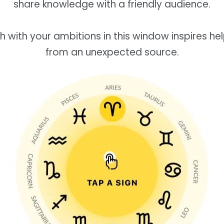
share knowledge with a friendly audience.
h with your ambitions in this window inspires h
from an unexpected source.