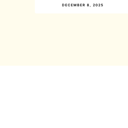
DECEMBER 8, 2025