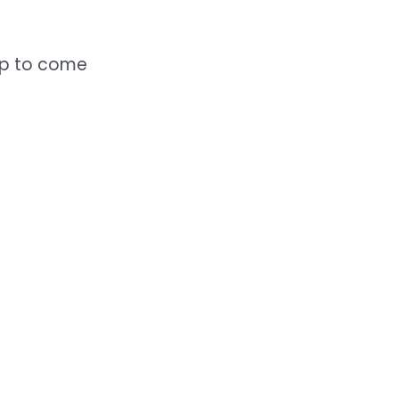
elp to come