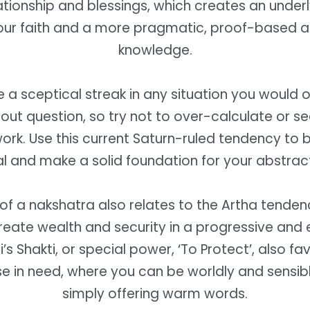
ationship and blessings, which creates an underl
ur faith and a more pragmatic, proof-based 
knowledge.
 a sceptical streak in any situation you would 
out question, so try not to over-calculate or 
work. Use this current Saturn-ruled tendency to 
l and make a solid foundation for your abstract
of a nakshatra also relates to the Artha tenden
create wealth and security in a progressive and 
’s Shakti, or special power, ‘To Protect’, also fa
se in need, where you can be worldly and sensibl
simply offering warm words.