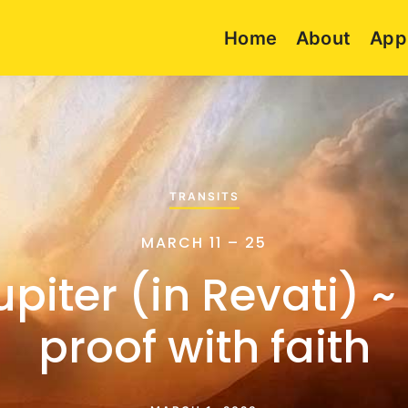
Home
About
App
TRANSITS
MARCH 11 – 25
upiter (in Revati) ~
proof with faith