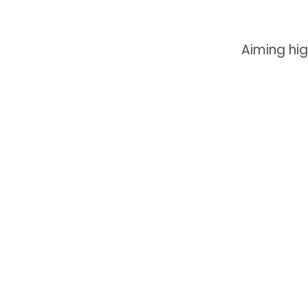
Aiming hig