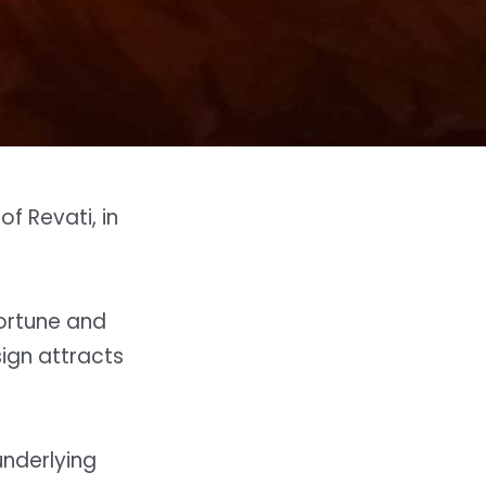
f Revati, in
fortune and
sign attracts
underlying