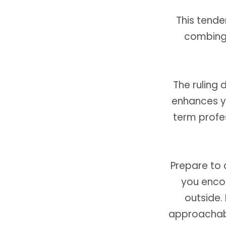
This tende
combing 
The ruling 
enhances yo
term profe
Prepare to d
you encou
outside.
approachab