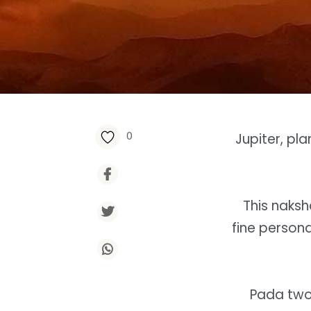
0
Jupiter, pl
This naksh
fine persona
Pada two 