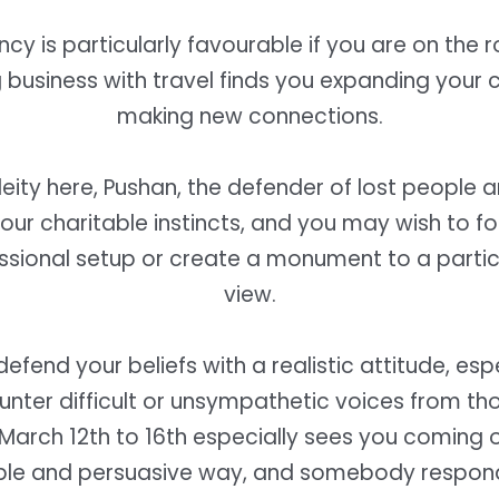
ncy is particularly favourable if you are on the 
business with travel finds you expanding your c
making new connections.
deity here, Pushan, the defender of lost people 
ur charitable instincts, and you may wish to f
ssional setup or create a monument to a partic
view.
efend your beliefs with a realistic attitude, es
nter difficult or unsympathetic voices from th
 March 12th to 16th especially sees you coming o
le and persuasive way, and somebody respon