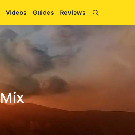
Videos
Guides
Reviews
 Mix