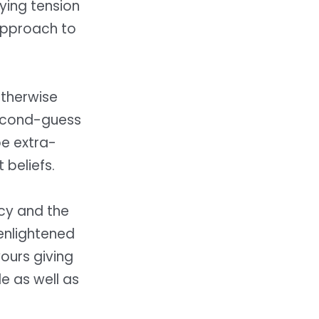
ying tension
approach to
otherwise
second-guess
be extra-
 beliefs.
cy and the
enlightened
vours giving
e as well as