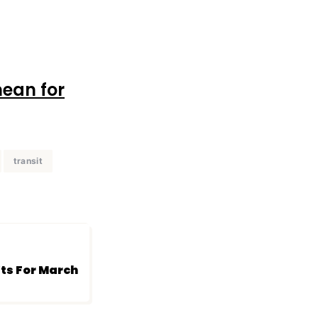
mean for
transit
’ts For March