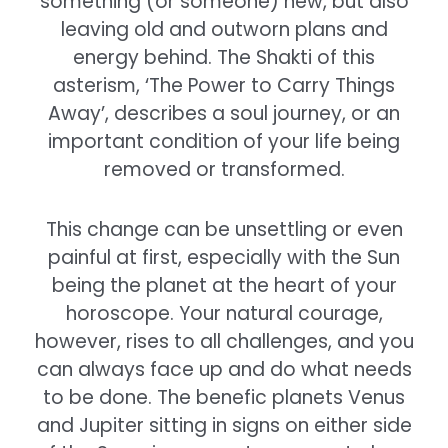
something (or someone) new, but also
leaving old and outworn plans and
energy behind. The Shakti of this
asterism, ‘The Power to Carry Things
Away’, describes a soul journey, or an
important condition of your life being
removed or transformed.
This change can be unsettling or even
painful at first, especially with the Sun
being the planet at the heart of your
horoscope. Your natural courage,
however, rises to all challenges, and you
can always face up and do what needs
to be done. The benefic planets Venus
and Jupiter sitting in signs on either side