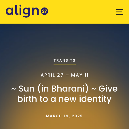
TRANSITS
APRIL 27 – MAY 11
~ Sun (in Bharani) ~ Give
birth to a new identity
MARCH 19, 2025