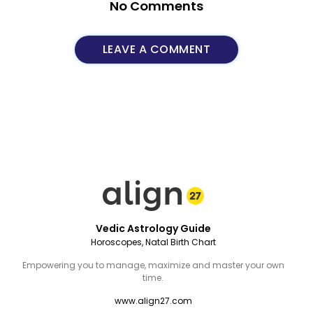
No Comments
LEAVE A COMMENT
Vedic Astrology Guide
Horoscopes, Natal Birth Chart
Empowering you to manage, maximize and master your own
time.
www.align27.com