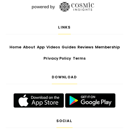
LINKS
Home
About
App
Videos
Guides
Reviews
Membership
Privacy Policy
Terms
DOWNLOAD
SOCIAL