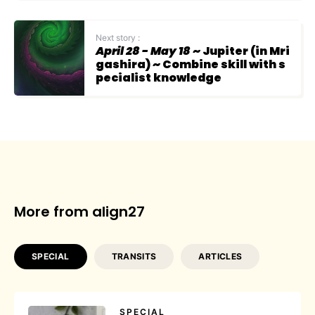
Next story :
April 28 - May 18
~ Jupiter (in Mri
gashira) ~ Combine skill with s
pecialist knowledge
More from align27
SPECIAL
TRANSITS
ARTICLES
SPECIAL