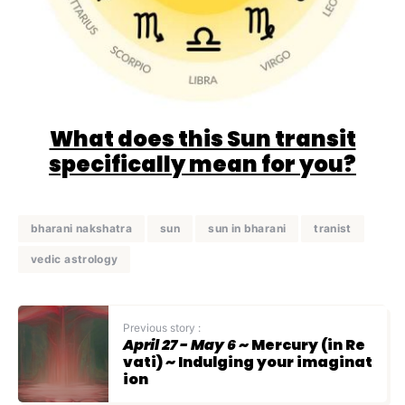
What does this Sun transit
specifically mean for you?
bharani nakshatra
sun
sun in bharani
tranist
vedic astrology
Previous story :
April 27 - May 6
~ Mercury (in Re
vati) ~ Indulging your imaginat
ion