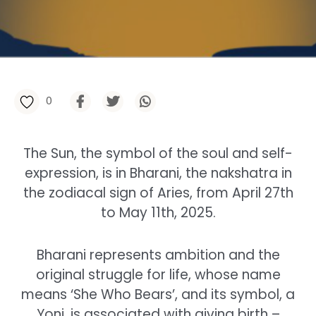
0
The Sun, the symbol of the soul and self-
expression, is in Bharani, the nakshatra in
the zodiacal sign of Aries, from April 27th
to May 11th, 2025.
Bharani represents ambition and the
original struggle for life, whose name
means ‘She Who Bears’, and its symbol, a
Yoni, is associated with giving birth –