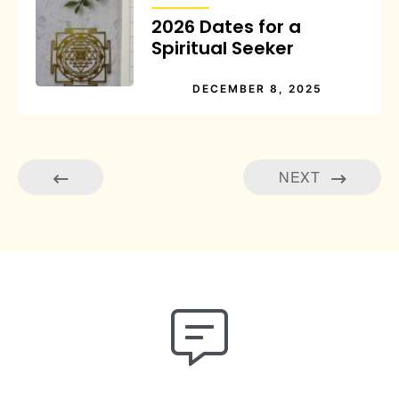
2026 Dates for a
Spiritual Seeker
DECEMBER 8, 2025
NEXT