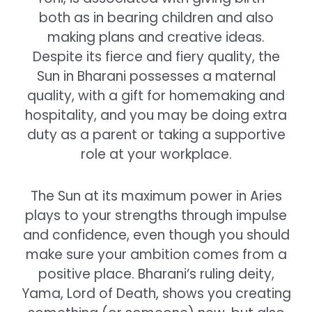
both as in bearing children and also
making plans and creative ideas.
Despite its fierce and fiery quality, the
Sun in Bharani possesses a maternal
quality, with a gift for homemaking and
hospitality, and you may be doing extra
duty as a parent or taking a supportive
role at your workplace.
The Sun at its maximum power in Aries
plays to your strengths through impulse
and confidence, even though you should
make sure your ambition comes from a
positive place. Bharani’s ruling deity,
Yama, Lord of Death, shows you creating