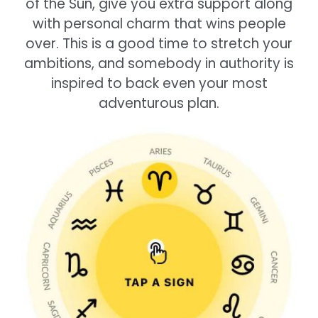
of the Sun, give you extra support along
with personal charm that wins people
over. This is a good time to stretch your
ambitions, and somebody in authority is
inspired to back even your most
adventurous plan.