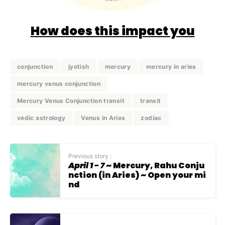
How does this impact you
conjunction
jyotish
mercury
mercury in aries
mercury venus conjunction
Mercury Venus Conjunction transit
transit
vedic astrology
Venus in Aries
zodiac
Previous story :
April 1 - 7
~ Mercury, Rahu Conju
nction (in Aries) ~ Open your mi
nd