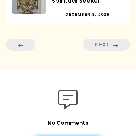
Spiritual Seeker
DECEMBER 8, 2025
NEXT
No Comments