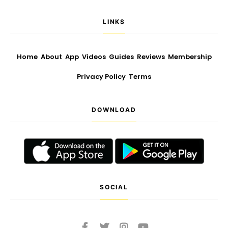
LINKS
Home
About
App
Videos
Guides
Reviews
Membership
Privacy Policy
Terms
DOWNLOAD
SOCIAL