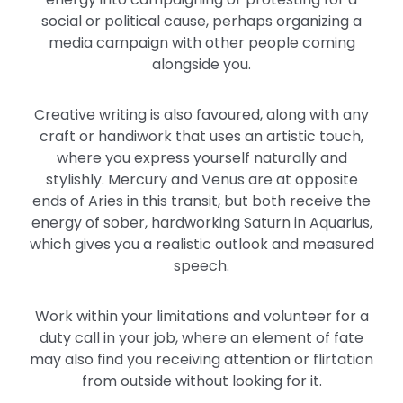
social or political cause, perhaps organizing a
media campaign with other people coming
alongside you.
Creative writing is also favoured, along with any
craft or handiwork that uses an artistic touch,
where you express yourself naturally and
stylishly. Mercury and Venus are at opposite
ends of Aries in this transit, but both receive the
energy of sober, hardworking Saturn in Aquarius,
which gives you a realistic outlook and measured
speech.
Work within your limitations and volunteer for a
duty call in your job, where an element of fate
may also find you receiving attention or flirtation
from outside without looking for it.