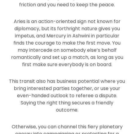
friction and you need to keep the peace.
Aries is an action-oriented sign not known for
diplomacy, but its forthright nature gives you
impetus, and Mercury in Ashwini in particular
finds the courage to make the first move. You
may intercede on somebody else’s behalf
romantically and set up a match, as long as you
first make sure everybody is on board.
This transit also has business potential where you
bring interested parties together, or use your
even-handed outlook to referee a dispute.
Saying the right thing secures a friendly
outcome.
Otherwise, you can channel this fiery planetary
energy into campaigning or protesting for a