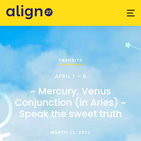
TRANSITS
APRIL 1 – 6
~ Mercury, Venus
Conjunction (in Aries) ~
Speak the sweet truth
MARCH 22, 2023