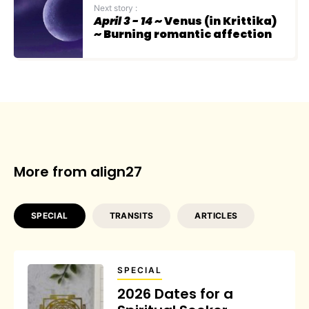
Next story :
April 3 - 14
~ Venus (in Krittika)
~ Burning romantic affection
More from align27
SPECIAL
TRANSITS
ARTICLES
SPECIAL
2026 Dates for a