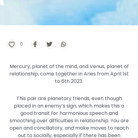
0
Mercury, planet of the mind, and Venus, planet of
relationship, come together in Aries from April 1st
to 6th 2023.
This pair are planetary friends, even though
placed in an enemy’s sign, which makes this a
good transit for harmonious speech and
smoothing over difficulties in relationship. You are
open and conciliatory, and make moves to reach
out to socially, especially if there has been