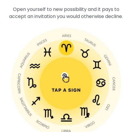
Open yourself to new possibility and it pays to
accept an invitation you would otherwise decline.