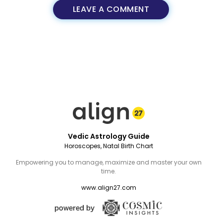
LEAVE A COMMENT
Vedic Astrology Guide
Horoscopes, Natal Birth Chart
Empowering you to manage, maximize and master your own
time.
www.align27.com