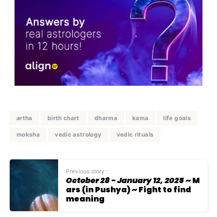
artha
birth chart
dharma
kama
life goals
moksha
vedic astrology
vedic rituals
Previous story :
October 28 - January 12, 2025
~ M
ars (in Pushya) ~ Fight to find
meaning