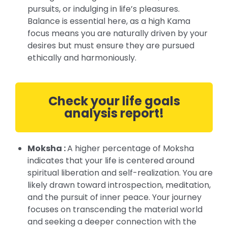
pursuits, or indulging in life’s pleasures.
Balance is essential here, as a high Kama
focus means you are naturally driven by your
desires but must ensure they are pursued
ethically and harmoniously.
Check your life goals
analysis report!
Moksha :
A higher percentage of Moksha
indicates that your life is centered around
spiritual liberation and self-realization. You are
likely drawn toward introspection, meditation,
and the pursuit of inner peace. Your journey
focuses on transcending the material world
and seeking a deeper connection with the