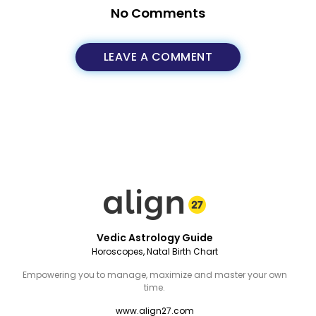
No Comments
LEAVE A COMMENT
Vedic Astrology Guide
Horoscopes, Natal Birth Chart
Empowering you to manage, maximize and master your own
time.
www.align27.com