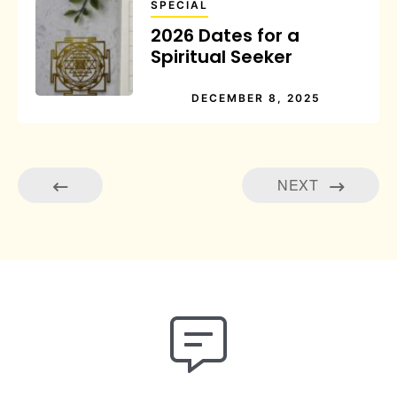
SPECIAL
2026 Dates for a
Spiritual Seeker
DECEMBER 8, 2025
NEXT