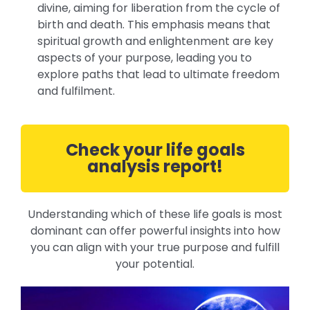
divine, aiming for liberation from the cycle of
birth and death. This emphasis means that
spiritual growth and enlightenment are key
aspects of your purpose, leading you to
explore paths that lead to ultimate freedom
and fulfilment.
Check your life goals
analysis report!
Understanding which of these life goals is most
dominant can offer powerful insights into how
you can align with your true purpose and fulfill
your potential.