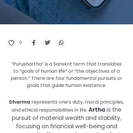
0
“Purushartha” is a Sanskrit term that translates
to “goals of human life” or “the objectives of a
person.” There are four fundamental pursuits or
goals that guide human existence.
Dharma
represents one’s duty, moral principles,
Artha
is the
and ethical responsibilities in life.
pursuit of material wealth and stability,
focusing on financial well-being and