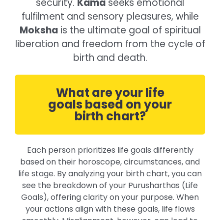
security.
Kama
seeks emotional
fulfilment and sensory pleasures, while
Moksha
is the ultimate goal of spiritual
liberation and freedom from the cycle of
birth and death.
What are your life
goals based on your
birth chart?
Each person prioritizes life goals differently
based on their horoscope, circumstances, and
life stage. By analyzing your birth chart, you can
see the breakdown of your Purusharthas (Life
Goals), offering clarity on your purpose. When
your actions align with these goals, life flows