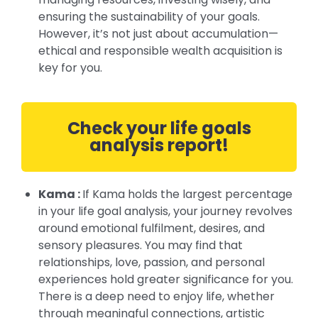
ensuring the sustainability of your goals.
However, it’s not just about accumulation—
ethical and responsible wealth acquisition is
key for you.
Check your life goals
analysis report!
Kama :
If Kama holds the largest percentage
in your life goal analysis, your journey revolves
around emotional fulfilment, desires, and
sensory pleasures. You may find that
relationships, love, passion, and personal
experiences hold greater significance for you.
There is a deep need to enjoy life, whether
through meaningful connections, artistic