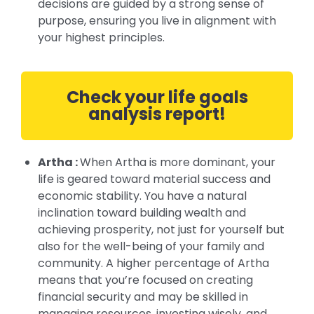
decisions are guided by a strong sense of
purpose, ensuring you live in alignment with
your highest principles.
Check your life goals
analysis report!
Artha :
When Artha is more dominant, your
life is geared toward material success and
economic stability. You have a natural
inclination toward building wealth and
achieving prosperity, not just for yourself but
also for the well-being of your family and
community. A higher percentage of Artha
means that you’re focused on creating
financial security and may be skilled in
managing resources, investing wisely, and