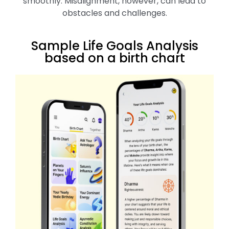
smoothly. Misalignment, however, can lead to
obstacles and challenges.
Sample Life Goals Analysis
based on a birth chart