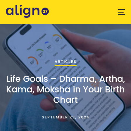
ARTICLES
Life Goals – Dharma, Artha,
Kama, Moksha in Your Birth
Chart
SEPTEMBER 23, 2024