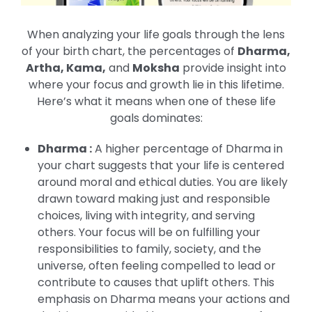
When analyzing your life goals through the lens
of your birth chart, the percentages of
Dharma,
Artha, Kama,
and
Moksha
provide insight into
where your focus and growth lie in this lifetime.
Here’s what it means when one of these life
goals dominates:
Dharma :
A higher percentage of Dharma in
your chart suggests that your life is centered
around moral and ethical duties. You are likely
drawn toward making just and responsible
choices, living with integrity, and serving
others. Your focus will be on fulfilling your
responsibilities to family, society, and the
universe, often feeling compelled to lead or
contribute to causes that uplift others. This
emphasis on Dharma means your actions and