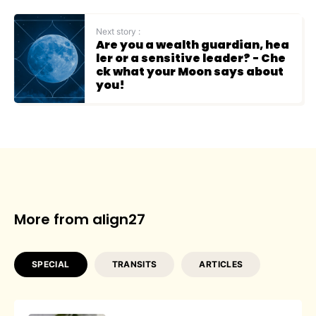
Next story :
Are you a wealth guardian, hea
ler or a sensitive leader? - Che
ck what your Moon says about
you!
More from align27
SPECIAL
TRANSITS
ARTICLES