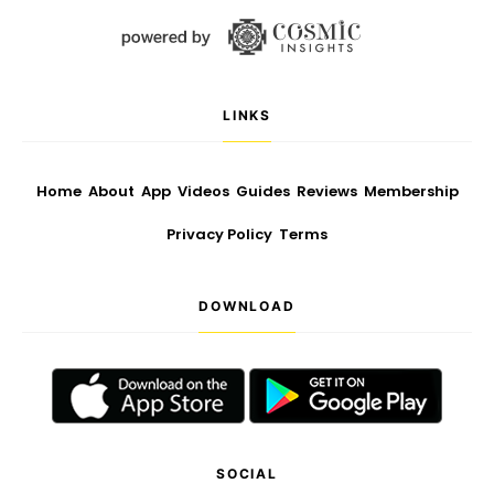
LINKS
Home
About
App
Videos
Guides
Reviews
Membership
Privacy Policy
Terms
DOWNLOAD
SOCIAL