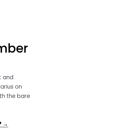
ember
ct and
tarius on
th the bare
? →