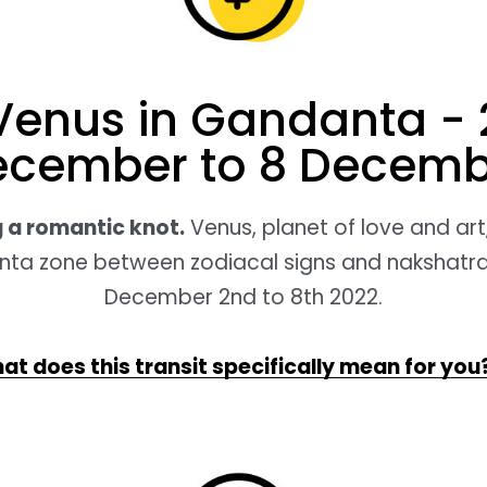
Venus in Gandanta - 
ecember to 8 Decemb
 a romantic knot.
Venus, planet of love and art, 
ta zone between zodiacal signs and nakshatr
December 2nd to 8th 2022.
at does this transit specifically mean for you