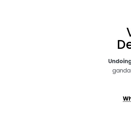
D
Undoing
gandan
Wh