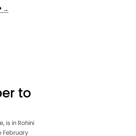
? →
er to
, is in Rohini
o February