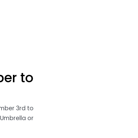
er to
ember 3rd to
 Umbrella or