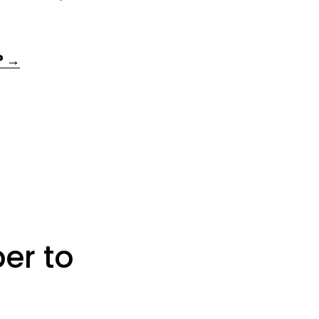
? →
er to