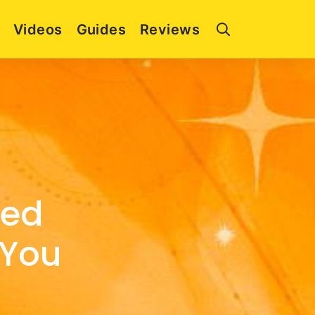
Videos
Guides
Reviews
zed
 You