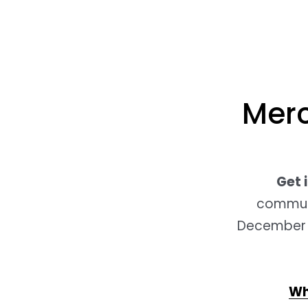
Merc
Get 
communic
December 3
Wh