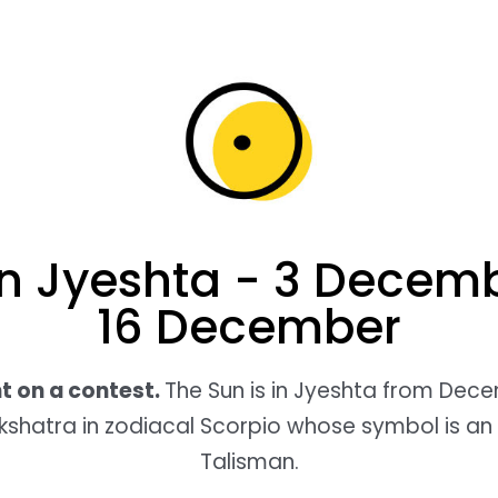
in Jyeshta - 3 Decemb
16 December
ht on a contest.
The Sun is in Jyeshta from Dec
akshatra in zodiacal Scorpio whose symbol is an
Talisman.