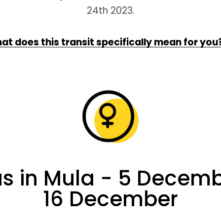
24th 2023.
at does this transit specifically mean for you
s in Mula - 5 Decemb
16 December