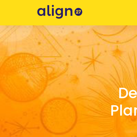
De
Pla