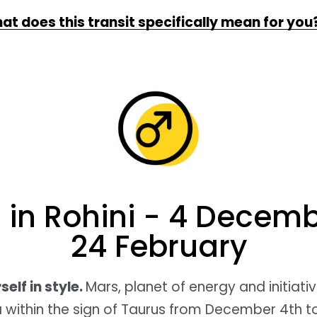
at does this transit specifically mean for you
 in Rohini - 4 Decemb
24 February
elf in style.
Mars, planet of energy and initiative
 within the sign of Taurus from December 4th t