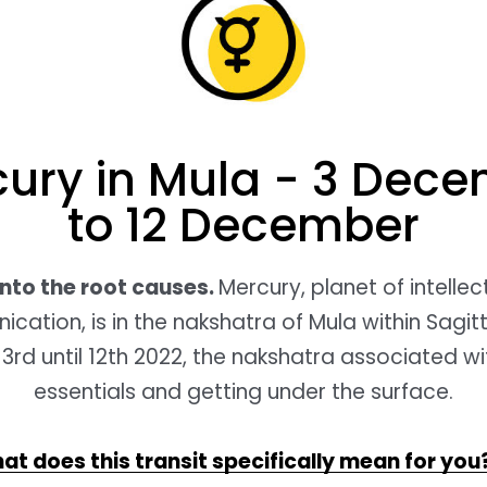
ury in Mula - 3 Dec
to 12 December
into the root causes.
Mercury, planet of intelle
ation, is in the nakshatra of Mula within Sagit
rd until 12th 2022, the nakshatra associated wi
essentials and getting under the surface.
at does this transit specifically mean for you