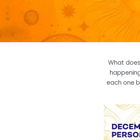
What doe
happening 
each one ba