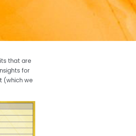
its that are
nsights for
rt (which we