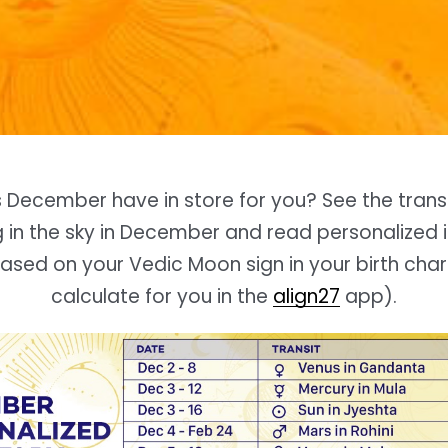
s
December
have in store for you? See the trans
in the sky in
December
and read personalized i
sed on your Vedic Moon sign in your birth cha
calculate for you in the
align27
app).