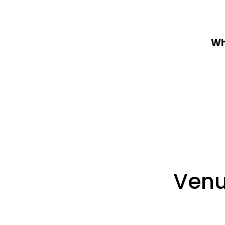
Wh
Venu