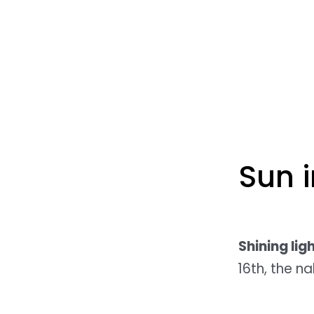
Sun 
Shining lig
16th, the n