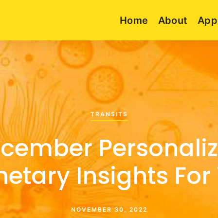
Home
About
App
TRANSITS
cember Personali
netary Insights For
NOVEMBER 30, 2022