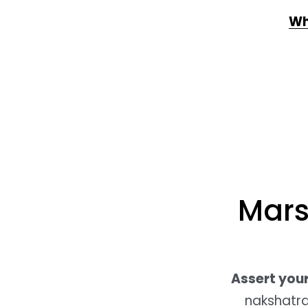
Wh
Mars
Assert yours
nakshatra