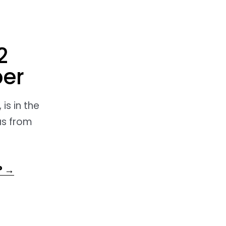
2
er
is in the
as from
? →