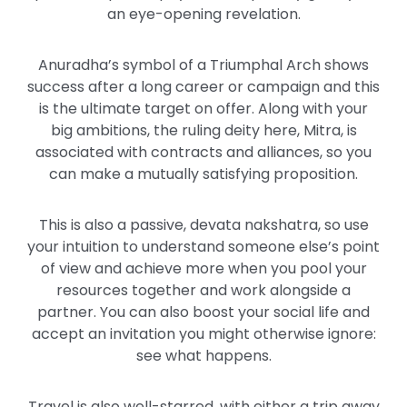
an eye-opening revelation.
Anuradha’s symbol of a Triumphal Arch shows
success after a long career or campaign and this
is the ultimate target on offer. Along with your
big ambitions, the ruling deity here, Mitra, is
associated with contracts and alliances, so you
can make a mutually satisfying proposition.
This is also a passive, devata nakshatra, so use
your intuition to understand someone else’s point
of view and achieve more when you pool your
resources together and work alongside a
partner. You can also boost your social life and
accept an invitation you might otherwise ignore:
see what happens.
Travel is also well-starred, with either a trip away