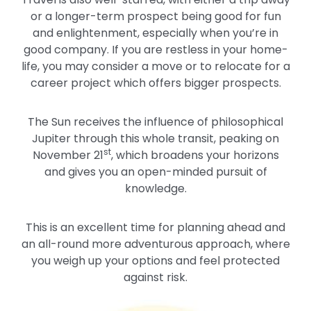
or a longer-term prospect being good for fun
and enlightenment, especially when you’re in
good company. If you are restless in your home-
life, you may consider a move or to relocate for a
career project which offers bigger prospects.
The Sun receives the influence of philosophical
Jupiter through this whole transit, peaking on
st
November 21
, which broadens your horizons
and gives you an open-minded pursuit of
knowledge.
This is an excellent time for planning ahead and
an all-round more adventurous approach, where
you weigh up your options and feel protected
against risk.