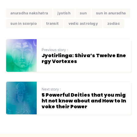
anuradha nakshatra
jyotish
sun
sun in anuradha
sun in scorpio
transit
vedic astrology
zodiac
Previous story :
Jyotirlinga: Shiva’s Twelve Ene
rgy Vortexes
Next story :
5 Powerful Deities that you mig
ht not know about and How to In
voke their Power