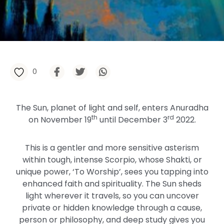
0
The Sun, planet of light and self, enters Anuradha
th
rd
on November 19
until December 3
2022.
This is a gentler and more sensitive asterism
within tough, intense Scorpio, whose Shakti, or
unique power, ‘To Worship’, sees you tapping into
enhanced faith and spirituality. The Sun sheds
light wherever it travels, so you can uncover
private or hidden knowledge through a cause,
person or philosophy, and deep study gives you