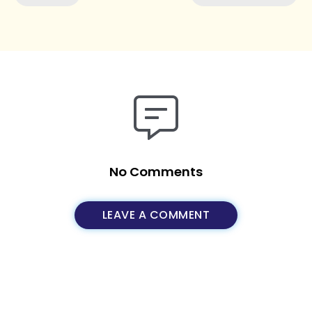
No Comments
LEAVE A COMMENT