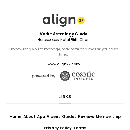
Vedic Astrology Guide
Horoscopes, Natal Birth Chart
Empowering you to manage, maximize and master your own
time.
www.align27.com
LINKS
Home
About
App
Videos
Guides
Reviews
Membership
Privacy Policy
Terms