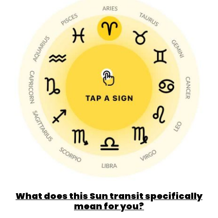
What does this Sun transit specifically
mean for you?