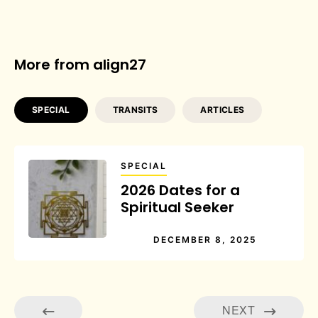
More from align27
SPECIAL
TRANSITS
ARTICLES
SPECIAL
2026 Dates for a
Spiritual Seeker
DECEMBER 8, 2025
NEXT