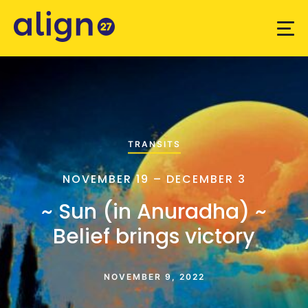
TRANSITS
NOVEMBER 19 – DECEMBER 3
~ Sun (in Anuradha) ~
Belief brings victory
NOVEMBER 9, 2022