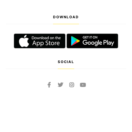
DOWNLOAD
SOCIAL