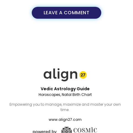
LEAVE A COMMENT
Vedic Astrology Guide
Horoscopes, Natal Birth Chart
Empowering you to manage, maximize and master your own
time.
www.align27.com