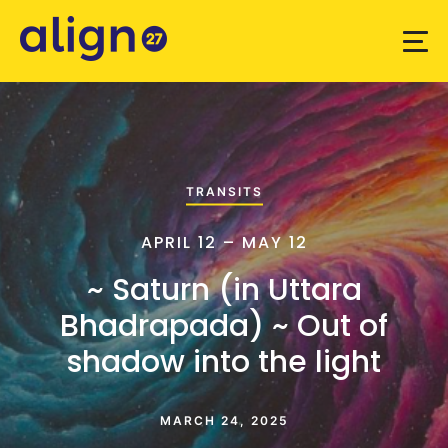
TRANSITS
APRIL 12 – MAY 12
~ Saturn (in Uttara
Bhadrapada) ~ Out of
shadow into the light
MARCH 24, 2025