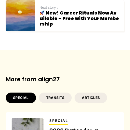
Next story :
New! Career Rituals Now Av
ailable – Free with Your Membe
rship
More from align27
SPECIAL
TRANSITS
ARTICLES
SPECIAL