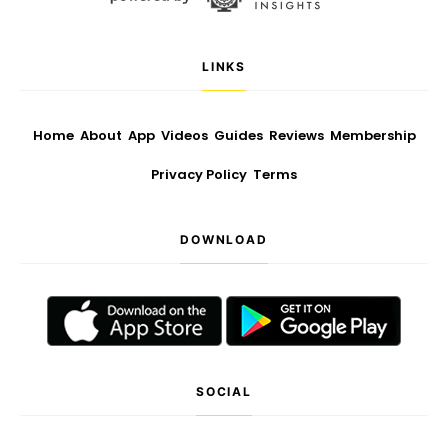
LINKS
Home
About
App
Videos
Guides
Reviews
Membership
Privacy Policy
Terms
DOWNLOAD
SOCIAL