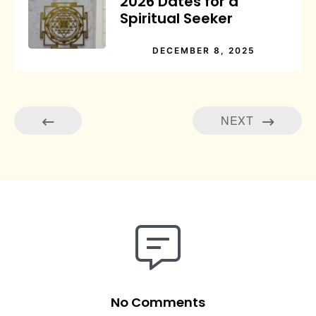
2026 Dates for a
Spiritual Seeker
DECEMBER 8, 2025
NEXT
No Comments