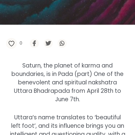
0
Saturn, the planet of karma and
boundaries, is in Pada (part) One of the
benevolent and spiritual nakshatra
Uttara Bhadrapada from April 28th to
June 7th.
Uttara’s name translates to ‘beautiful
left foot’, and its influence brings you an
intelligent and questioning quality, with a