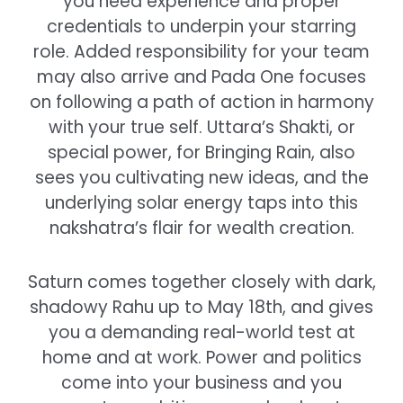
you need experience and proper
credentials to underpin your starring
role. Added responsibility for your team
may also arrive and Pada One focuses
on following a path of action in harmony
with your true self. Uttara’s Shakti, or
special power, for Bringing Rain, also
sees you cultivating new ideas, and the
underlying solar energy taps into this
nakshatra’s flair for wealth creation.
Saturn comes together closely with dark,
shadowy Rahu up to May 18th, and gives
you a demanding real-world test at
home and at work. Power and politics
come into your business and you