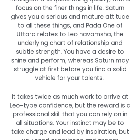
focus on the finer things in life. Saturn
gives you a serious and mature attitude
to all these things, and Pada One of
Uttara relates to Leo navamsha, the
underlying chart of relationship and
subtle strength. You have a desire to
shine and perform, whereas Saturn may
struggle at first before you find a solid
vehicle for your talents.
It takes twice as much work to arrive at
Leo-type confidence, but the reward is a
professional skill that you can rely on in
all situations. Your instinct may be to
take charge and lead by inspiration, but