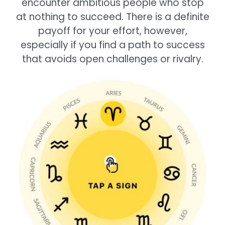
encounter ambitious people who stop
at nothing to succeed. There is a definite
payoff for your effort, however,
especially if you find a path to success
that avoids open challenges or rivalry.