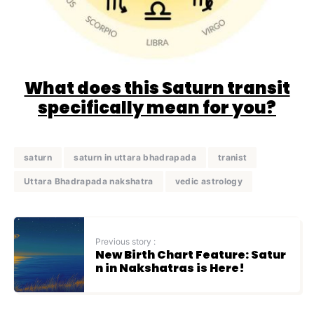
What does this Saturn transit
specifically mean for you?
saturn
saturn in uttara bhadrapada
tranist
Uttara Bhadrapada nakshatra
vedic astrology
Previous story :
New Birth Chart Feature: Satur
n in Nakshatras is Here!