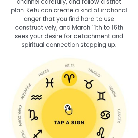
channel carefully, and follow a strict
plan. Ketu can create a kind of irrational
anger that you find hard to use
constructively, and March 11th to 16th
sees your desire for detachment and
spiritual connection stepping up.