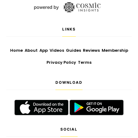
LINKS
Home
About
App
Videos
Guides
Reviews
Membership
Privacy Policy
Terms
DOWNLOAD
SOCIAL