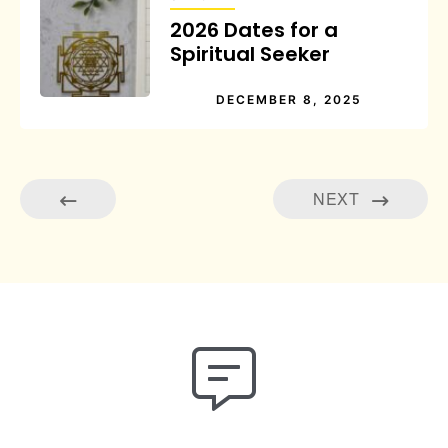
2026 Dates for a
Spiritual Seeker
DECEMBER 8, 2025
NEXT