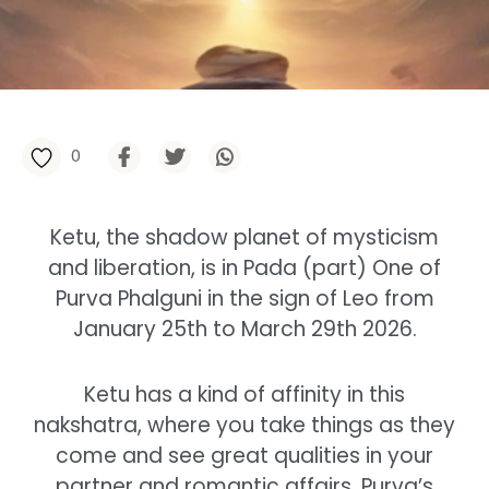
0
Ketu, the shadow planet of mysticism
and liberation, is in Pada (part) One of
Purva Phalguni in the sign of Leo from
January 25th to March 29th 2026.
Ketu has a kind of affinity in this
nakshatra, where you take things as they
come and see great qualities in your
partner and romantic affairs. Purva’s