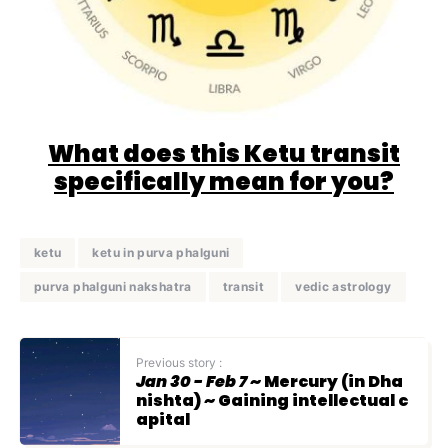
What does this Ketu transit
specifically mean for you?
ketu
ketu in purva phalguni
purva phalguni nakshatra
transit
vedic astrology
Previous story :
Jan 30 - Feb 7
~ Mercury (in Dha
nishta) ~ Gaining intellectual c
apital