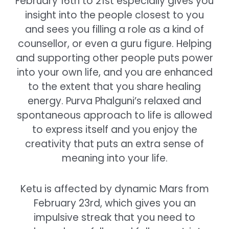
February 16th to 21st especially gives you
insight into the people closest to you
and sees you filling a role as a kind of
counsellor, or even a guru figure. Helping
and supporting other people puts power
into your own life, and you are enhanced
to the extent that you share healing
energy. Purva Phalguni’s relaxed and
spontaneous approach to life is allowed
to express itself and you enjoy the
creativity that puts an extra sense of
meaning into your life.
Ketu is affected by dynamic Mars from
February 23rd, which gives you an
impulsive streak that you need to