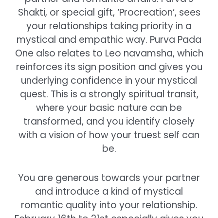
Shakti, or special gift, ‘Procreation’, sees
your relationships taking priority in a
mystical and empathic way. Purva Pada
One also relates to Leo navamsha, which
reinforces its sign position and gives you
underlying confidence in your mystical
quest. This is a strongly spiritual transit,
where your basic nature can be
transformed, and you identify closely
with a vision of how your truest self can
be.
You are generous towards your partner
and introduce a kind of mystical
romantic quality into your relationship.