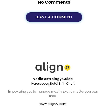
No Comments
LEAVE A COMMENT
Vedic Astrology Guide
Horoscopes, Natal Birth Chart
Empowering you to manage, maximize and master your own
time.
www.align27.com