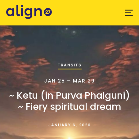
TRANSITS
JAN 25 – MAR 29
~ Ketu (in Purva Phalguni)
~ Fiery spiritual dream
JANUARY 6, 2026