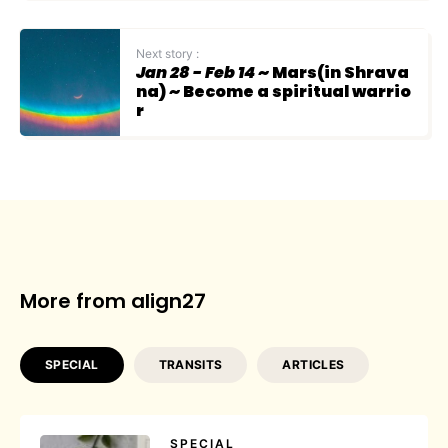
Next story :
Jan 28 - Feb 14
~ Mars(in Shrava
na) ~ Become a spiritual warrio
r
More from align27
SPECIAL
TRANSITS
ARTICLES
SPECIAL