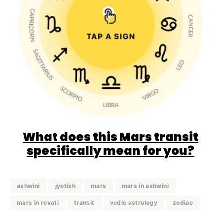
What does this Mars transit
specifically mean for you?
ashwini
jyotish
mars
mars in ashwini
mars in revati
transit
vedic astrology
zodiac