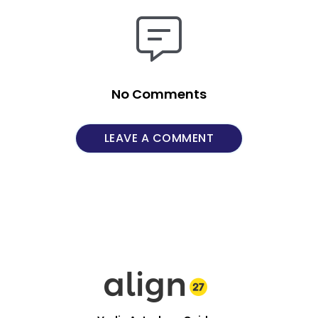
No Comments
LEAVE A COMMENT