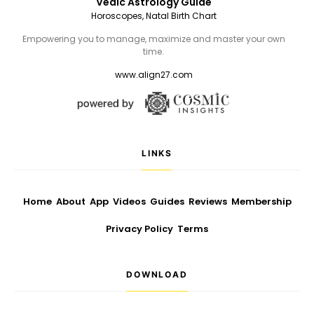
Vedic Astrology Guide
Horoscopes, Natal Birth Chart
Empowering you to manage, maximize and master your own
time.
www.align27.com
LINKS
Home
About
App
Videos
Guides
Reviews
Membership
Privacy Policy
Terms
DOWNLOAD