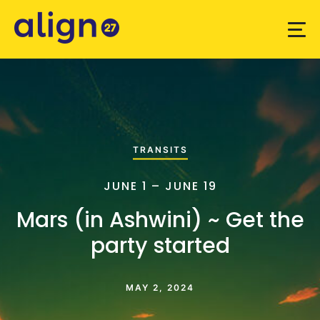
TRANSITS
JUNE 1 – JUNE 19
Mars (in Ashwini) ~ Get the
party started
MAY 2, 2024