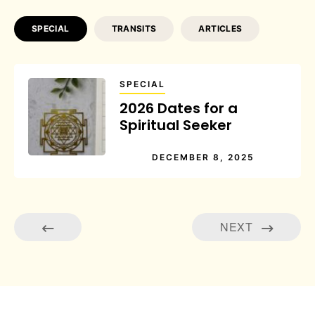
SPECIAL
TRANSITS
ARTICLES
SPECIAL
2026 Dates for a
Spiritual Seeker
DECEMBER 8, 2025
NEXT