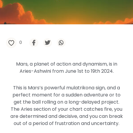
0
Mars, a planet of action and dynamism, is in
Aries-Ashwini from June 1st to 19th 2024.
This is Mars’s powerful mulatrikona sign, and a
perfect moment for a sudden adventure or to
get the ball rolling on a long-delayed project.
The Aries section of your chart catches fire, you
are determined and decisive, and you can break
out of a period of frustration and uncertainty.