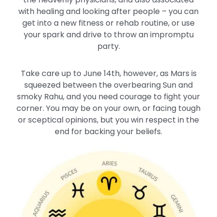
with healing and looking after people – you can
get into a new fitness or rehab routine, or use
your spark and drive to throw an impromptu
party.
Take care up to June 14th, however, as Mars is
squeezed between the overbearing Sun and
smoky Rahu, and you need courage to fight your
corner. You may be on your own, or facing tough
or sceptical opinions, but you win respect in the
end for backing your beliefs.