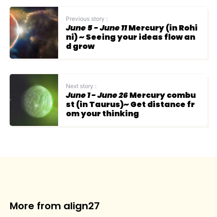
Previous story :
June 5 - June 11
Mercury (in Rohi
ni) ~ Seeing your ideas flow an
d grow
Next story :
June 1 - June 26
Mercury combu
st (in Taurus)~ Get distance fr
om your thinking
More from align27