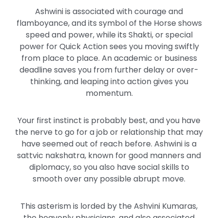
Ashwini is associated with courage and
flamboyance, and its symbol of the Horse shows
speed and power, while its Shakti, or special
power for Quick Action sees you moving swiftly
from place to place. An academic or business
deadline saves you from further delay or over-
thinking, and leaping into action gives you
momentum.
Your first instinct is probably best, and you have
the nerve to go for a job or relationship that may
have seemed out of reach before. Ashwini is a
sattvic nakshatra, known for good manners and
diplomacy, so you also have social skills to
smooth over any possible abrupt move.
This asterism is lorded by the Ashvini Kumaras,
the heavenly physicians, and also associated