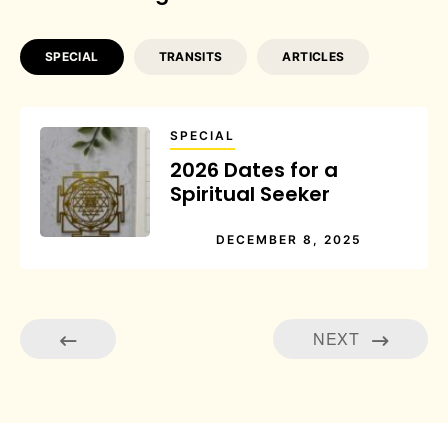
SPECIAL
TRANSITS
ARTICLES
SPECIAL
2026 Dates for a
Spiritual Seeker
DECEMBER 8, 2025
NEXT