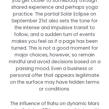
you get closer to somebody through
shared experience and perhaps yoga
practice. The partial Solar Eclipse on
September 21st also sets the tone for
the intense and impulsive transit to
follow, and a sudden turn of events
makes you feel as if a page has been
turned. This is not a good moment for
major choices, however, so remain
mindful and avoid decisions based on a
passing mood. Even a business or
personal offer that appears legitimate
on the surface may have hidden terms
or conditions.
The influence of Rahu on dynamic Mars