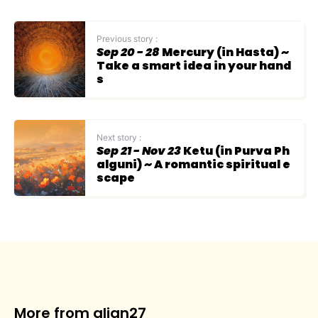
Previous story :
Sep 20 - 28
Mercury (in Hasta) ~
Take a smart idea in your hand
s
Next story :
Sep 21 - Nov 23
Ketu (in Purva Ph
alguni) ~ A romantic spiritual e
scape
More from align27