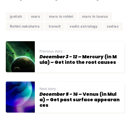
jyotish
mars
mars in rohini
mars in taurus
Rohini nakshatra
transit
vedic astrology
zodiac
Previous story :
December 3 - 12
~ Mercury (in M
ula) ~ Get into the root causes
Next story :
December 5 - 16
~ Venus (in Mul
a) ~ Get past surface appearan
ces