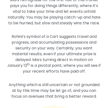
pays you for doing things differently, where it’s
vital to take your time and let events unfold
naturally. You may be playing catch-up and hate
to be hurried, but slow and steady wins the race.
Rohini’s symbol of a Cart suggests travel and
progress, and accumulating possessions and
security on your way. Certainly, you want
material results, even if your ultimate prize is
delayed. Mars turning direct in motion on
th
January 13
is a pivotal point, where you will see if
your recent efforts have paid off.
Anything which is still uncertain or not grounded
at by this time may be let go of, and you can
focus on avenues that bring a better reward.