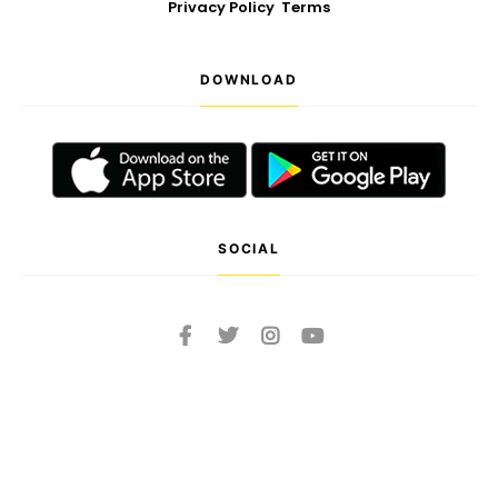
Privacy Policy
Terms
DOWNLOAD
SOCIAL