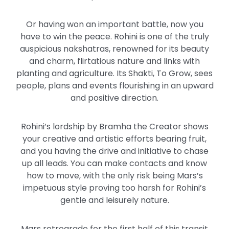
Or having won an important battle, now you
have to win the peace. Rohini is one of the truly
auspicious nakshatras, renowned for its beauty
and charm, flirtatious nature and links with
planting and agriculture. Its Shakti, To Grow, sees
people, plans and events flourishing in an upward
and positive direction.
Rohini’s lordship by Bramha the Creator shows
your creative and artistic efforts bearing fruit,
and you having the drive and initiative to chase
up all leads. You can make contacts and know
how to move, with the only risk being Mars’s
impetuous style proving too harsh for Rohini’s
gentle and leisurely nature.
Mars retrograde for the first half of this transit