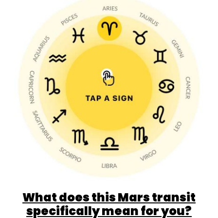
What does this Mars transit
specifically mean for you?