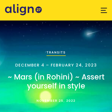
TRANSITS
DECEMBER 4 – FEBRUARY 24, 2023
~ Mars (in Rohini) ~ Assert
yourself in style
NOVEMBER 25, 2022