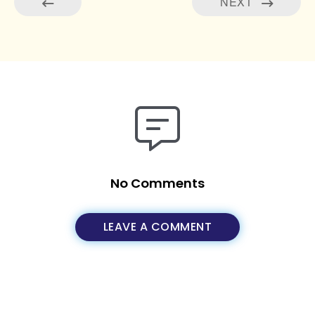
NEXT
No Comments
LEAVE A COMMENT