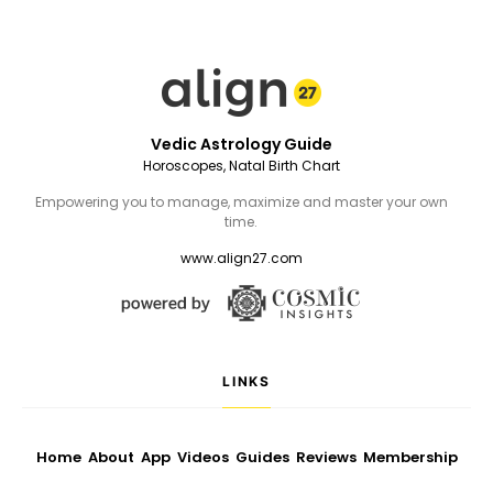
Vedic Astrology Guide
Horoscopes, Natal Birth Chart
Empowering you to manage, maximize and master your own
time.
www.align27.com
LINKS
Home
About
App
Videos
Guides
Reviews
Membership