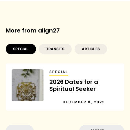
More from align27
SPECIAL
TRANSITS
ARTICLES
SPECIAL
2026 Dates for a
Spiritual Seeker
DECEMBER 8, 2025