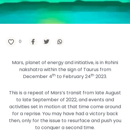
0
Mars, planet of energy and initiative, is in Rohini
nakshatra within the sign of Taurus from
th
th
December 4
to February 24
2023.
This is a repeat of Mars’s transit from late August
to late September of 2022, and events and
activities set in motion at that time come around
for a reprise. You may have had a victory back
then, only for the issue to resurface and push you
to conquer a second time.