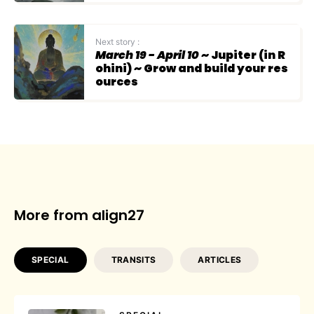
Next story :
March 19 - April 10
~ Jupiter (in R
ohini) ~ Grow and build your res
ources
More from align27
SPECIAL
TRANSITS
ARTICLES