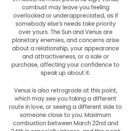
combust may leave you feeling
overlooked or underappreciated, as if
somebody else’s needs take priority
over yours. The Sun and Venus are
planetary enemies, and concerns arise
about a relationship, your appearance
and attractiveness, or a sale or
purchase, affecting your confidence to
speak up about it.
Venus is also retrograde at this point,
which may see you taking a different
route in love, or seeing a different side to
someone close to you. Maximum
combustion between March 22nd and