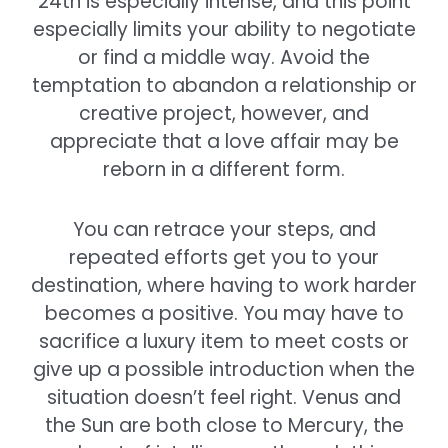
24th is especially intense, and this point
especially limits your ability to negotiate
or find a middle way. Avoid the
temptation to abandon a relationship or
creative project, however, and
appreciate that a love affair may be
reborn in a different form.
You can retrace your steps, and
repeated efforts get you to your
destination, where having to work harder
becomes a positive. You may have to
sacrifice a luxury item to meet costs or
give up a possible introduction when the
situation doesn’t feel right. Venus and
the Sun are both close to Mercury, the