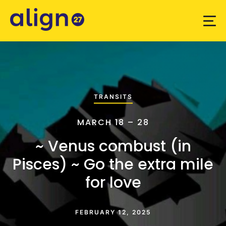
TRANSITS
MARCH 18 – 28
~ Venus combust (in
Pisces) ~ Go the extra mile
for love
FEBRUARY 12, 2025