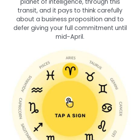
planet of intelligence, through this
transit, and it pays to think carefully
about a business proposition and to
defer giving your full commitment until
mid-April.