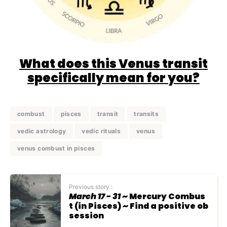
What does this Venus transit
specifically mean for you?
combust
pisces
transit
transits
vedic astrology
vedic rituals
venus
venus combust in pisces
Previous story :
March 17 - 31
~ Mercury Combus
t (in Pisces) ~ Find a positive ob
session