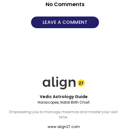
No Comments
LEAVE A COMMENT
Vedic Astrology Guide
Horoscopes, Natal Birth Chart
Empowering you to manage, maximize and master your own
time.
www.align27.com