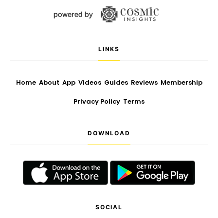
LINKS
Home
About
App
Videos
Guides
Reviews
Membership
Privacy Policy
Terms
DOWNLOAD
SOCIAL