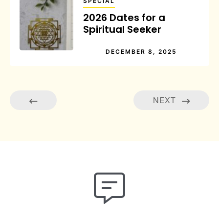
SPECIAL
2026 Dates for a
Spiritual Seeker
DECEMBER 8, 2025
NEXT