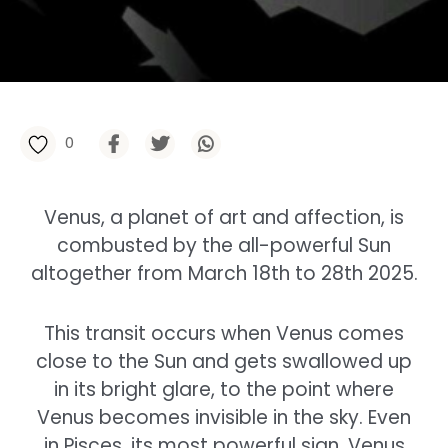
0
Venus, a planet of art and affection, is
combusted by the all-powerful Sun
altogether from March 18th to 28th 2025.
This transit occurs when Venus comes
close to the Sun and gets swallowed up
in its bright glare, to the point where
Venus becomes invisible in the sky. Even
in Pisces, its most powerful sign, Venus