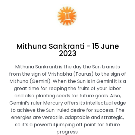
Mithuna Sankranti - 15 June
2023
Mithuna Sankranti is the day the Sun transits
from the sign of Vrishabha (Taurus) to the sign of
Mithuna (Gemini). When the Sun is in Gemini it is a
great time for reaping the fruits of your labor
and also planting seeds for future goals. Also,
Gemini’s ruler Mercury offers its intellectual edge
to achieve the Sun-ruled desire for success. The
energies are versatile, adaptable and strategic,
so it’s a powerful jumping off point for future
progress.