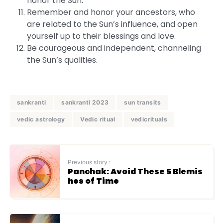
honor the Sun.
Remember and honor your ancestors, who
are related to the Sun’s influence, and open
yourself up to their blessings and love.
Be courageous and independent, channeling
the Sun’s qualities.
sankranti
sankranti 2023
sun transits
vedic astrology
Vedic ritual
vedicrituals
Previous story :
Panchak: Avoid These 5 Blemis
hes of Time