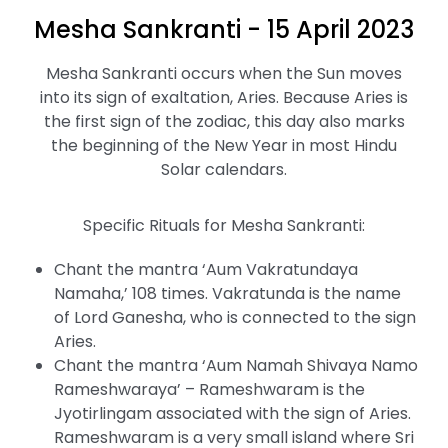
Mesha Sankranti - 15 April 2023
Mesha Sankranti occurs when the Sun moves
into its sign of exaltation, Aries. Because Aries is
the first sign of the zodiac, this day also marks
the beginning of the New Year in most Hindu
Solar calendars.
Specific Rituals for Mesha Sankranti:
Chant the mantra ‘Aum Vakratundaya
Namaha,’ 108 times. Vakratunda is the name
of Lord Ganesha, who is connected to the sign
Aries.
Chant the mantra ‘Aum Namah Shivaya Namo
Rameshwaraya’ – Rameshwaram is the
Jyotirlingam associated with the sign of Aries.
Rameshwaram is a very small island where Sri