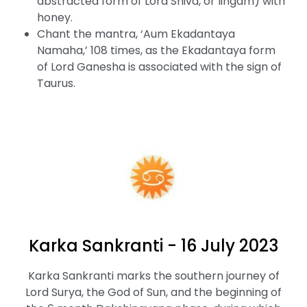
abstracted form of Lord Shiva, or lingam) with
honey.
Chant the mantra, ‘Aum Ekadantaya
Namaha,’ 108 times, as the Ekadantaya form
of Lord Ganesha is associated with the sign of
Taurus.
Karka Sankranti - 16 July 2023
Karka Sankranti marks the southern journey of
Lord Surya, the God of Sun, and the beginning of