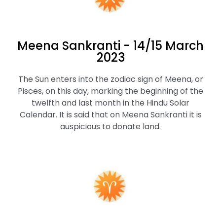
Meena Sankranti - 14/15 March
2023
The Sun enters into the zodiac sign of Meena, or
Pisces, on this day, marking the beginning of the
twelfth and last month in the Hindu Solar
Calendar. It is said that on Meena Sankranti it is
auspicious to donate land.