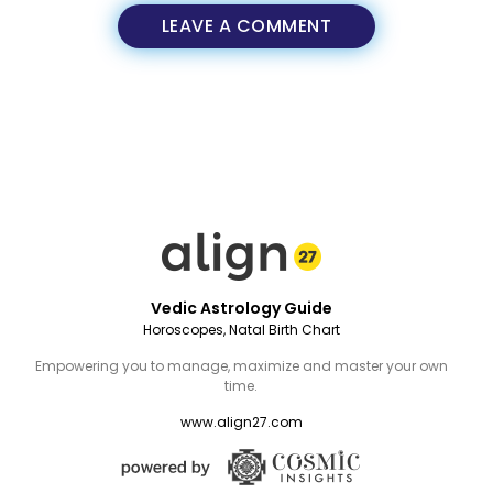
LEAVE A COMMENT
Vedic Astrology Guide
Horoscopes, Natal Birth Chart
Empowering you to manage, maximize and master your own
time.
www.align27.com