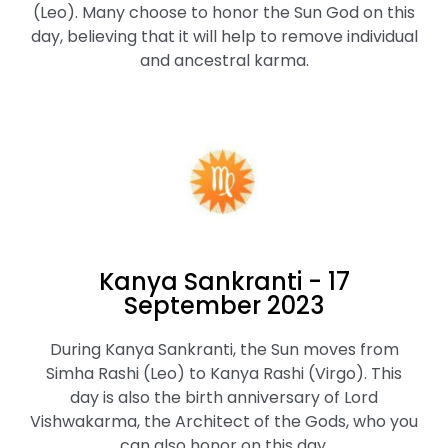
(Leo). Many choose to honor the Sun God on this
day, believing that it will help to remove individual
and ancestral karma.
Kanya Sankranti - 17
September 2023
During Kanya Sankranti, the Sun moves from
Simha Rashi (Leo) to Kanya Rashi (Virgo). This
day is also the birth anniversary of Lord
Vishwakarma, the Architect of the Gods, who you
can also honor on this day.