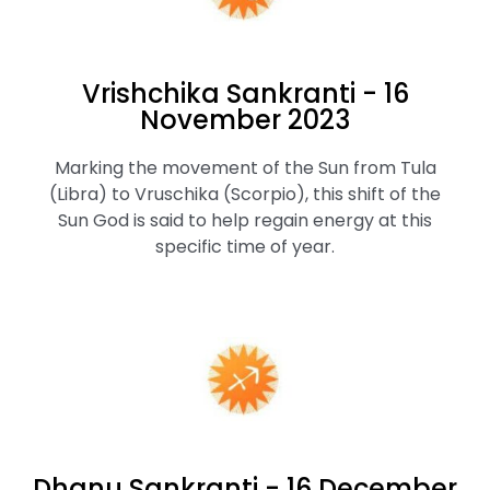
Vrishchika Sankranti - 16
November 2023
Marking the movement of the Sun from Tula
(Libra) to Vruschika (Scorpio), this shift of the
Sun God is said to help regain energy at this
specific time of year.
Dhanu Sankranti - 16 December