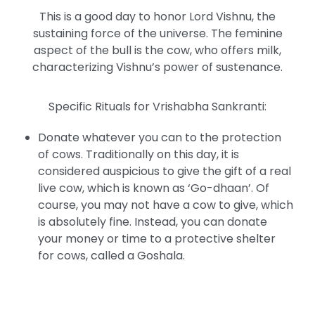
This is a good day to honor Lord Vishnu, the
sustaining force of the universe. The feminine
aspect of the bull is the cow, who offers milk,
characterizing Vishnu’s power of sustenance.
Specific Rituals for Vrishabha Sankranti:
Donate whatever you can to the protection
of cows. Traditionally on this day, it is
considered auspicious to give the gift of a real
live cow, which is known as ‘Go-dhaan’. Of
course, you may not have a cow to give, which
is absolutely fine. Instead, you can donate
your money or time to a protective shelter
for cows, called a Goshala.