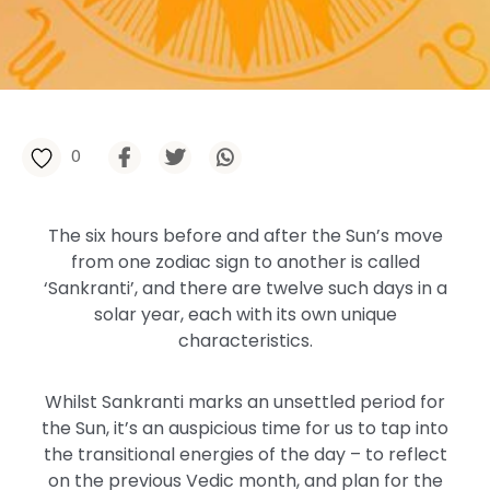
0
The six hours before and after the Sun’s move
from one zodiac sign to another is called
‘Sankranti’, and there are twelve such days in a
solar year, each with its own unique
characteristics.
Whilst Sankranti marks an unsettled period for
the Sun, it’s an auspicious time for us to tap into
the transitional energies of the day – to reflect
on the previous Vedic month, and plan for the