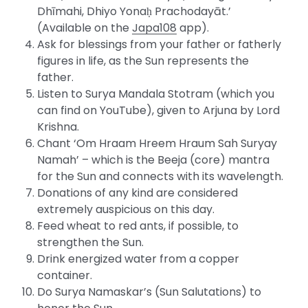
Dhīmahi, Dhiyo Yonaḥ Prachodayāt.’
(Available on the
Japa108
app).
Ask for blessings from your father or fatherly
figures in life, as the Sun represents the
father.
Listen to Surya Mandala Stotram (which you
can find on YouTube), given to Arjuna by Lord
Krishna.
Chant ‘Om Hraam Hreem Hraum Sah Suryay
Namah’ – which is the Beeja (core) mantra
for the Sun and connects with its wavelength.
Donations of any kind are considered
extremely auspicious on this day.
Feed wheat to red ants, if possible, to
strengthen the Sun.
Drink energized water from a copper
container.
Do Surya Namaskar’s (Sun Salutations) to