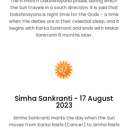
the 6 month Dakshinayana phase, during which
the Sun travels in a south direction. It is said that
Dakshinayana is night time for the Gods – a time
when the deities are in their celestial sleep, and it
begins with Karka Sankranti and ends with Makar
Sankranti 6 months later.
Simha Sankranti - 17 August
2023
Simha Sankranti marks the day when the Sun
moves from Karka Rashi (Cancer) to Simha Rashi