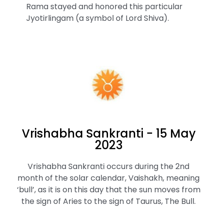
Rama stayed and honored this particular
Jyotirlingam (a symbol of Lord Shiva).
Vrishabha Sankranti - 15 May
2023
Vrishabha Sankranti occurs during the 2nd
month of the solar calendar, Vaishakh, meaning
‘bull’, as it is on this day that the sun moves from
the sign of Aries to the sign of Taurus, The Bull.