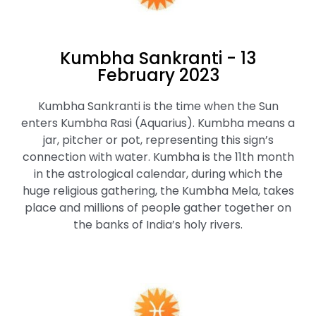
Kumbha Sankranti - 13
February 2023
Kumbha Sankranti is the time when the Sun
enters Kumbha Rasi (Aquarius). Kumbha means a
jar, pitcher or pot, representing this sign’s
connection with water. Kumbha is the 11th month
in the astrological calendar, during which the
huge religious gathering, the Kumbha Mela, takes
place and millions of people gather together on
the banks of India’s holy rivers.