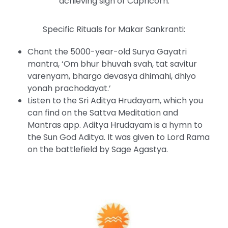
achieving sign of Capricorn.
Specific Rituals for Makar Sankranti:
Chant the 5000-year-old Surya Gayatri
mantra, ‘Om bhur bhuvah svah, tat savitur
varenyam, bhargo devasya dhimahi, dhiyo
yonah prachodayat.’
Listen to the Sri Aditya Hrudayam, which you
can find on the Sattva Meditation and
Mantras app. Aditya Hrudayam is a hymn to
the Sun God Aditya. It was given to Lord Rama
on the battlefield by Sage Agastya.