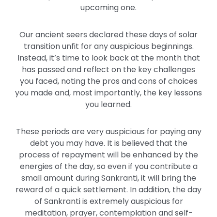
upcoming one.
Our ancient seers declared these days of solar
transition unfit for any auspicious beginnings.
Instead, it’s time to look back at the month that
has passed and reflect on the key challenges
you faced, noting the pros and cons of choices
you made and, most importantly, the key lessons
you learned.
These periods are very auspicious for paying any
debt you may have. It is believed that the
process of repayment will be enhanced by the
energies of the day, so even if you contribute a
small amount during Sankranti, it will bring the
reward of a quick settlement. In addition, the day
of Sankranti is extremely auspicious for
meditation, prayer, contemplation and self-