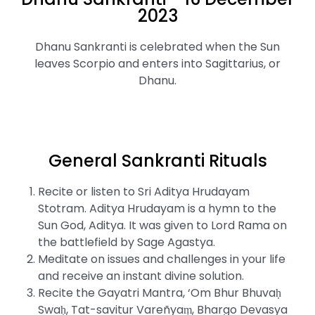
2023
Dhanu Sankranti is celebrated when the Sun
leaves Scorpio and enters into Sagittarius, or
Dhanu.
General Sankranti Rituals
Recite or listen to Sri Aditya Hrudayam
Stotram. Aditya Hrudayam is a hymn to the
Sun God, Aditya. It was given to Lord Rama on
the battlefield by Sage Agastya.
Meditate on issues and challenges in your life
and receive an instant divine solution.
Recite the Gayatri Mantra, ‘Om Bhur Bhuvaḥ
Swaḥ, Tat-savitur Vareñyaṃ, Bhargo Devasya