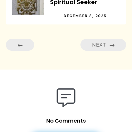
Spiritual Seeker
DECEMBER 8, 2025
NEXT
No Comments