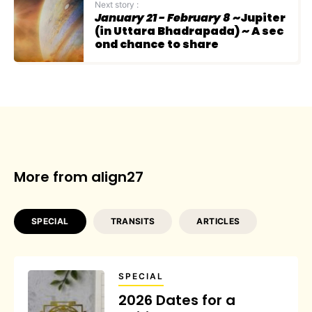
Next story :
January 21 - February 8
~Jupiter
(in Uttara Bhadrapada) ~ A sec
ond chance to share
More from align27
SPECIAL
TRANSITS
ARTICLES
SPECIAL
2026 Dates for a