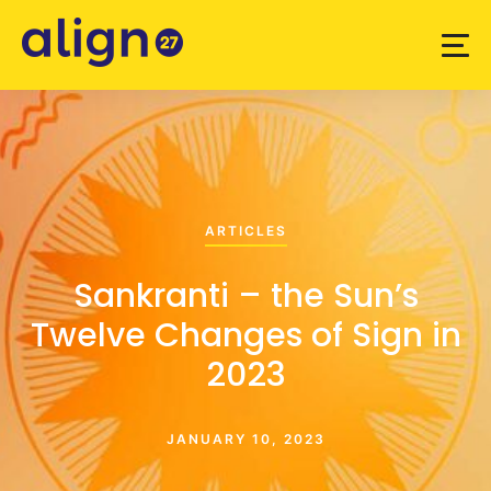
ARTICLES
Sankranti – the Sun’s
Twelve Changes of Sign in
2023
JANUARY 10, 2023