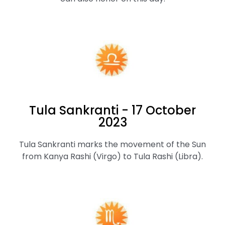
Tula Sankranti - 17 October
2023
Tula Sankranti marks the movement of the Sun
from Kanya Rashi (Virgo) to Tula Rashi (Libra).