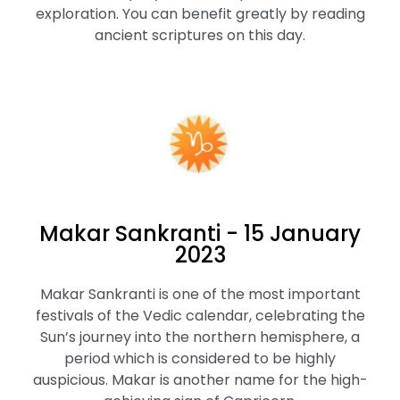
exploration. You can benefit greatly by reading
ancient scriptures on this day.
Makar Sankranti - 15 January
2023
Makar Sankranti is one of the most important
festivals of the Vedic calendar, celebrating the
Sun’s journey into the northern hemisphere, a
period which is considered to be highly
auspicious. Makar is another name for the high-