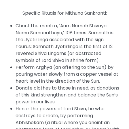
Specific Rituals for Mithuna Sankranti:
Chant the mantra, ‘Aum Namah Shivaya
Namo Somanathaya,’ 108 times. Somnath is
the Jyotirlinga associated with the sign
Taurus; Somnath Jyotirlinga is the first of 12
revered Shiva Lingams (or abstracted
symbols of Lord Shiva in shrine form).
Perform Arghya (an offering to the Sun) by
pouring water slowly from a copper vessel at
heart level in the direction of the Sun.
Donate clothes to those in need, as donations
of this kind strengthen and balance the Sun’s
power in our lives.
Honor the powers of Lord Shiva, he who
destroys to create, by performing
Abhishekam (a ritual where you anoint an