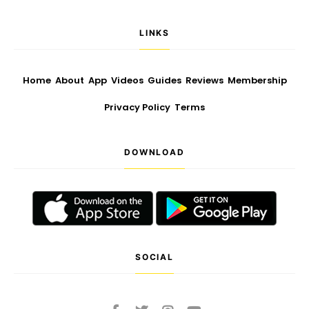
LINKS
Home
About
App
Videos
Guides
Reviews
Membership
Privacy Policy
Terms
DOWNLOAD
SOCIAL