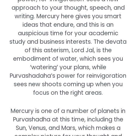
approach to your thought, speech, and
writing. Mercury here gives you smart
ideas that endure, and this is an
auspicious time for your academic
study and business interests. The devata
of this asterism, Lord Jal, is the
embodiment of water, which sees you
‘watering’ your plans, while
Purvashadaha’s power for reinvigoration
sees new shoots coming up when you
focus on the right areas.
Mercury is one of a number of planets in
Purvashadha at this time, including the
Sun, Venus, and Mars, which makes a