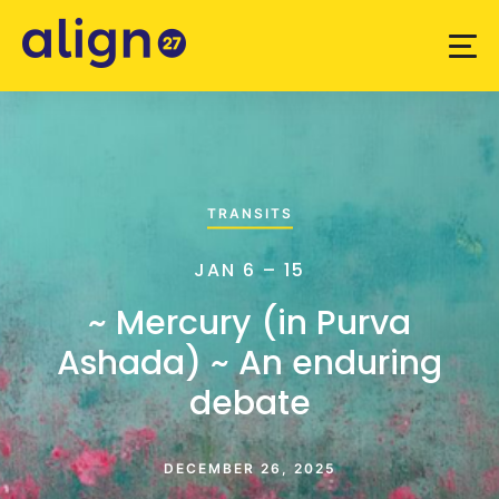
TRANSITS
JAN 6 – 15
~ Mercury (in Purva
Ashada) ~ An enduring
debate
DECEMBER 26, 2025