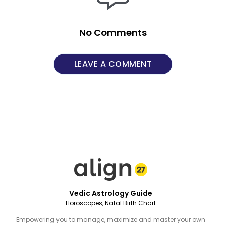
No Comments
LEAVE A COMMENT
Vedic Astrology Guide
Horoscopes, Natal Birth Chart
Empowering you to manage, maximize and master your own