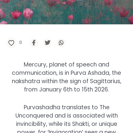
0
Mercury, planet of speech and
communication, is in Purva Ashada, the
nakshatra within the sign of Sagittarius,
from January 6th to 15th 2026.
Purvashadha translates to The
Unconquered and is associated with
invincibility, while its Shakti, or unique
power, for ‘Invigoration’ sees a new