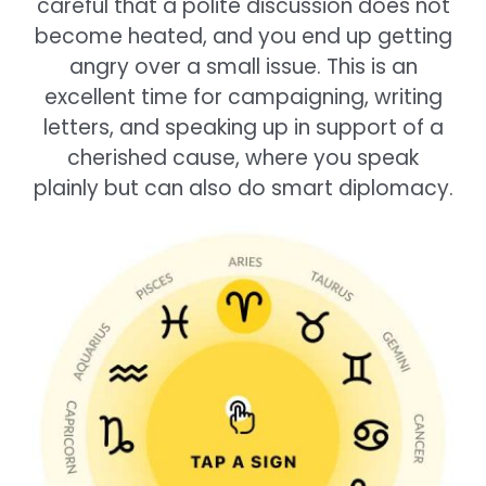
careful that a polite discussion does not
become heated, and you end up getting
angry over a small issue. This is an
excellent time for campaigning, writing
letters, and speaking up in support of a
cherished cause, where you speak
plainly but can also do smart diplomacy.