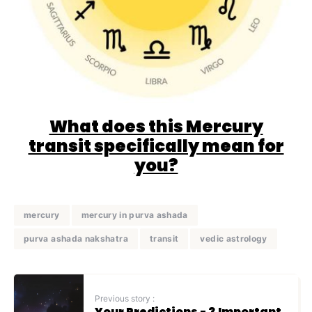
What does this Mercury
transit specifically mean for
you?
mercury
mercury in purva ashada
purva ashada nakshatra
transit
vedic astrology
Previous story :
Your Predictions - 3 Important