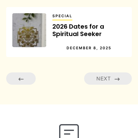
SPECIAL
2026 Dates for a
Spiritual Seeker
DECEMBER 8, 2025
NEXT