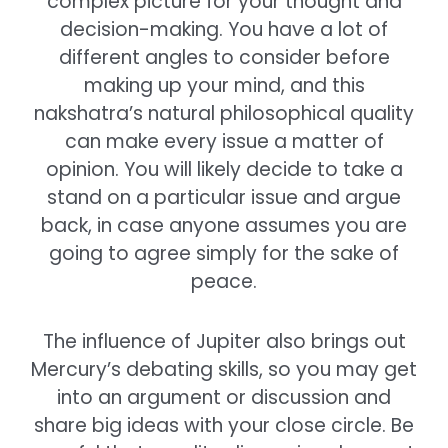
complex picture for your thought and
decision-making. You have a lot of
different angles to consider before
making up your mind, and this
nakshatra’s natural philosophical quality
can make every issue a matter of
opinion. You will likely decide to take a
stand on a particular issue and argue
back, in case anyone assumes you are
going to agree simply for the sake of
peace.
The influence of Jupiter also brings out
Mercury’s debating skills, so you may get
into an argument or discussion and
share big ideas with your close circle. Be