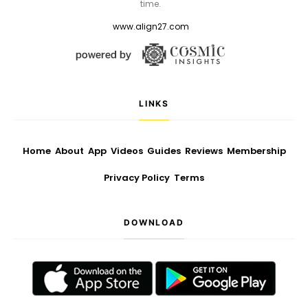
time.
www.align27.com
LINKS
Home
About
App
Videos
Guides
Reviews
Membership
Privacy Policy
Terms
DOWNLOAD