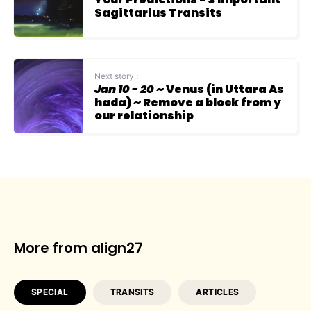
Sagittarius Transits
Next story :
Jan 10 - 20
~ Venus (in Uttara As
hada) ~ Remove a block from y
our relationship
More from align27
SPECIAL
TRANSITS
ARTICLES