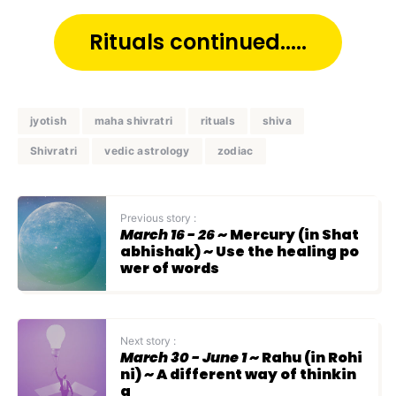
Rituals continued.....
jyotish
maha shivratri
rituals
shiva
Shivratri
vedic astrology
zodiac
Previous story :
March 16 - 26
~ Mercury (in Shat
abhishak) ~ Use the healing po
wer of words
Next story :
March 30 - June 1
~ Rahu (in Rohi
ni) ~ A different way of thinkin
g