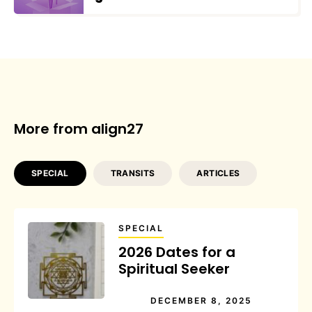
More from align27
SPECIAL
TRANSITS
ARTICLES
SPECIAL
2026 Dates for a
Spiritual Seeker
DECEMBER 8, 2025