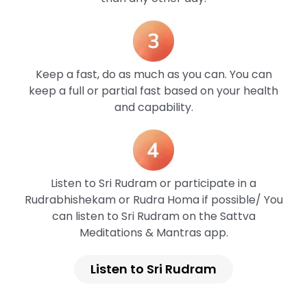
Keep a fast, do as much as you can. You can
keep a full or partial fast based on your health
and capability.
Listen to Sri Rudram or participate in a
Rudrabhishekam or Rudra Homa if possible/ You
can listen to Sri Rudram on the Sattva
Meditations & Mantras app.
Listen to Sri Rudram