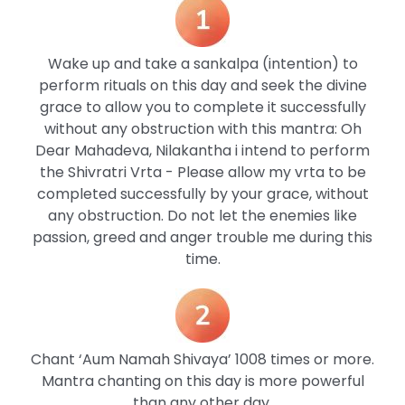
Wake up and take a sankalpa (intention) to
perform rituals on this day and seek the divine
grace to allow you to complete it successfully
without any obstruction with this mantra: Oh
Dear Mahadeva, Nilakantha i intend to perform
the Shivratri Vrta - Please allow my vrta to be
completed successfully by your grace, without
any obstruction. Do not let the enemies like
passion, greed and anger trouble me during this
time.
Chant ‘Aum Namah Shivaya’ 1008 times or more.
Mantra chanting on this day is more powerful
than any other day.