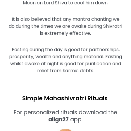
Moon on Lord Shiva to cool him down.
It is also believed that any mantra chanting we
do during the times we are awake during Shivratri
is extremely effective.
Fasting during the day is good for partnerships,
prosperity, wealth and anything material. Fasting
whilst awake at night is good for purification and
relief from karmic debts.
Simple Mahashivratri Rituals
For personalized rituals download the
align27
app.