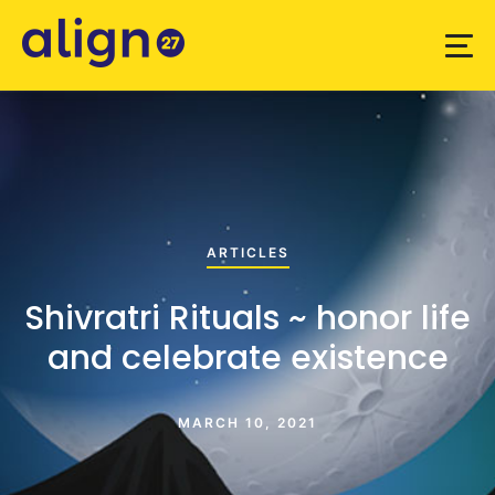
ARTICLES
Shivratri Rituals ~ honor life
and celebrate existence
MARCH 10, 2021