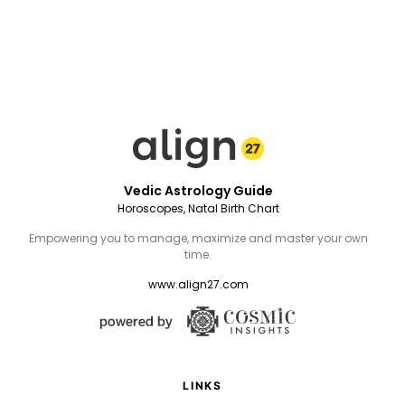
Vedic Astrology Guide
Horoscopes, Natal Birth Chart
Empowering you to manage, maximize and master your own
time.
www.align27.com
LINKS