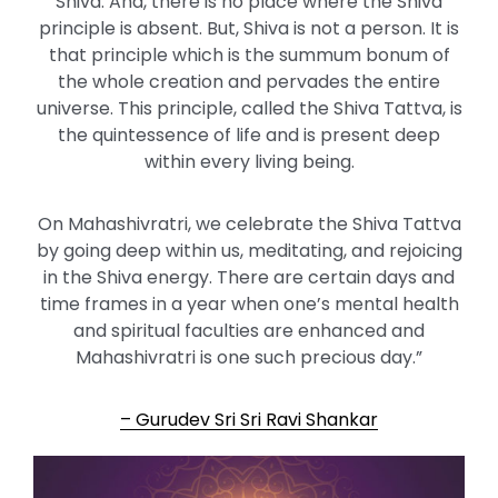
Shiva. And, there is no place where the Shiva
principle is absent. But, Shiva is not a person. It is
that principle which is the summum bonum of
the whole creation and pervades the entire
universe. This principle, called the Shiva Tattva, is
the quintessence of life and is present deep
within every living being.
On Mahashivratri, we celebrate the Shiva Tattva
by going deep within us, meditating, and rejoicing
in the Shiva energy. There are certain days and
time frames in a year when one’s mental health
and spiritual faculties are enhanced and
Mahashivratri is one such precious day.”
– Gurudev Sri Sri Ravi Shankar