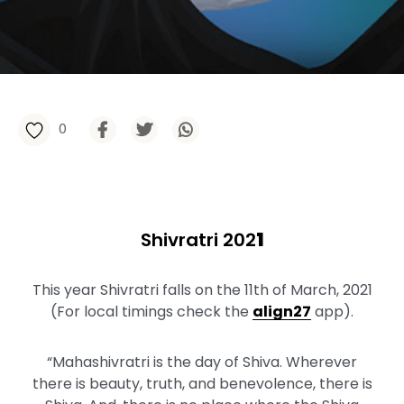
0
Shivratri 202
1
This year Shivratri falls on the 11th of March, 2021
(For local timings check the
align27
app).
“Mahashivratri is the day of Shiva. Wherever
there is beauty, truth, and benevolence, there is