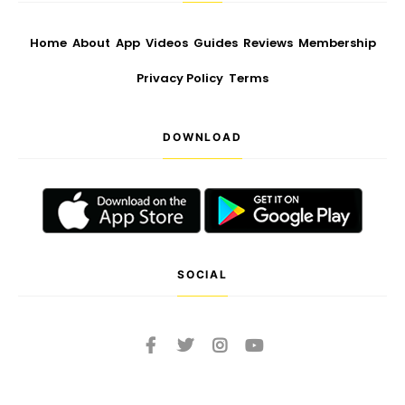
Home
About
App
Videos
Guides
Reviews
Membership
Privacy Policy
Terms
DOWNLOAD
SOCIAL