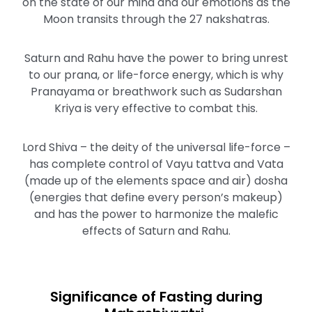
on the state of our mind and our emotions as the
Moon transits through the 27 nakshatras.
Saturn and Rahu have the power to bring unrest
to our prana, or life-force energy, which is why
Pranayama or breathwork such as Sudarshan
Kriya is very effective to combat this.
Lord Shiva – the deity of the universal life-force –
has complete control of Vayu tattva and Vata
(made up of the elements space and air) dosha
(energies that define every person’s makeup)
and has the power to harmonize the malefic
effects of Saturn and Rahu.
Significance of Fasting during