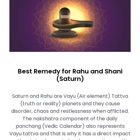
Best Remedy for Rahu and Shani
(Saturn)
Saturn and Rahu are Vayu (Air element) Tattva
(truth or reality) planets and they cause
disorder, chaos and restlessness when afflicted.
The nakshatra component of the daily
panchang (Vedic Calendar) also represents
Vayu tattva and that is why it has a direct impact