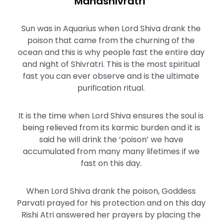
Mahashivratri
Sun was in Aquarius when Lord Shiva drank the
poison that came from the churning of the
ocean and this is why people fast the entire day
and night of Shivratri. This is the most spiritual
fast you can ever observe and is the ultimate
purification ritual.
It is the time when Lord Shiva ensures the soul is
being relieved from its karmic burden and it is
said he will drink the ‘poison’ we have
accumulated from many many lifetimes if we
fast on this day.
When Lord Shiva drank the poison, Goddess
Parvati prayed for his protection and on this day
Rishi Atri answered her prayers by placing the