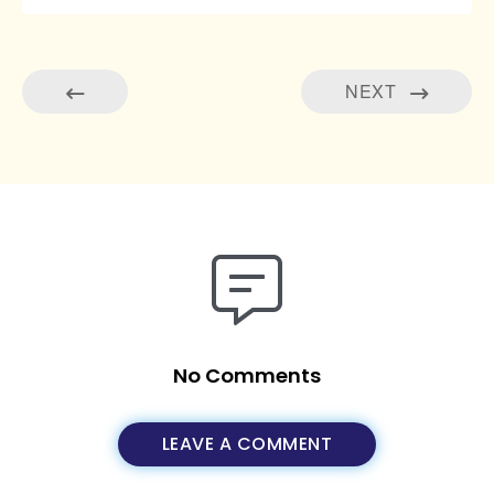
NEXT
No Comments
LEAVE A COMMENT