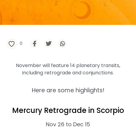
0
November will feature 14 planetary transits,
including retrograde and conjunctions.
Here are some highlights!
Mercury Retrograde in Scorpio
Nov 26 to Dec 15