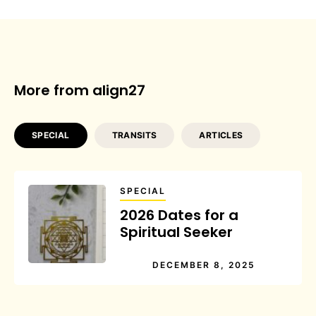
More from align27
SPECIAL
TRANSITS
ARTICLES
SPECIAL
2026 Dates for a
Spiritual Seeker
DECEMBER 8, 2025