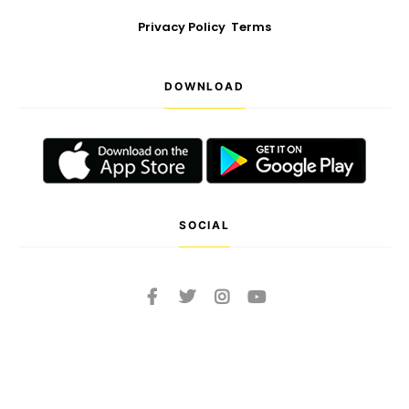
Privacy Policy
Terms
DOWNLOAD
SOCIAL