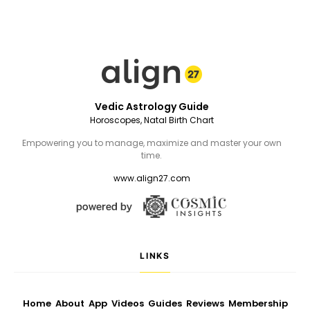
Vedic Astrology Guide
Horoscopes, Natal Birth Chart
Empowering you to manage, maximize and master your own
time.
www.align27.com
LINKS
Home
About
App
Videos
Guides
Reviews
Membership