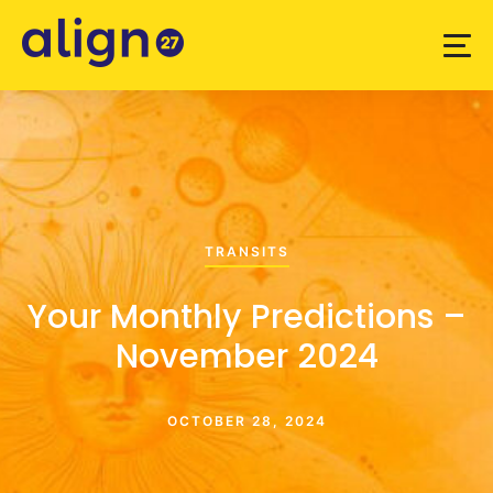
TRANSITS
Your Monthly Predictions –
November 2024
OCTOBER 28, 2024