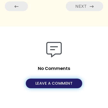
NEXT
No Comments
LEAVE A COMMENT