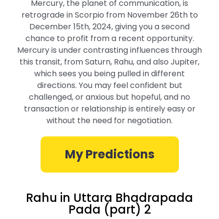
Mercury, the planet of communication, is
retrograde in Scorpio from November 26th to
December 15th, 2024, giving you a second
chance to profit from a recent opportunity.
Mercury is under contrasting influences through
this transit, from Saturn, Rahu, and also Jupiter,
which sees you being pulled in different
directions. You may feel confident but
challenged, or anxious but hopeful, and no
transaction or relationship is entirely easy or
without the need for negotiation.
My Predictions
Rahu in Uttara Bhadrapada
Pada (part) 2