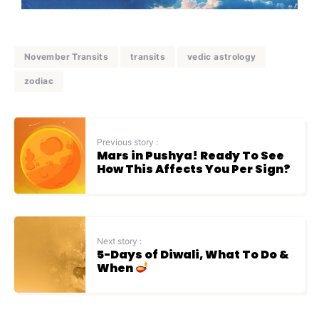
November Transits
transits
vedic astrology
zodiac
Previous story :
Mars in Pushya! Ready To See
How This Affects You Per Sign?
Next story :
5-Days of Diwali, What To Do &
When