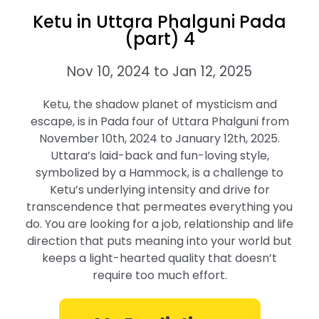
Ketu in Uttara Phalguni Pada
(part) 4
Nov 10, 2024 to Jan 12, 2025
Ketu, the shadow planet of mysticism and
escape, is in Pada four of Uttara Phalguni from
November 10th, 2024 to January 12th, 2025.
Uttara’s laid-back and fun-loving style,
symbolized by a Hammock, is a challenge to
Ketu’s underlying intensity and drive for
transcendence that permeates everything you
do. You are looking for a job, relationship and life
direction that puts meaning into your world but
keeps a light-hearted quality that doesn’t
require too much effort.