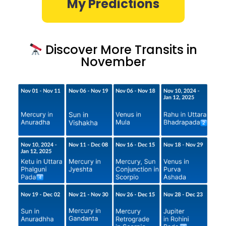
My Predictions
Discover More Transits in
November