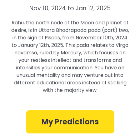
Nov 10, 2024 to Jan 12, 2025
Rahu, the north node of the Moon and planet of
desire, is in Uttara Bhadrapada pada (part) two,
in the sign of Pisces, from November 10th, 2024
to January 12th, 2025. This pada relates to Virgo
navamsa, ruled by Mercury, which focuses on
your restless intellect and transforms and
intensifies your communication. You have an
unusual mentality and may venture out into
different educational areas instead of sticking
with the majority view.
My Predictions