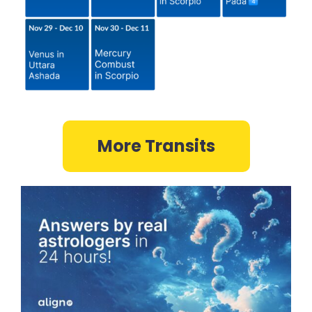
More Transits