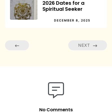
2026 Dates for a
Spiritual Seeker
DECEMBER 8, 2025
NEXT
No Comments