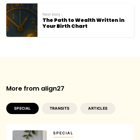
Next story :
The Path to Wealth Written in
Your Birth Chart
More from align27
SPECIAL
TRANSITS
ARTICLES
SPECIAL