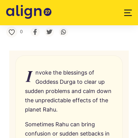
0
I
nvoke the blessings of
Goddess Durga to clear up
sudden problems and calm down
the unpredictable effects of the
planet Rahu.
Sometimes Rahu can bring
confusion or sudden setbacks in