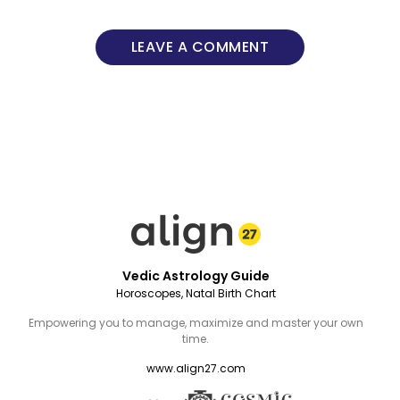
LEAVE A COMMENT
Vedic Astrology Guide
Horoscopes, Natal Birth Chart
Empowering you to manage, maximize and master your own
time.
www.align27.com