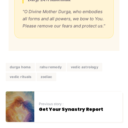
"O Divine Mother Durga, who embodies
all forms and all powers, we bow to You.
Please remove our fears and protect us."
durga homa
rahu remedy
vedic astrology
vedic rituals
zodiac
Previous story :
Get Your Synastry Report