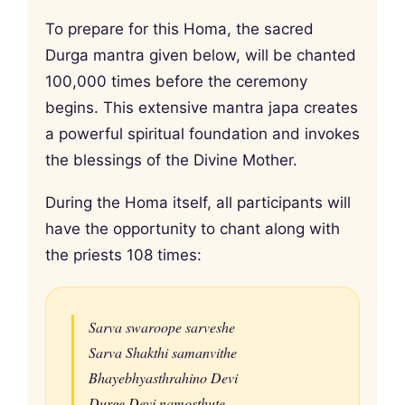
To prepare for this Homa, the sacred
Durga mantra given below, will be chanted
100,000 times before the ceremony
begins. This extensive mantra japa creates
a powerful spiritual foundation and invokes
the blessings of the Divine Mother.
During the Homa itself, all participants will
have the opportunity to chant along with
the priests 108 times:
Sarva swaroope sarveshe
Sarva Shakthi samanvithe
Bhayebhyasthrahino Devi
Durge Devi namosthute