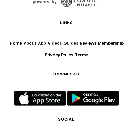
LINKS
Home
About
App
Videos
Guides
Reviews
Membership
Privacy Policy
Terms
DOWNLOAD
SOCIAL