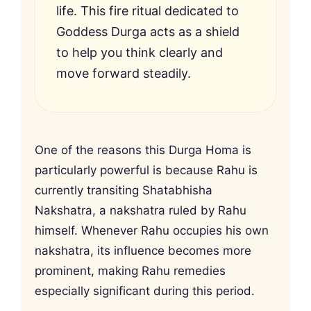
life. This fire ritual dedicated to
Goddess Durga acts as a shield
to help you think clearly and
move forward steadily.
One of the reasons this Durga Homa is
particularly powerful is because Rahu is
currently transiting Shatabhisha
Nakshatra, a nakshatra ruled by Rahu
himself. Whenever Rahu occupies his own
nakshatra, its influence becomes more
prominent, making Rahu remedies
especially significant during this period.