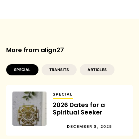
More from align27
SPECIAL
TRANSITS
ARTICLES
SPECIAL
2026 Dates for a
Spiritual Seeker
DECEMBER 8, 2025