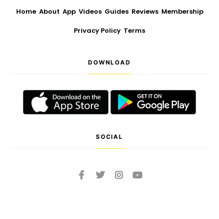
Home
About
App
Videos
Guides
Reviews
Membership
Privacy Policy
Terms
DOWNLOAD
SOCIAL