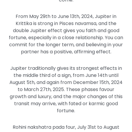
From May 29th to June 13th, 2024, Jupiter in
Krittika is strong in Pisces navamsa, and the
double Jupiter effect gives you faith and good
fortune, especially in a close relationship. You can
commit for the longer term, and believing in your
partner has a positive, affirming effect.
Jupiter traditionally gives its strongest effects in
the middle third of a sign, from June 14th until
August 5th, and again from December 15th, 2024
to March 27th, 2025. These phases favour
growth and luxury, and the major changes of this
transit may arrive, with fated or karmic good
fortune.
Rohini nakshatra pada four, July 31st to August