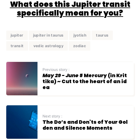
What does this Jupiter transit
specifically mean for you?
jupiter
jupiter in taurus
jyotish
taurus
transit
vedic astrology
zodiac
Previous story :
May 29 - June 5
Mercury (in Krit
tika) ~ Cut to the heart of an id
ea
Next story :
The Do’s and Don'ts of Your Gol
den and Silence Moments