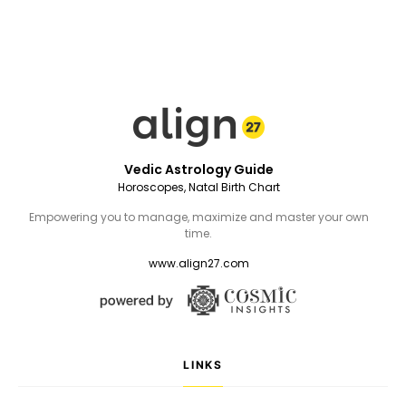
Vedic Astrology Guide
Horoscopes, Natal Birth Chart
Empowering you to manage, maximize and master your own
time.
www.align27.com
LINKS