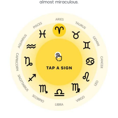
almost miraculous.