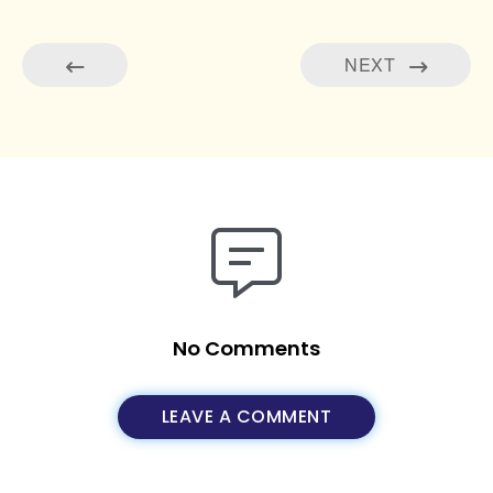
NEXT
No Comments
LEAVE A COMMENT