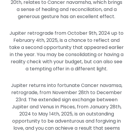
20th, relates to Cancer navamsha, which brings
a sense of healing and reconciliation, and a
generous gesture has an excellent effect.
Jupiter retrograde from October 9th, 2024 up to
February 4th, 2025, is a chance to reflect and
take a second opportunity that appeared earlier
in the year. You may be consolidating or having a
reality check with your budget, but can also see
a tempting offer in a different light.
Jupiter returns into fortunate Cancer navamsa,
retrograde, from November 28th to December
23rd. The extended sign exchange between
Jupiter and Venus in Pisces, from January 28th,
2024 to May 14th, 2025, is an outstanding
opportunity to be adventurous and forgiving in
love, and you can achieve a result that seems