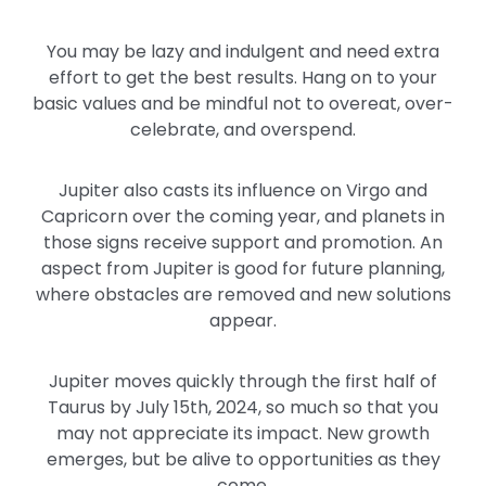
You may be lazy and indulgent and need extra
effort to get the best results. Hang on to your
basic values and be mindful not to overeat, over-
celebrate, and overspend.
Jupiter also casts its influence on Virgo and
Capricorn over the coming year, and planets in
those signs receive support and promotion. An
aspect from Jupiter is good for future planning,
where obstacles are removed and new solutions
appear.
Jupiter moves quickly through the first half of
Taurus by July 15th, 2024, so much so that you
may not appreciate its impact. New growth
emerges, but be alive to opportunities as they
come.