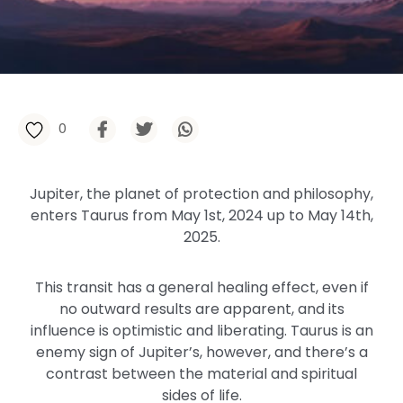
0
Jupiter, the planet of protection and philosophy,
enters Taurus from May 1st, 2024 up to May 14th,
2025.
This transit has a general healing effect, even if
no outward results are apparent, and its
influence is optimistic and liberating. Taurus is an
enemy sign of Jupiter’s, however, and there’s a
contrast between the material and spiritual
sides of life.