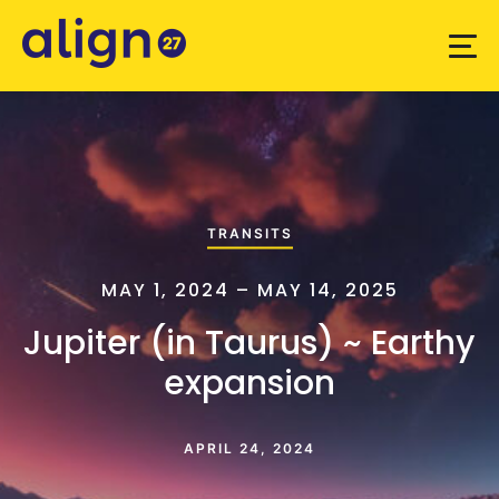
TRANSITS
MAY 1, 2024 – MAY 14, 2025
Jupiter (in Taurus) ~ Earthy
expansion
APRIL 24, 2024