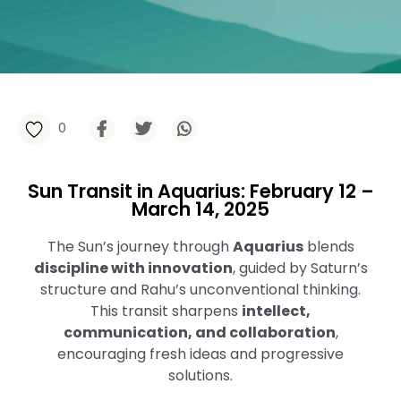
0
Sun Transit in Aquarius: February 12 –
March 14, 2025
The Sun’s journey through
Aquarius
blends
discipline with innovation
, guided by Saturn’s
structure and Rahu’s unconventional thinking.
This transit sharpens
intellect,
communication, and collaboration
,
encouraging fresh ideas and progressive
solutions.