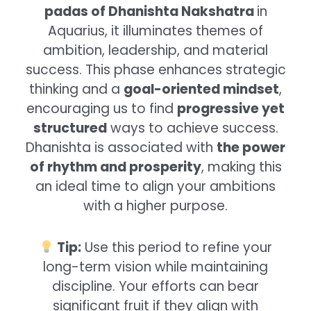
padas of Dhanishta Nakshatra
in
Aquarius, it illuminates themes of
ambition, leadership, and material
success. This phase enhances strategic
thinking and a
goal-oriented mindset
,
encouraging us to find
progressive yet
structured
ways to achieve success.
Dhanishta is associated with
the power
of rhythm and prosperity
, making this
an ideal time to align your ambitions
with a higher purpose.
Tip:
Use this period to refine your
long-term vision while maintaining
discipline. Your efforts can bear
significant fruit if they align with