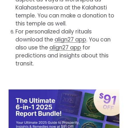
Kalahasteeswara at the Kalahasti
temple. You can make a donation to
this temple as well.
For personalized daily rituals
download the
align27 app
. You can
also use the
align27 app
for
predictions and insights about this
transit.