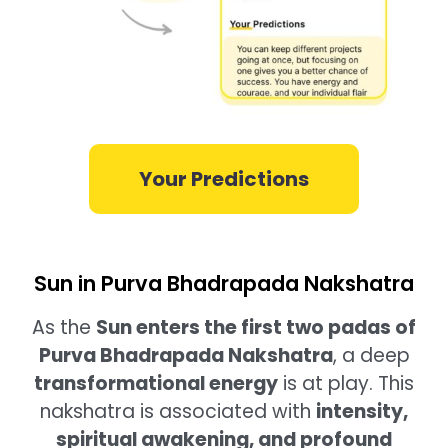
Your Predictions
Sun in Purva Bhadrapada Nakshatra
As the
Sun enters the first two padas of
Purva Bhadrapada Nakshatra
, a deep
transformational energy
is at play. This
nakshatra is associated with
intensity,
spiritual awakening, and profound