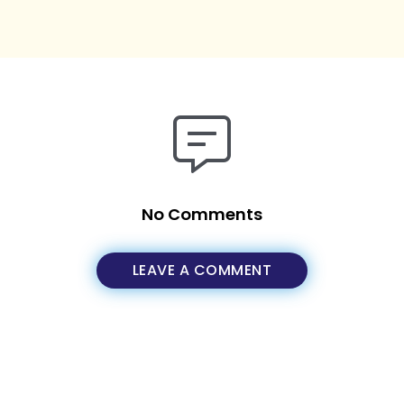
No Comments
LEAVE A COMMENT