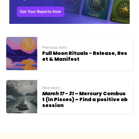
Previous story :
Full Moon Rituals - Release, Res
et & Manifest
Next story :
March 17 - 31
~ Mercury Combus
t (in Pisces) ~ Find a positive ob
session