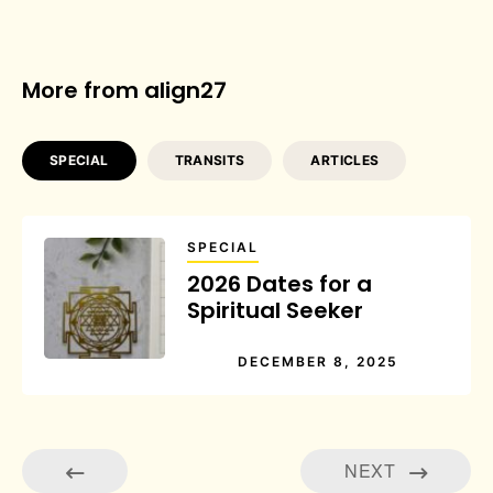
More from align27
SPECIAL
TRANSITS
ARTICLES
SPECIAL
2026 Dates for a
Spiritual Seeker
DECEMBER 8, 2025
NEXT