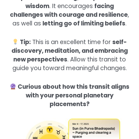
wisdom
. It encourages
facing
challenges with courage and resilience
,
as well as
letting go of limiting beliefs
.
Tip:
This is an excellent time for
self-
discovery, meditation, and embracing
new perspectives
. Allow this transit to
guide you toward meaningful changes.
Curious about how this transit aligns
with your personal planetary
placements?