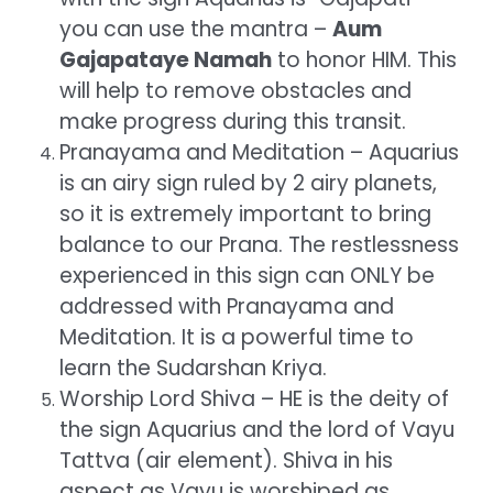
you can use the mantra –
Aum
Gajapataye Namah
to honor HIM. This
will help to remove obstacles and
make progress during this transit.
Pranayama and Meditation – Aquarius
is an airy sign ruled by 2 airy planets,
so it is extremely important to bring
balance to our Prana. The restlessness
experienced in this sign can ONLY be
addressed with Pranayama and
Meditation. It is a powerful time to
learn the Sudarshan Kriya.
Worship Lord Shiva – HE is the deity of
the sign Aquarius and the lord of Vayu
Tattva (air element). Shiva in his
aspect as Vayu is worshiped as