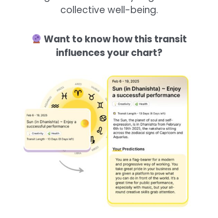
collective well-being.
Want to know how this transit
influences your chart?