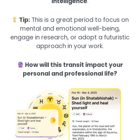
intelligence
.
Tip:
This is a great period to focus on
mental and emotional well-being,
engage in research, or adopt a futuristic
approach in your work.
How will this transit impact your
personal and professional life?