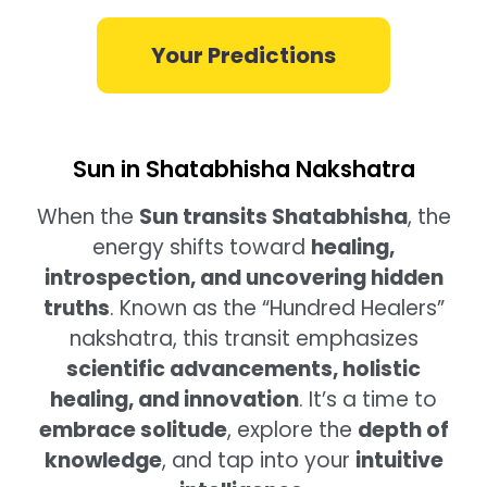
Your Predictions
Sun in Shatabhisha Nakshatra
When the
Sun transits Shatabhisha
, the
energy shifts toward
healing,
introspection, and uncovering hidden
truths
. Known as the “Hundred Healers”
nakshatra, this transit emphasizes
scientific advancements, holistic
healing, and innovation
. It’s a time to
embrace solitude
, explore the
depth of
knowledge
, and tap into your
intuitive