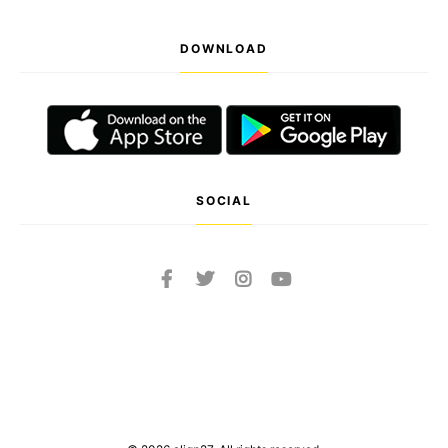
DOWNLOAD
SOCIAL