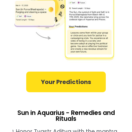
Your Predictions
Sun in Aquarius - Remedies and
Rituals
Honor Tvastr Aditya with the mantra