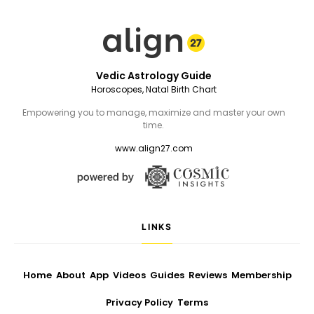
Vedic Astrology Guide
Horoscopes, Natal Birth Chart
Empowering you to manage, maximize and master your own
time.
www.align27.com
LINKS
Home
About
App
Videos
Guides
Reviews
Membership
Privacy Policy
Terms