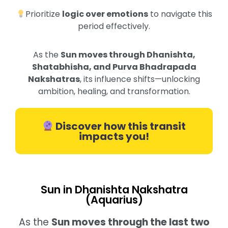
Prioritize
logic over emotions
to navigate this
period effectively.
As the
Sun moves through Dhanishta,
Shatabhisha, and Purva Bhadrapada
Nakshatras
, its influence shifts—unlocking
ambition, healing, and transformation.
Discover how this transit
impacts you!
Sun in Dhanishta Nakshatra
(Aquarius)
As the
Sun moves through the last two