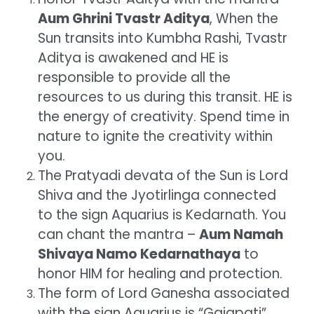
Aum Ghrini Tvastr Aditya
, When the
Sun transits into Kumbha Rashi, Tvastr
Aditya is awakened and HE is
responsible to provide all the
resources to us during this transit. HE is
the energy of creativity. Spend time in
nature to ignite the creativity within
you.
The Pratyadi devata of the Sun is Lord
Shiva and the Jyotirlinga connected
to the sign Aquarius is Kedarnath. You
can chant the mantra –
Aum Namah
Shivaya Namo Kedarnathaya
to
honor HIM for healing and protection.
The form of Lord Ganesha associated
with the sign Aquarius is “Gajapati”