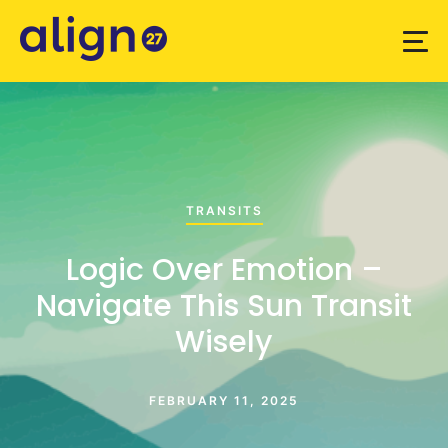
TRANSITS
Logic Over Emotion –
Navigate This Sun Transit
Wisely
FEBRUARY 11, 2025