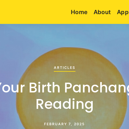
Home
About
App
ARTICLES
Your Birth Panchan
Reading
FEBRUARY 7, 2025