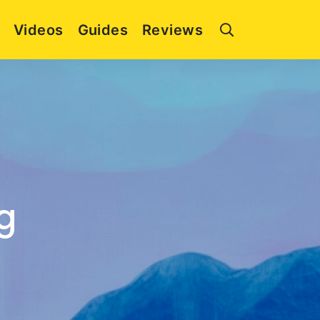
Videos
Guides
Reviews
g