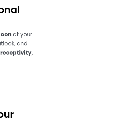
onal
Moon
at your
utlook, and
receptivity,
our