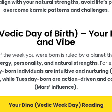
align with your natural strengths, avoid life’s p
overcome karmic patterns and challenges
.
Vedic Day of Birth) – Your
and Vibe
f the week you were born is ruled by a planet t
ergy, personality, and natural strengths
. For 
born individuals are intuitive and nurturing
), while Tuesday-born are action-driven and 
(Mars’ influence).
Your Dina (Vedic Week Day) Reading