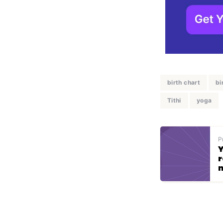
birth chart
bi
Tithi
yoga
P
Y
r
n