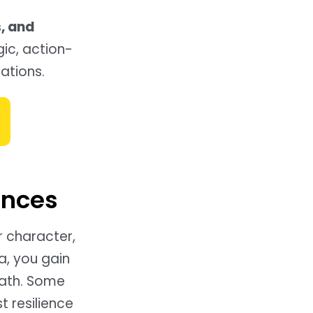
, and
gic, action-
uations.
ences
r character,
a, you gain
path. Some
t resilience