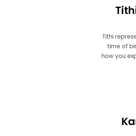
Tit
Tithi repre
time of bi
how you expe
Ka