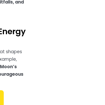
itfalls, and
 Energy
hat shapes
example,
 (Moon’s
courageous