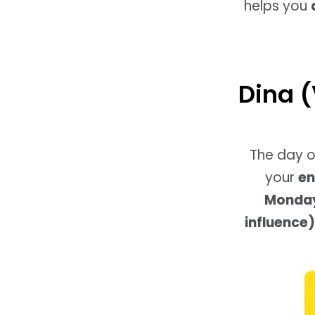
helps you
Dina (
The day o
your
en
Monday-
influence