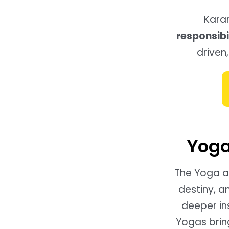
Kara
responsibil
driven,
Yoga
The Yoga at
destiny, a
deeper in
Yogas bring