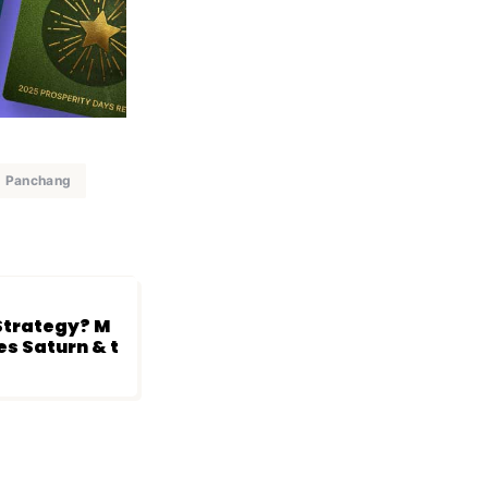
Panchang
 Strategy? M
es Saturn & t