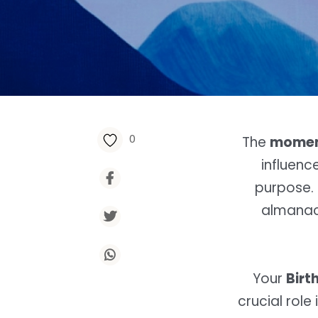
0
The
moment
influenc
purpose. 
almanac 
Your
Birt
crucial rol