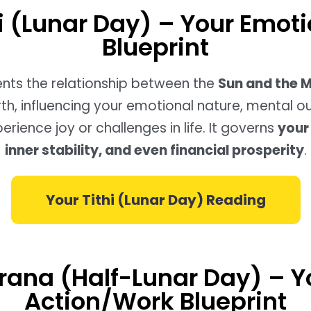
hi (Lunar Day) – Your Emoti
Blueprint
sents the relationship between the
Sun and the 
rth, influencing your emotional nature, mental o
rience joy or challenges in life. It governs
your 
inner stability, and even financial prosperity
.
Your Tithi (Lunar Day) Reading
rana (Half-Lunar Day) – Y
Action/Work Blueprint