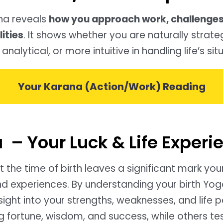
na reveals
how you approach work, challenges
ities
. It shows whether you are naturally strate
 analytical, or more intuitive in handling life’s sit
Your Karana (Action/Work) Reading
 – Your Luck & Life Experi
 the time of birth leaves a significant mark you
nd experiences. By understanding your birth Yog
sight into your strengths, weaknesses, and life 
 fortune, wisdom, and success, while others tes