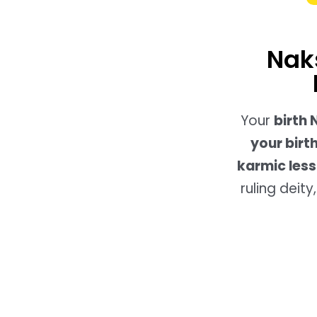
Nak
Your
birth
your birt
karmic less
ruling deit