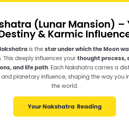
shatra (Lunar Mansion) – 
Destiny & Karmic Influenc
 Nakshatra
is the
star under which the Moon wa
h
. This deeply influences your
thought process, 
ons, and life path
. Each Nakshatra carries a dis
y, and planetary influence, shaping the way you i
the world.
Your Nakshatra Reading