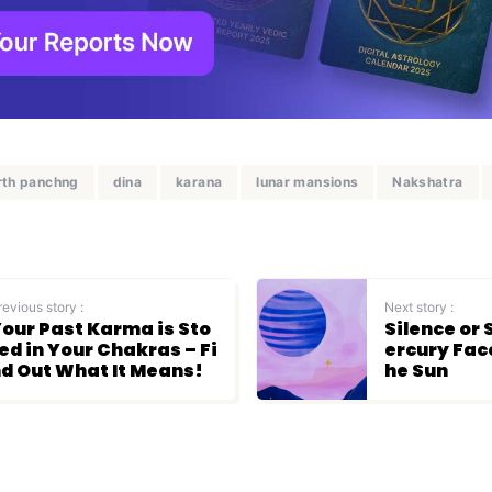
rth panchng
dina
karana
lunar mansions
Nakshatra
revious story :
Next story :
our Past Karma is Sto
Silence or
ed in Your Chakras – Fi
ercury Fac
d Out What It Means!
he Sun