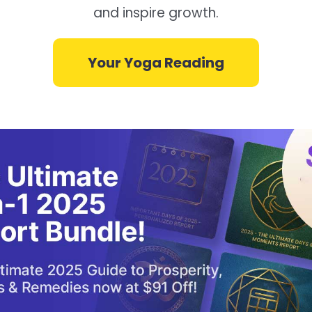
and inspire growth.
Your Yoga Reading