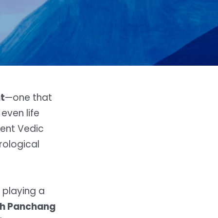
t
—one that
even life
ient Vedic
rological
 playing a
th Panchang