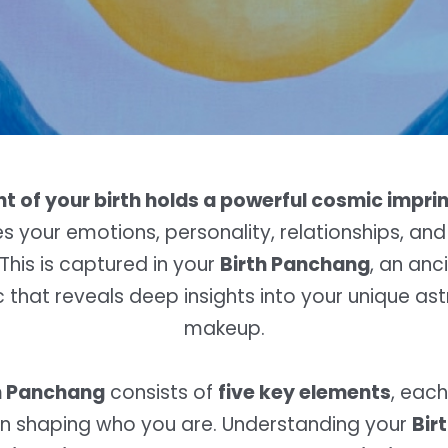
 of your birth holds a powerful cosmic imprin
es your emotions, personality, relationships, and 
This is captured in your
Birth Panchang
, an anc
that reveals deep insights into your unique ast
makeup.
h Panchang
consists of
five key elements
, each
e in shaping who you are. Understanding your
Bir