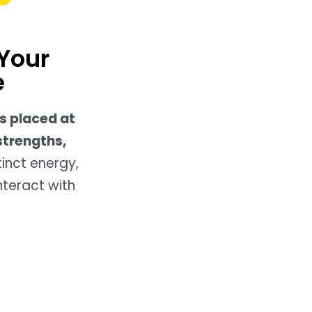
Your
e
s placed at
strengths,
tinct energy,
nteract with