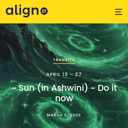
TRANSITS
APRIL 13 – 27
~ Sun (in Ashwini) ~ Do it
now
MARCH 5, 2025