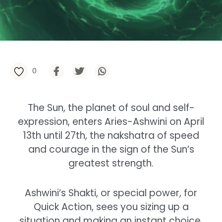
0
The Sun, the planet of soul and self-
expression, enters Aries-Ashwini on April
13th until 27th, the nakshatra of speed
and courage in the sign of the Sun’s
greatest strength.
Ashwini’s Shakti, or special power, for
Quick Action, sees you sizing up a
situation and making an instant choice,