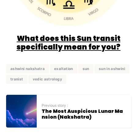
What does this Sun transit
specifically mean for you?
ashwini nakshatra
exaltation
sun
sun in ashwini
tranist
vedic astrology
Previous story :
The Most Auspicious Lunar Ma
nsion (Nakshatra)