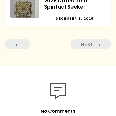
2026 Dates for a
Spiritual Seeker
DECEMBER 8, 2025
NEXT
No Comments