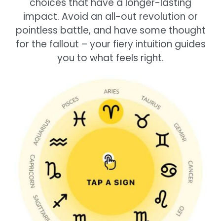
choices that have a longer-lasting
impact. Avoid an all-out revolution or
pointless battle, and have some thought
for the fallout – your fiery intuition guides
you to what feels right.