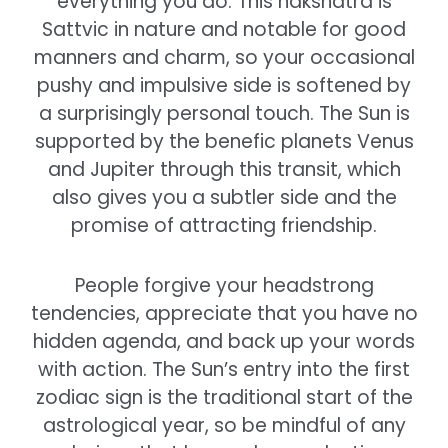
everything you do. This nakshatra is
Sattvic in nature and notable for good
manners and charm, so your occasional
pushy and impulsive side is softened by
a surprisingly personal touch. The Sun is
supported by the benefic planets Venus
and Jupiter through this transit, which
also gives you a subtler side and the
promise of attracting friendship.
People forgive your headstrong
tendencies, appreciate that you have no
hidden agenda, and back up your words
with action. The Sun’s entry into the first
zodiac sign is the traditional start of the
astrological year, so be mindful of any