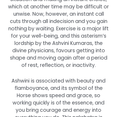
which at another time may be difficult or
unwise. Now, however, an instant call
cuts through all indecision and you gain
nothing by waiting. Exercise is a major lift
for your well-being, and this asterism’s
lordship by the Ashvini Kumaras, the
divine physicians, favours getting into
shape and moving again after a period
of rest, reflection, or inactivity.
Ashwini is associated with beauty and
flamboyance, and its symbol of the
Horse shows speed and grace, so
working quickly is of the essence, and
you bring courage and energy into