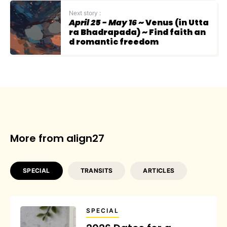
Next story :
April 25 - May 16
~ Venus (in Utta
ra Bhadrapada) ~ Find faith an
d romantic freedom
More from align27
SPECIAL
TRANSITS
ARTICLES
SPECIAL