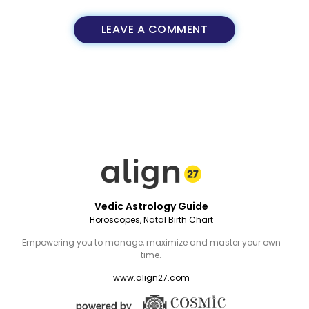
LEAVE A COMMENT
Vedic Astrology Guide
Horoscopes, Natal Birth Chart
Empowering you to manage, maximize and master your own
time.
www.align27.com