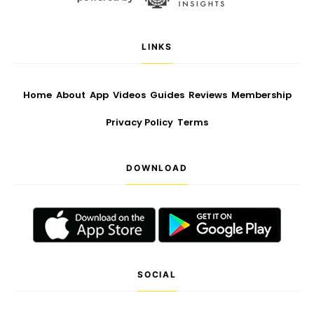
LINKS
Home
About
App
Videos
Guides
Reviews
Membership
Privacy Policy
Terms
DOWNLOAD
SOCIAL