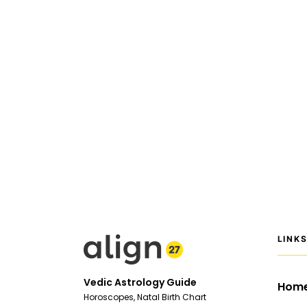
LINK
Vedic Astrology Guide
Hom
Horoscopes, Natal Birth Chart