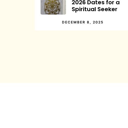
2026 Dates for a
Spiritual Seeker
DECEMBER 8, 2025