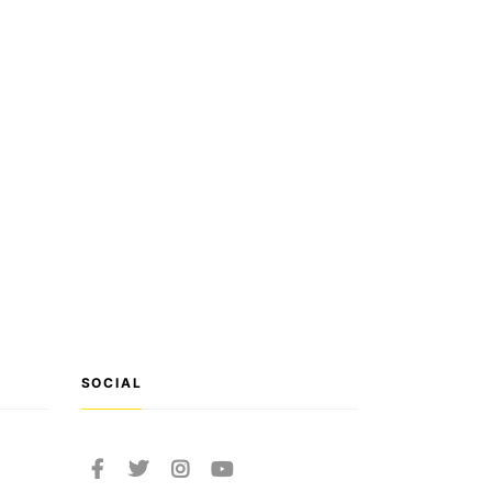
SOCIAL