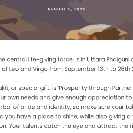
AUGUST 5, 2024
he central life-giving force, is in Uttara Phalguni
s of Leo and Virgo from September 13th to 26th 
kti, or special gift, is ‘Prosperity through Partne
ur own needs and give enough appreciation to 
mbol of pride and identity, so make sure your ta
d you have a place to shine, while also giving a
n. Your talents catch the eye and attract the ri