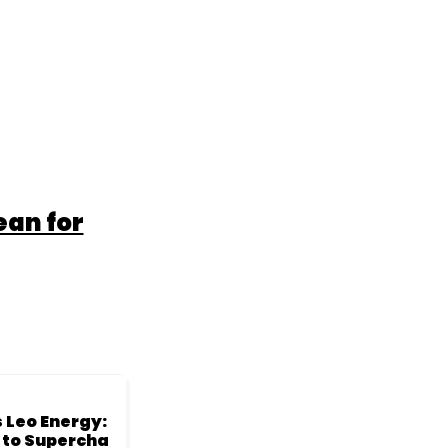
ean for
 Leo Energy:
s to Supercha