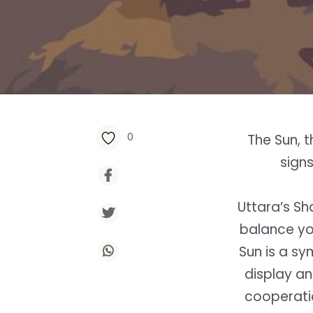
0
The Sun, t
sign
Uttara’s Sha
balance yo
Sun is a sy
display an
cooperatio