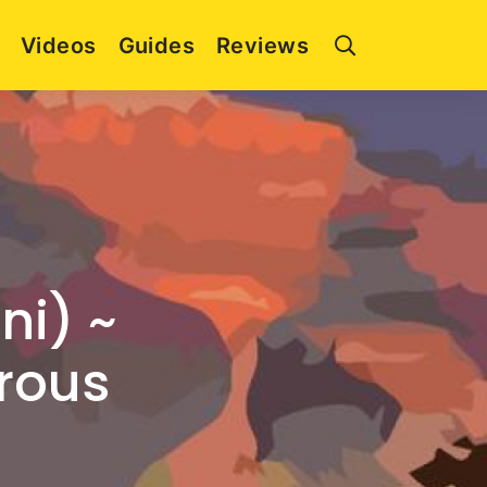
Videos
Guides
Reviews
ni) ~
erous