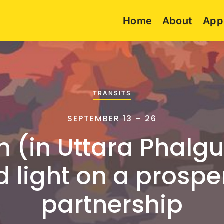
Home
About
App
TRANSITS
SEPTEMBER 13 – 26
n (in Uttara Phalgu
 light on a prosp
partnership