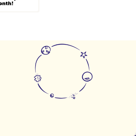
onth!