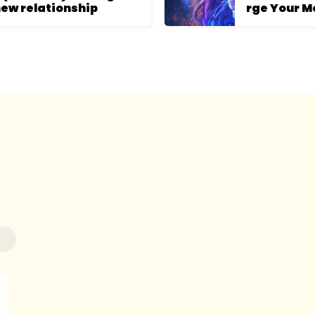
ew relationship
rge Your M