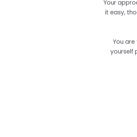
Your approa
it easy, th
You are
yourself 