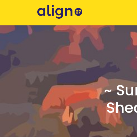
~ Su
Shed