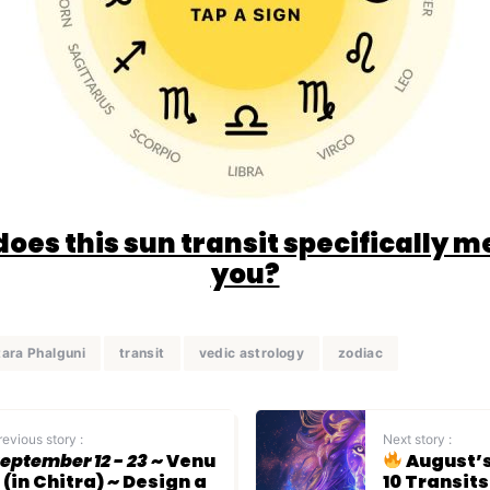
oes this sun transit specifically m
you?
tara Phalguni
transit
vedic astrology
zodiac
revious story :
Next story :
eptember 12 - 23
~ Venu
August’s
 (in Chitra) ~ Design a
10 Transit