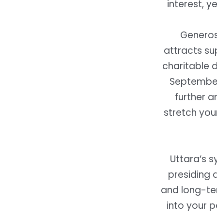
interest, y
Generos
attracts su
charitable d
September 
further a
stretch you
Uttara’s s
presiding 
and long-ter
into your p