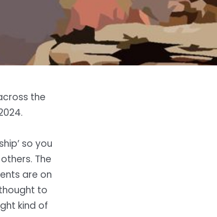
 across the
2024.
rship’ so you
others. The
lents are on
 thought to
ght kind of