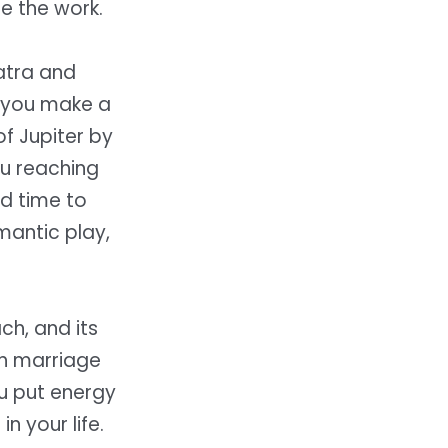
re the work.
atra and
n you make a
of Jupiter by
ou reaching
od time to
mantic play,
ch, and its
th marriage
ou put energy
n your life.