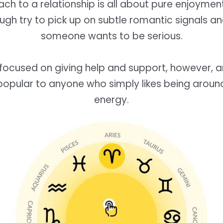
ch to a relationship is all about pure enjoymen
ough try to pick up on subtle romantic signals 
someone wants to be serious.
 focused on giving help and support, however, 
popular to anyone who simply likes being aroun
energy.