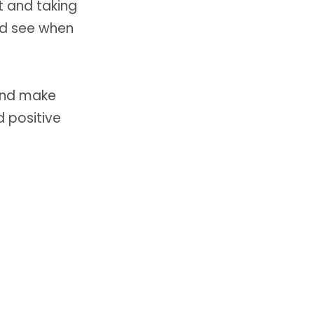
t and taking
and see when
and make
d positive