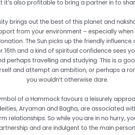
et it’s also profitable to bring a partner in to sha
ity brings out the best of this planet and naksh
pport from your environment – especially whe
onation. The Sun picks up the friendly influence 
16th and a kind of spiritual confidence sees y
nd perhaps travelling and studying. This is a go
rself and attempt an ambition, or perhaps a ro
you wouldn’t otherwise dare.
ymbol of a Hammock favours a leisurely approa
deities, Aryaman and Bagha, are associated wi
m relationships. So while you are in no hurry, y
artnership and are indulgent to the main person i