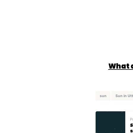
What d
sun
Sun in Ut
P
S
s