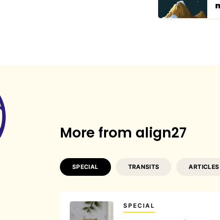
n
More from align27
SPECIAL
TRANSITS
ARTICLES
SPECIAL