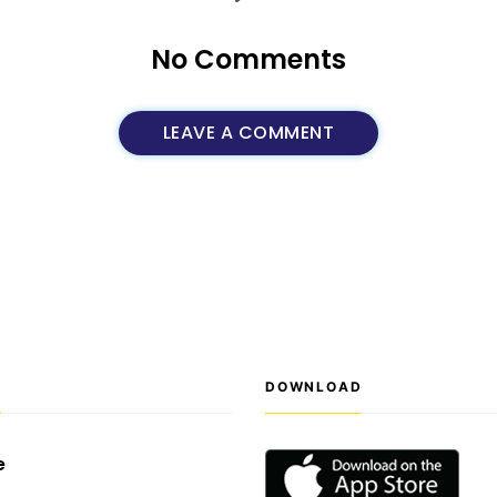
No Comments
LEAVE A COMMENT
S
DOWNLOAD
e