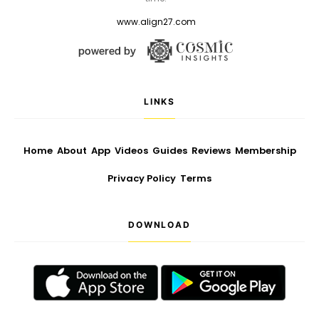
www.align27.com
LINKS
Home
About
App
Videos
Guides
Reviews
Membership
Privacy Policy
Terms
DOWNLOAD