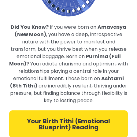
Did You Know?
If you were born on
Amavasya
(New Moon)
, you have a deep, introspective
nature with the power to manifest and
transform, but you thrive best when you release
emotional baggage. Born on
Purnima (Full
Moon)
? You radiate charisma and optimism, with
relationships playing a central role in your
emotional fulfillment. Those born on
Ashtami
(8th Tithi)
are incredibly resilient, thriving under
pressure, but finding balance through flexibility is
key to lasting peace.
Your Birth Tithi (Emotional
Blueprint) Reading