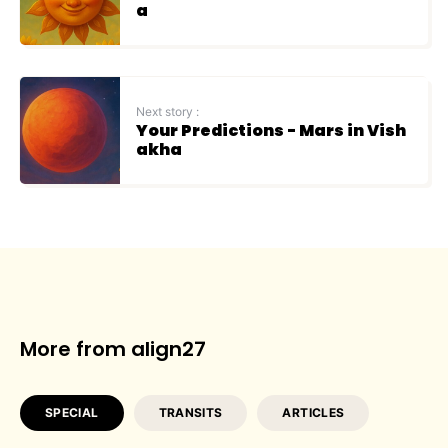
a
Next story :
Your Predictions - Mars in Vish
akha
More from align27
SPECIAL
TRANSITS
ARTICLES