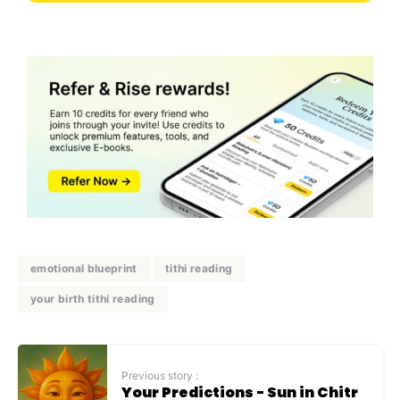
emotional blueprint
tithi reading
your birth tithi reading
Previous story :
Your Predictions - Sun in Chitr