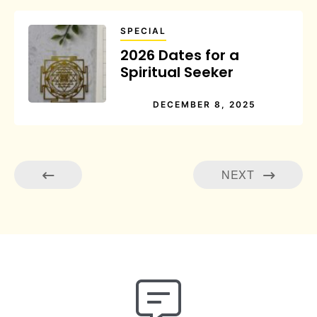
SPECIAL
2026 Dates for a
Spiritual Seeker
DECEMBER 8, 2025
NEXT