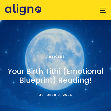
ARTICLES
Your Birth Tithi (Emotional
Blueprint) Reading!
OCTOBER 9, 2025