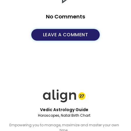
No Comments
LEAVE A COMMENT
Vedic Astrology Guide
Horoscopes, Natal Birth Chart
Empowering you to manage, maximize and master your own
time.