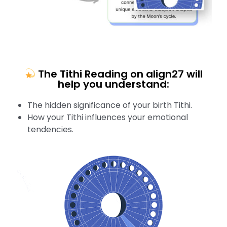
The Tithi Reading on align27 will
help you understand:
The hidden significance of your birth Tithi.
How your Tithi influences your emotional
tendencies.