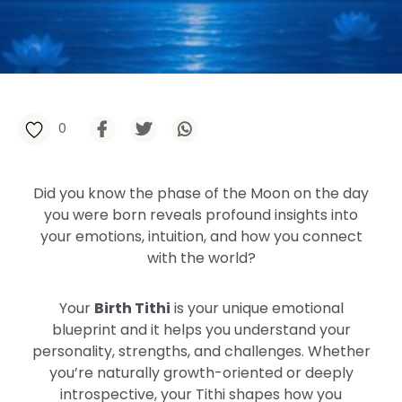
0
Did you know the phase of the Moon on the day
you were born reveals profound insights into
your emotions, intuition, and how you connect
with the world?
Your
Birth Tithi
is your unique emotional
blueprint and it helps you understand your
personality, strengths, and challenges. Whether
you’re naturally growth-oriented or deeply
introspective, your Tithi shapes how you