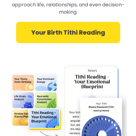
approach life, relationships, and even decision-
making.
Your Birth Tithi Reading