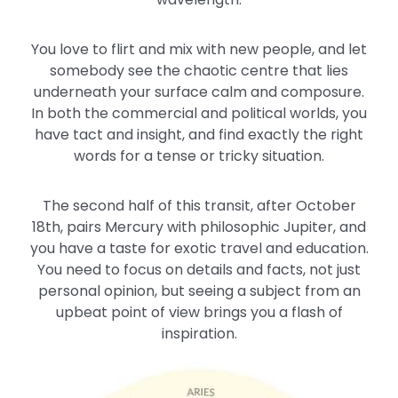
You love to flirt and mix with new people, and let
somebody see the chaotic centre that lies
underneath your surface calm and composure.
In both the commercial and political worlds, you
have tact and insight, and find exactly the right
words for a tense or tricky situation.
The second half of this transit, after October
18th, pairs Mercury with philosophic Jupiter, and
you have a taste for exotic travel and education.
You need to focus on details and facts, not just
personal opinion, but seeing a subject from an
upbeat point of view brings you a flash of
inspiration.