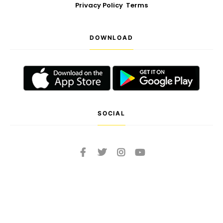
Privacy Policy
Terms
DOWNLOAD
SOCIAL