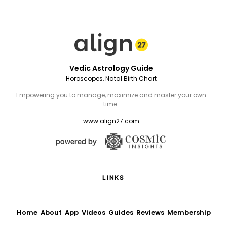
Vedic Astrology Guide
Horoscopes, Natal Birth Chart
Empowering you to manage, maximize and master your own
time.
www.align27.com
LINKS
Home
About
App
Videos
Guides
Reviews
Membership