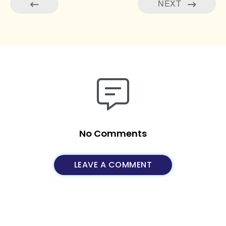
NEXT
No Comments
LEAVE A COMMENT