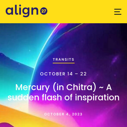
TRANSITS
OCTOBER 14 – 22
Mercury (in Chitra) ~ A
sudden flash of inspiration
OCTOBER 4, 2023