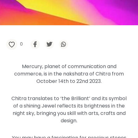
0
Mercury, planet of communication and
commerce, is in the nakshatra of Chitra from
October 14th to 22nd 2023.
Chitra translates to ‘the Brilliant’ and its symbol
of a shining Jewel reflects its brightness in the
night sky, bringing you skill with arts, crafts and
design.
You may have a fascination for precious stones