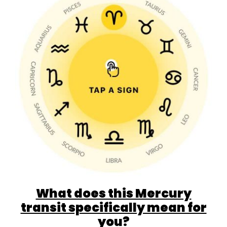
What does this Mercury
transit specifically mean for
you?