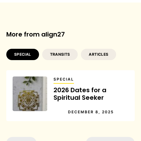
More from align27
SPECIAL
TRANSITS
ARTICLES
SPECIAL
2026 Dates for a
Spiritual Seeker
DECEMBER 8, 2025