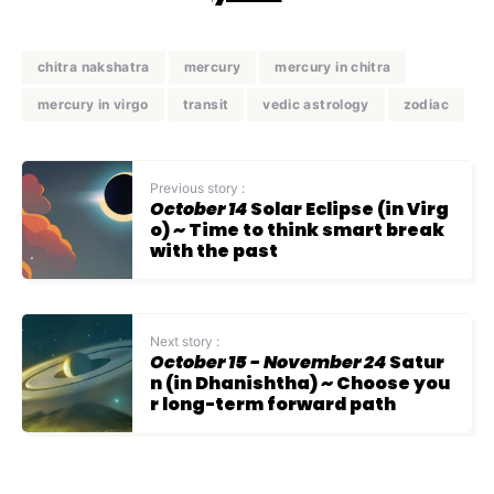
chitra nakshatra
mercury
mercury in chitra
mercury in virgo
transit
vedic astrology
zodiac
Previous story :
October 14
Solar Eclipse (in Virg
o) ~ Time to think smart break
with the past
Next story :
October 15 - November 24
Satur
n (in Dhanishtha) ~ Choose you
r long-term forward path