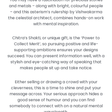
and metals – along with bright, colourful people
– and this asterism’s rulership by Vishwakarma
the celestial architect, combines hands-on work
with mental inspiration.
Chitra’s Shakti, or unique gift, is the ‘Power to
Collect Merit’, so pursuing positive and life-
supporting ambitions ensures your designs
succeed. You can present information well, with a
stylish and eye-catching way of speaking that
makes people sit up and take notice.
Either selling or drawing a crowd with your
cleverness, this is a time to shine and put your
message across. Your serious approach hides a
good sense of humour and you can find
somebody to connect with on a natural mental
wavelength.