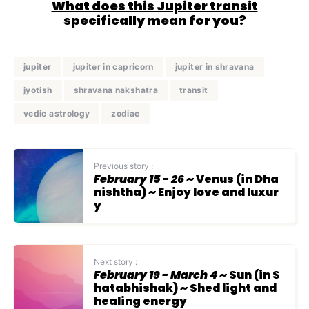
What does this Jupiter transit
specifically mean for you?
jupiter
jupiter in capricorn
jupiter in shravana
jyotish
shravana nakshatra
transit
vedic astrology
zodiac
Previous story :
February 15 - 26
~ Venus (in Dha
nishtha) ~ Enjoy love and luxur
y
Next story :
February 19 - March 4
~ Sun (in S
hatabhishak) ~ Shed light and
healing energy