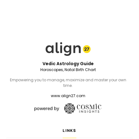
Vedic Astrology Guide
Horoscopes, Natal Birth Chart
Empowering you to manage, maximize and master your own
time.
www.align27.com
LINKS