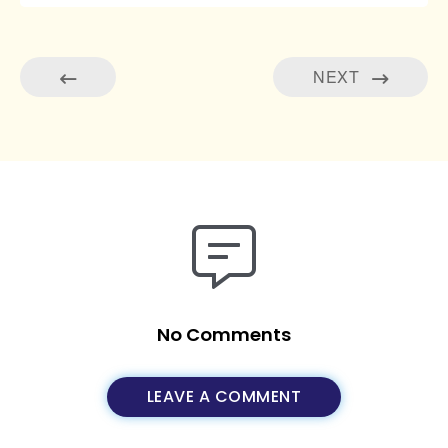
NEXT
No Comments
LEAVE A COMMENT