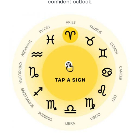
confident outlook.