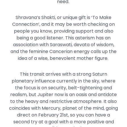
need.
Shravana’s Shakti, or unique gift is ‘To Make
Connection’, and it may be worth checking on
people you know, providing support and also
being a good listener. This asterism has an
association with Saraswati, devata of wisdom,
and the feminine Cancerian energy calls up the
idea of a wise, benevolent mother figure.
This transit arrives with a strong Saturn
planetary influence currently in the sky, where
the focus is on security, belt-tightening and
realism, but Jupiter now is an oasis and antidote
to the heavy and restrictive atmosphere. It also
coincides with Mercury, planet of the mind, going
direct on February 21st, so you can have a
second try at a goal with a more positive and