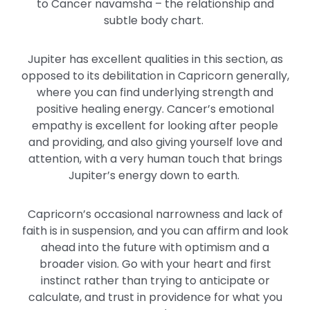
to Cancer navamsha – the relationship and
subtle body chart.
Jupiter has excellent qualities in this section, as
opposed to its debilitation in Capricorn generally,
where you can find underlying strength and
positive healing energy. Cancer’s emotional
empathy is excellent for looking after people
and providing, and also giving yourself love and
attention, with a very human touch that brings
Jupiter’s energy down to earth.
Capricorn’s occasional narrowness and lack of
faith is in suspension, and you can affirm and look
ahead into the future with optimism and a
broader vision. Go with your heart and first
instinct rather than trying to anticipate or
calculate, and trust in providence for what you