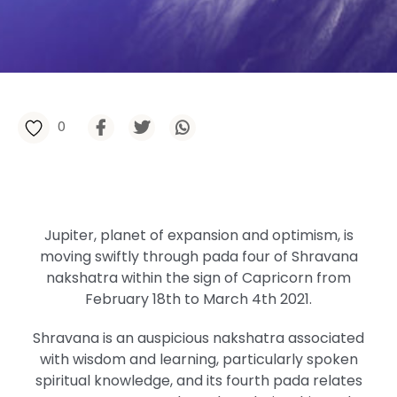
0
Jupiter, planet of expansion and optimism, is
moving swiftly through pada four of Shravana
nakshatra within the sign of Capricorn from
February 18th to March 4th 2021.
Shravana is an auspicious nakshatra associated
with wisdom and learning, particularly spoken
spiritual knowledge, and its fourth pada relates