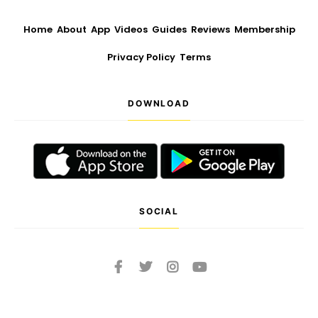
Home
About
App
Videos
Guides
Reviews
Membership
Privacy Policy
Terms
DOWNLOAD
SOCIAL