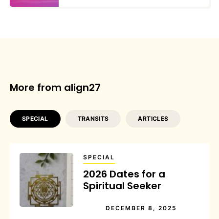
More from align27
SPECIAL
TRANSITS
ARTICLES
SPECIAL
2026 Dates for a
Spiritual Seeker
DECEMBER 8, 2025