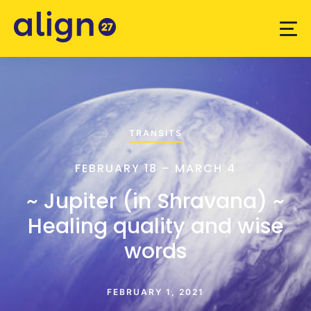
TRANSITS
FEBRUARY 18 – MARCH 4
~ Jupiter (in Shravana) ~
Healing quality and wise
words
FEBRUARY 1, 2021