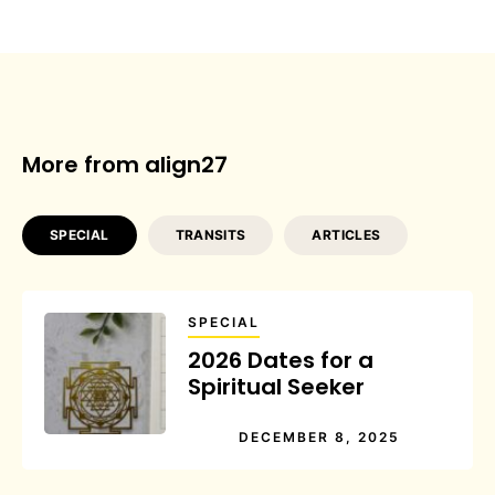
More from align27
SPECIAL
TRANSITS
ARTICLES
SPECIAL
2026 Dates for a
Spiritual Seeker
DECEMBER 8, 2025