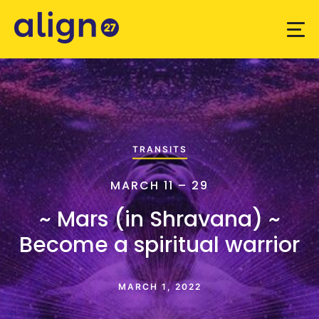
TRANSITS
MARCH 11 – 29
~ Mars (in Shravana) ~
Become a spiritual warrior
MARCH 1, 2022