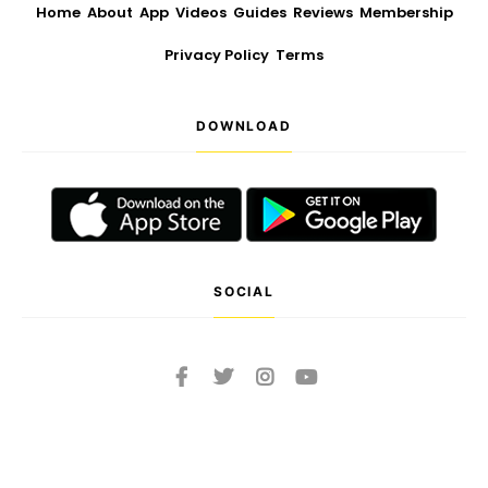
Home
About
App
Videos
Guides
Reviews
Membership
Privacy Policy
Terms
DOWNLOAD
SOCIAL