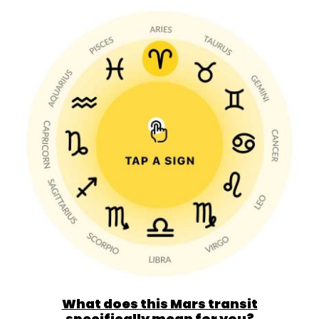
What does this Mars transit
specifically mean for you?