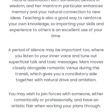
wisdom, and her mantra in particular enhances
memory and your natural connection to new
ideas. Teaching is also a good way to reinforce
your own knowledge, so imparting your skills and
experience to others is an excellent use of your
time.
A period of silence may be important too, where
you listen to your inner voice and tune out
superficial talk and toxic messages. Mars moves
closely alongside romantic Venus during this
transit, which gives you a conciliatory side
together with natural drive and ambition.
You may wish to join forces with someone, either
romantically or professionally, and have an
artistic flair when working your plans through.