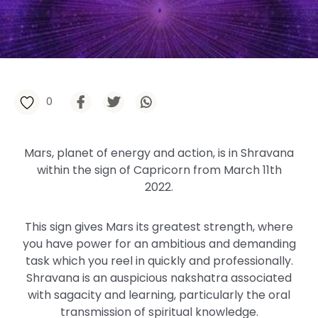
0
Mars, planet of energy and action, is in Shravana
within the sign of Capricorn from March 11th
2022.
This sign gives Mars its greatest strength, where
you have power for an ambitious and demanding
task which you reel in quickly and professionally.
Shravana is an auspicious nakshatra associated
with sagacity and learning, particularly the oral
transmission of spiritual knowledge.