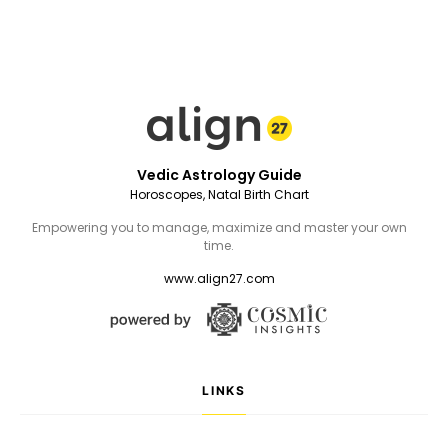
Vedic Astrology Guide
Horoscopes, Natal Birth Chart
Empowering you to manage, maximize and master your own
time.
www.align27.com
LINKS