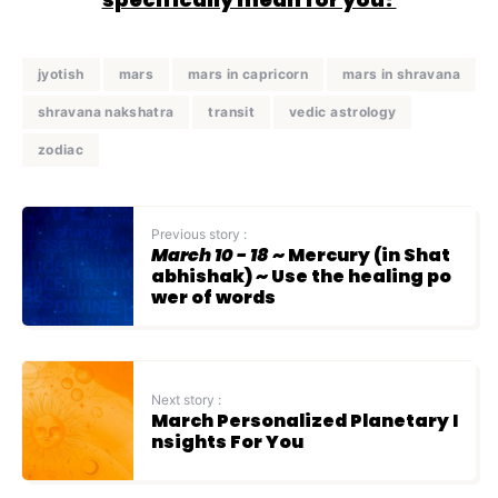
jyotish
mars
mars in capricorn
mars in shravana
shravana nakshatra
transit
vedic astrology
zodiac
Previous story :
March 10 - 18
~ Mercury (in Shat
abhishak) ~ Use the healing po
wer of words
Next story :
March Personalized Planetary I
nsights For You