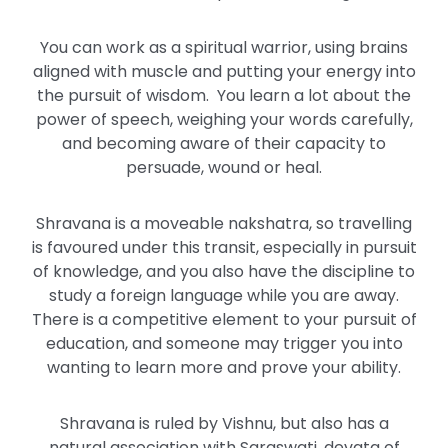
You can work as a spiritual warrior, using brains
aligned with muscle and putting your energy into
the pursuit of wisdom. You learn a lot about the
power of speech, weighing your words carefully,
and becoming aware of their capacity to
persuade, wound or heal.
Shravana is a moveable nakshatra, so travelling
is favoured under this transit, especially in pursuit
of knowledge, and you also have the discipline to
study a foreign language while you are away.
There is a competitive element to your pursuit of
education, and someone may trigger you into
wanting to learn more and prove your ability.
Shravana is ruled by Vishnu, but also has a
natural association with Saraswati, devata of