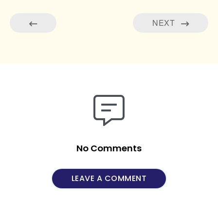
NEXT
No Comments
LEAVE A COMMENT