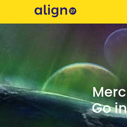
Merc
Go in