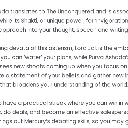
ada translates to The Unconquered and is assoc
, while its Shakti, or unique power, for ‘Invigorati
approach into your thought, speech and writing
ing devata of this asterism, Lord Jal, is the em
you can ‘water’ your plans, while Purva Ashada
sees new shoots coming up when you focus on 
e a statement of your beliefs and gather new 
that broadens your understanding of the world
o have a practical streak where you can win in 
s, do deals, and become an effective salespers
ings out Mercury’s debating skills, so you may g