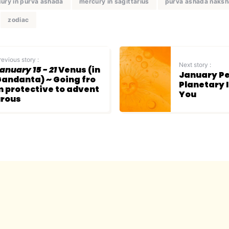
ury in purva ashada
mercury in sagittarius
purva ashada naksh
zodiac
revious story :
Next story :
anuary 15 - 21
Venus (in
January Pe
andanta) ~ Going fro
Planetary 
 protective to advent
You
urous