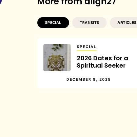
More from align27
SPECIAL
TRANSITS
ARTICLES
SPECIAL
2026 Dates for a
Spiritual Seeker
DECEMBER 8, 2025