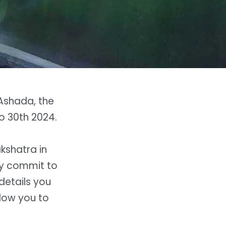
Ashada, the
to 30th 2024.
akshatra in
y commit to
details you
low you to