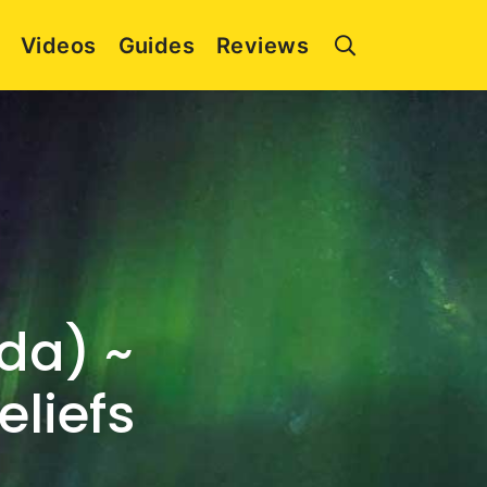
Videos
Guides
Reviews
da) ~
eliefs