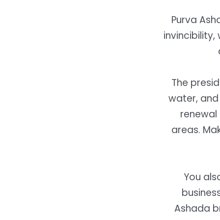
Purva Ash
invincibility
The presid
water, and 
renewal 
areas.
Mak
You als
busines
Ashada
br