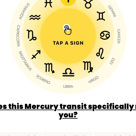
s this Mercury transit specifically
you?