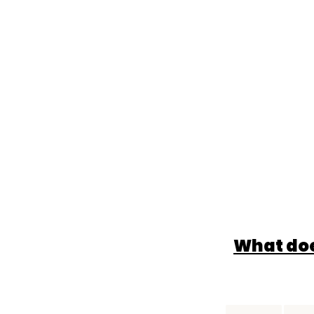
What doe