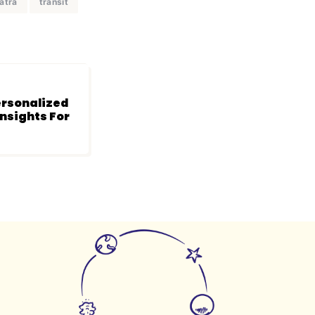
atra
transit
rsonalized
Insights For