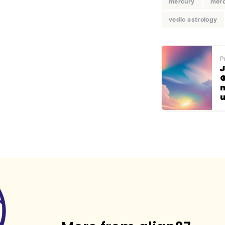
mercury
merc
vedic astrology
P
J
G
m