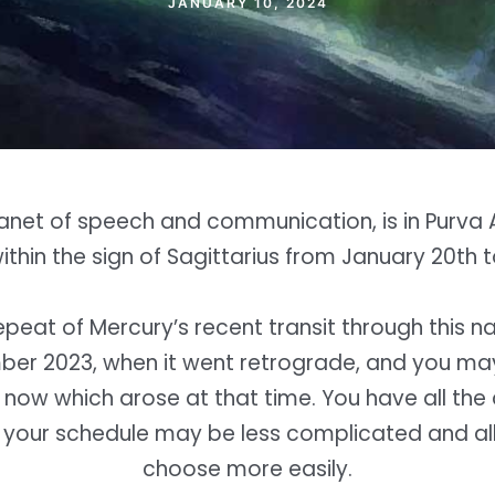
JANUARY 10, 2024
lanet of speech and communication, is in Purva 
thin the sign of Sagittarius from January 20th 
repeat of Mercury’s recent transit through this n
er 2023, when it went retrograde, and you ma
 now which arose at that time. You have all the 
 your schedule may be less complicated and al
choose more easily.