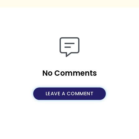
No Comments
LEAVE A COMMENT