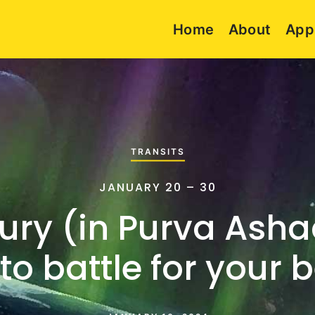
Home
About
App
TRANSITS
JANUARY 20 – 30
ury (in Purva Asha
to battle for your b