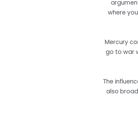
argument 
where you 
Mercury co
go to war 
The influenc
also broad