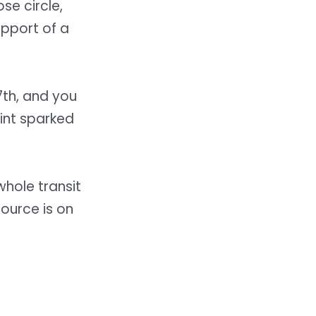
se circle,
upport of a
th, and you
int sparked
whole transit
ource is on