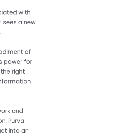
iated with
on’ sees a new
.
bodiment of
’s power for
the right
information
.
work and
on.
Purva
et into an