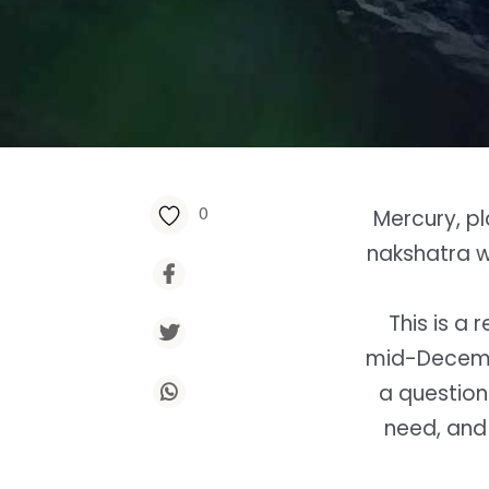
0
Mercury, p
nakshatra wi
This is a 
mid-Decemb
a question
need, and