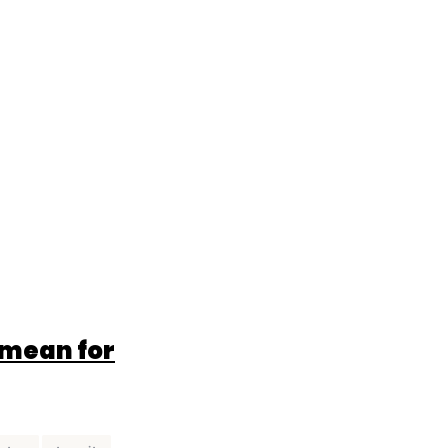
 mean for