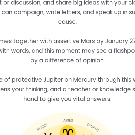
or discussion, and share big ideas with your clo
can campaign, write letters, and speak up in s
cause.
mes together with assertive Mars by January 27
with words, and this moment may see a flashpo
by a difference of opinion.
e of protective Jupiter on Mercury through this 
ens your thinking, and a teacher or knowledge s
hand to give you vital answers.