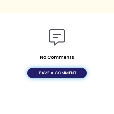
No Comments
LEAVE A COMMENT