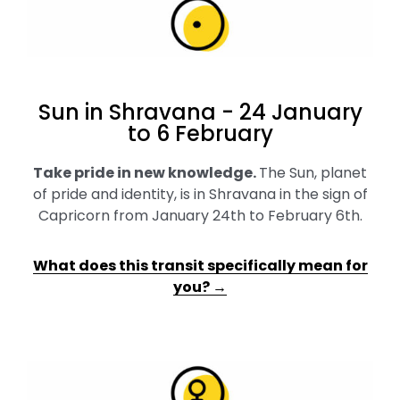
Sun in Shravana - 24 January
to 6 February
Take pride in new knowledge
.
The Sun, planet
of pride and identity, is in Shravana in the sign of
Capricorn from January 24th to February 6th.
What does this transit specifically mean for
you? →