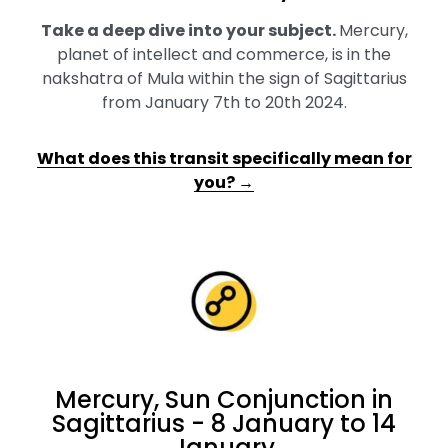
Take a deep dive into your subject
.
Mercury,
planet of intellect and commerce, is in the
nakshatra of Mula within the sign of Sagittarius
from January 7th to 20th 2024.
What does this transit specifically mean for
you? →
Mercury, Sun Conjunction in
Sagittarius - 8 January to 14
January