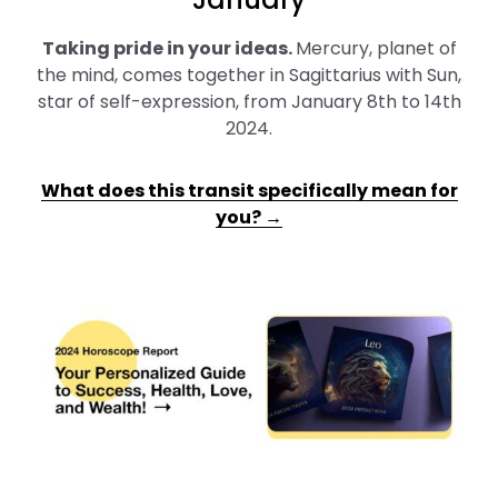
Taking pride in your ideas
.
Mercury, planet of
the mind, comes together in Sagittarius with Sun,
star of self-expression, from January 8th to 14th
2024.
What does this transit specifically mean for
you? →