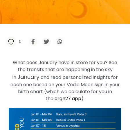
0
What does January have in store for you? See
the transits that are happening in the sky
January
in
and read personalized insights for
each one based on your Vedic Moon sign in your
birth chart (which we calculate for you in
the
align27 app
).