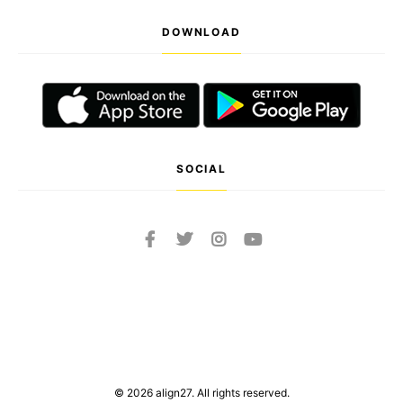
DOWNLOAD
SOCIAL
© 2026 align27. All rights reserved.