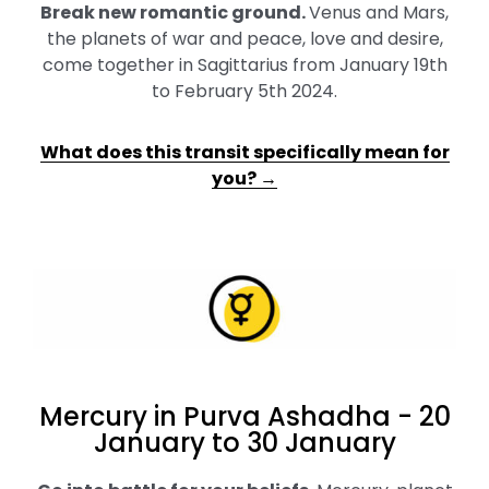
Break new romantic ground
.
Venus and Mars,
the planets of war and peace, love and desire,
come together in Sagittarius from January 19th
to February 5th 2024.
What does this transit specifically mean for
you? →
Mercury in Purva Ashadha - 20
January to 30 January