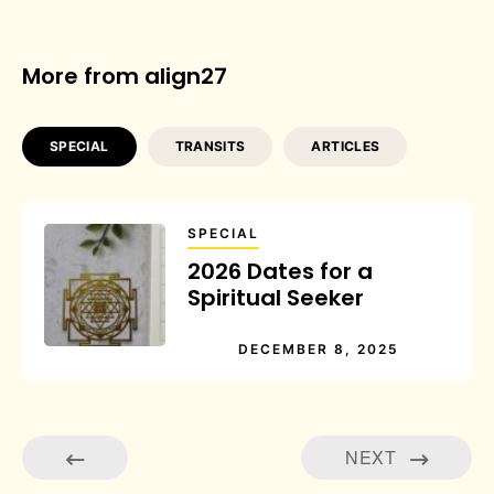
More from align27
SPECIAL
TRANSITS
ARTICLES
SPECIAL
2026 Dates for a
Spiritual Seeker
DECEMBER 8, 2025
NEXT