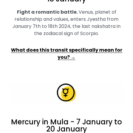
Fight a romantic battle
.
Venus, planet of
relationship and values, enters Jyestha from
January 7th to 18th 2024, the last nakshatra in
the zodiacal sign of Scorpio.
What does this transit specifically mean for
you? →
Mercury in Mula - 7 January to
20 January