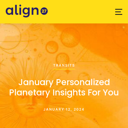
TRANSITS
January Personalized
Planetary Insights For You
JANUARY 12, 2024