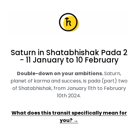
Saturn in Shatabhishak Pada 2
- 11 January to 10 February
Double-down on your ambitions
.
Saturn,
planet of karma and success, is pada (part) two
of Shatabhishak, from January 11th to February
10th 2024.
What does this transit specifically mean for
you? →