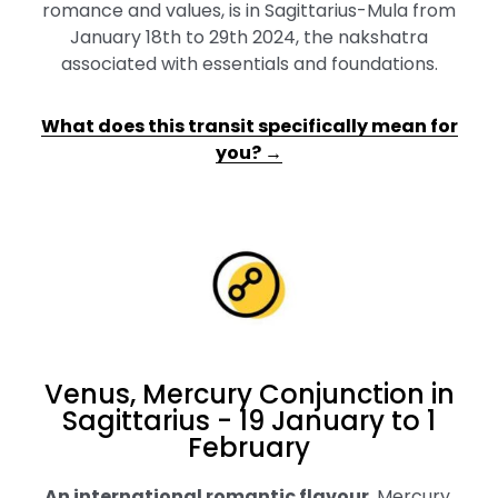
romance and values, is in Sagittarius-Mula from
January 18th to 29th 2024, the nakshatra
associated with essentials and foundations.
What does this transit specifically mean for
you? →
Venus, Mercury Conjunction in
Sagittarius - 19 January to 1
February
An international romantic flavour
.
Mercury,