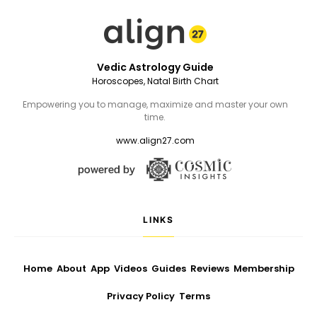
Vedic Astrology Guide
Horoscopes, Natal Birth Chart
Empowering you to manage, maximize and master your own
time.
www.align27.com
LINKS
Home
About
App
Videos
Guides
Reviews
Membership
Privacy Policy
Terms