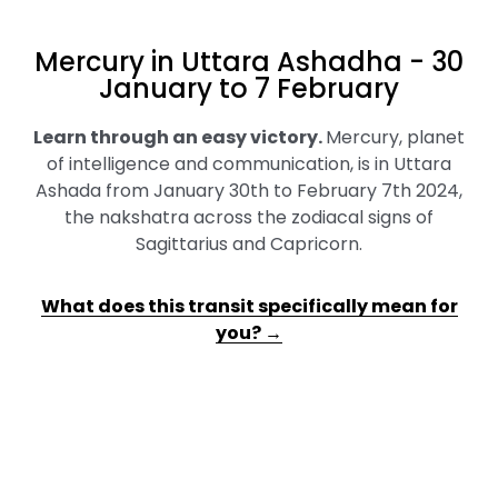
Mercury in Uttara Ashadha - 30
January to 7 February
Learn through an easy victory
.
Mercury, planet
of intelligence and communication, is in Uttara
Ashada from January 30th to February 7th 2024,
the nakshatra across the zodiacal signs of
Sagittarius and Capricorn.
What does this transit specifically mean for
you? →