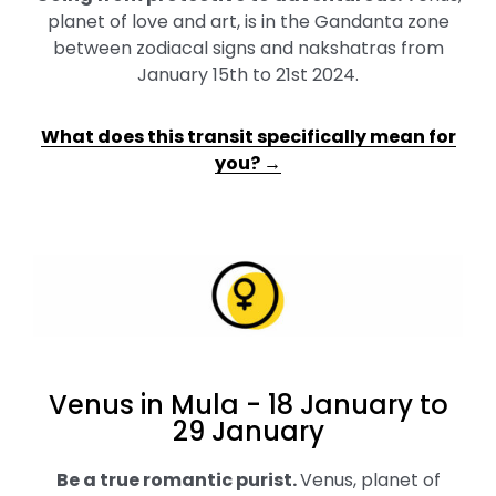
planet of love and art, is in the Gandanta zone
between zodiacal signs and nakshatras from
January 15th to 21st 2024.
What does this transit specifically mean for
you? →
Venus in Mula - 18 January to
29 January
Be a true romantic purist
.
Venus, planet of