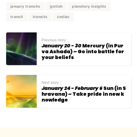
january transits
jyotish
planetary insights
transit
transits
zodiac
Previous story :
January 20 - 30
Mercury (in Pur
va Ashada) ~ Go into battle for
your beliefs
Next story :
January 24 - February 6
Sun (in S
hravana) ~ Take pride in new k
nowledge