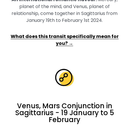
planet of the mind, and Venus, planet of
relationship, come together in Sagittarius from
January 19th to February 1st 2024.
What does this transit specifically mean for
you? →
Venus, Mars Conjunction in
Sagittarius - 19 January to 5
February