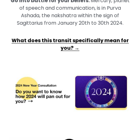
Go into battle for your beliefs
.
Mercury, planet
of speech and communication, is in Purva
Ashada, the nakshatra within the sign of
Sagittarius from January 20th to 30th 2024.
What does this transit specifically mean for
you? →