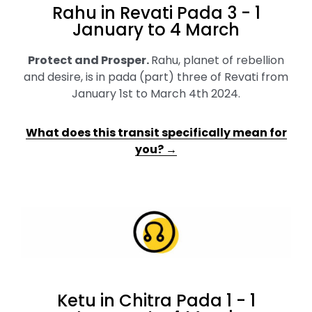
Rahu in Revati Pada 3 - 1
January to 4 March
Protect and Prosper
.
Rahu, planet of rebellion
and desire, is in pada (part) three of Revati from
January 1st to March 4th 2024.
What does this transit specifically mean for
you? →
Ketu in Chitra Pada 1 - 1