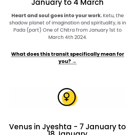
January to 4 March
Heart and soul goes into your work
.
Ketu, the
shadow planet of imagination and spirituality, is in
Pada (part) One of Chitra from January 1st to
March 4th 2024.
What does this transit specifically mean for
you? →
Venus in Jyeshta - 7 January to
18 January