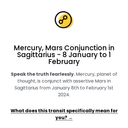
Mercury, Mars Conjunction in
Sagittarius - 8 January to 1
February
Speak the truth fearlessly
.
Mercury, planet of
thought, is conjunct with assertive Mars in
Sagittarius from January 8th to February 1st
2024.
What does this transit specifically mean for
you? →