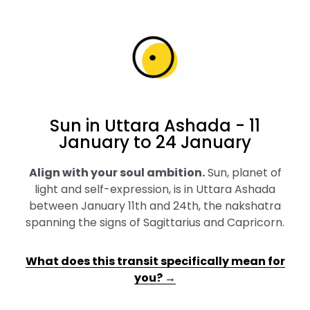
Sun in Uttara Ashada - 11
January to 24 January
Align with your soul ambition
.
Sun, planet of
light and self-expression, is in Uttara Ashada
between January 11th and 24th, the nakshatra
spanning the signs of Sagittarius and Capricorn.
What does this transit specifically mean for
you? →