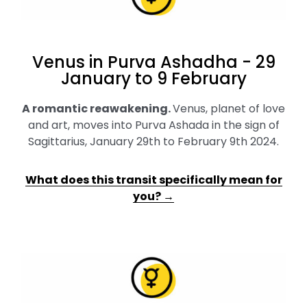
Venus in Purva Ashadha - 29
January to 9 February
A romantic reawakening
.
Venus, planet of love
and art, moves into Purva Ashada in the sign of
Sagittarius, January 29th to February 9th 2024.
What does this transit specifically mean for
you? →