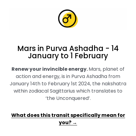
Mars in Purva Ashadha - 14
January to 1 February
Renew your invincible energy
.
Mars, planet of
action and energy, is in Purva Ashadha from
January 14th to February 1st 2024, the nakshatra
within zodiacal Sagittarius which translates to
‘the Unconquered’.
What does this transit specifically mean for
you? →