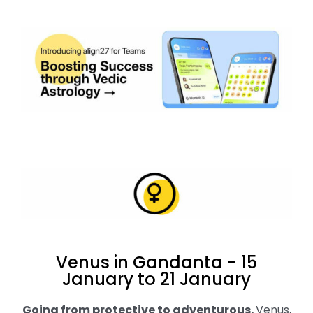
Venus in Gandanta - 15
January to 21 January
Going from protective to adventurous
.
Venus,