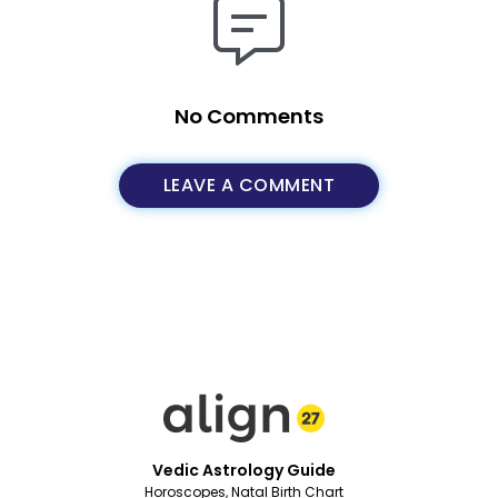
No Comments
LEAVE A COMMENT
Vedic Astrology Guide
Horoscopes, Natal Birth Chart