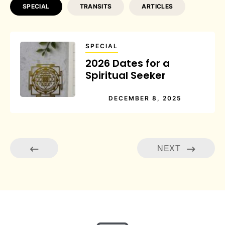
SPECIAL
TRANSITS
ARTICLES
SPECIAL
2026 Dates for a
Spiritual Seeker
DECEMBER 8, 2025
NEXT