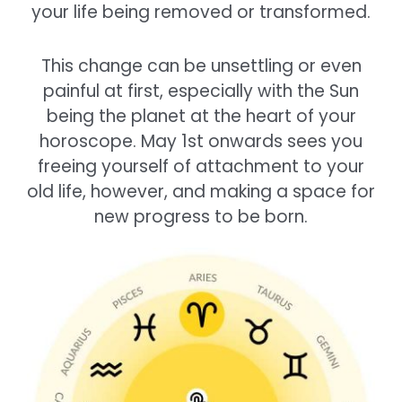
your life being removed or transformed.
This change can be unsettling or even
painful at first, especially with the Sun
being the planet at the heart of your
horoscope. May 1st onwards sees you
freeing yourself of attachment to your
old life, however, and making a space for
new progress to be born.