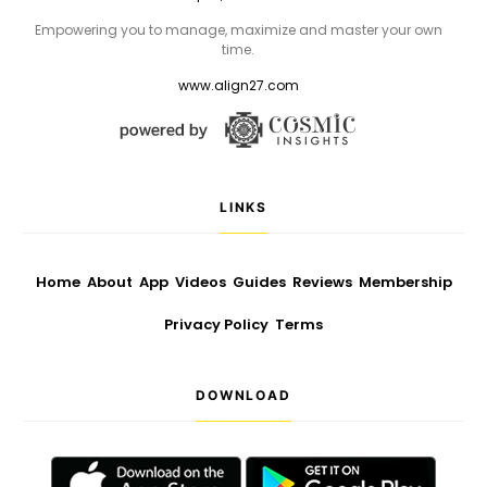
Empowering you to manage, maximize and master your own
time.
www.align27.com
LINKS
Home
About
App
Videos
Guides
Reviews
Membership
Privacy Policy
Terms
DOWNLOAD