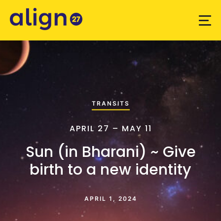
TRANSITS
APRIL 27 – MAY 11
Sun (in Bharani) ~ Give
birth to a new identity
APRIL 1, 2024