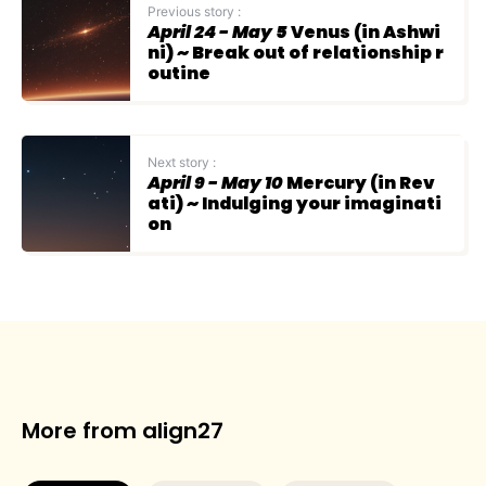
Previous story :
April 24 - May 5
Venus (in Ashwi
ni) ~ Break out of relationship r
outine
Next story :
April 9 - May 10
Mercury (in Rev
ati) ~ Indulging your imaginati
on
More from align27