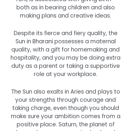
both as in bearing children and also
making plans and creative ideas.
Despite its fierce and fiery quality, the
Sun in Bharani possesses a maternal
quality, with a gift for homemaking and
hospitality, and you may be doing extra
duty as a parent or taking a supportive
role at your workplace.
The Sun also exalts in Aries and plays to
your strengths through courage and
taking charge, even though you should
make sure your ambition comes from a
positive place. Saturn, the planet of