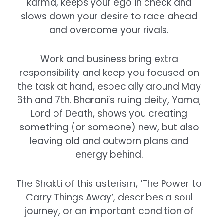
karma, keeps your ego in check and
slows down your desire to race ahead
and overcome your rivals.
Work and business bring extra
responsibility and keep you focused on
the task at hand, especially around May
6th and 7th. Bharani’s ruling deity, Yama,
Lord of Death, shows you creating
something (or someone) new, but also
leaving old and outworn plans and
energy behind.
The Shakti of this asterism, ‘The Power to
Carry Things Away’, describes a soul
journey, or an important condition of