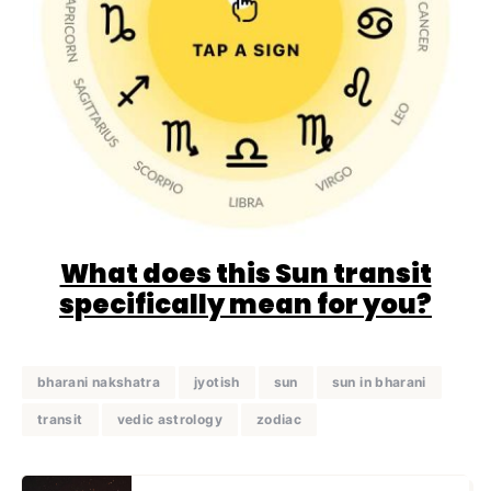
What does this Sun transit
specifically mean for you?
bharani nakshatra
jyotish
sun
sun in bharani
transit
vedic astrology
zodiac