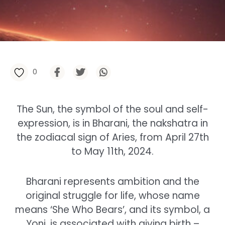
0
The Sun, the symbol of the soul and self-
expression, is in Bharani, the nakshatra in
the zodiacal sign of Aries, from April 27th
to May 11th, 2024.
Bharani represents ambition and the
original struggle for life, whose name
means ‘She Who Bears’, and its symbol, a
Yoni, is associated with giving birth –