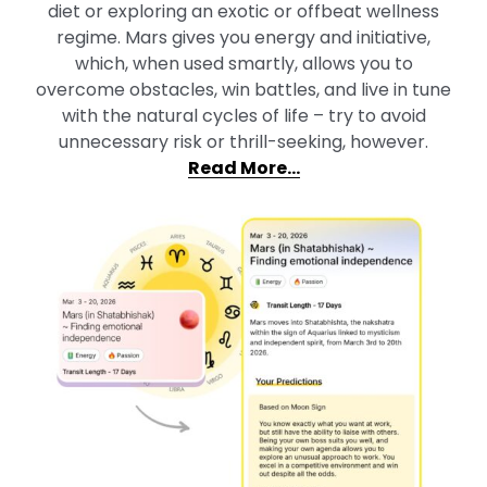
diet or exploring an exotic or offbeat wellness
regime. Mars gives you energy and initiative,
which, when used smartly, allows you to
overcome obstacles, win battles, and live in tune
with the natural cycles of life – try to avoid
unnecessary risk or thrill-seeking, however.
Read More…