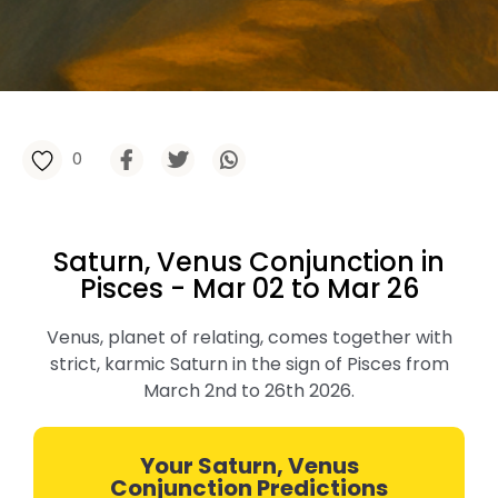
0
Saturn, Venus Conjunction in
Pisces - Mar 02 to Mar 26
Venus, planet of relating, comes together with
strict, karmic Saturn in the sign of Pisces from
March 2nd to 26th 2026.
Your Saturn, Venus
Conjunction Predictions