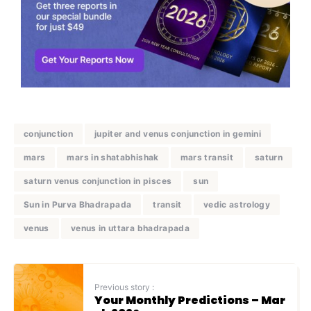
conjunction
jupiter and venus conjunction in gemini
mars
mars in shatabhishak
mars transit
saturn
saturn venus conjunction in pisces
sun
Sun in Purva Bhadrapada
transit
vedic astrology
venus
venus in uttara bhadrapada
Previous story :
Your Monthly Predictions – Mar