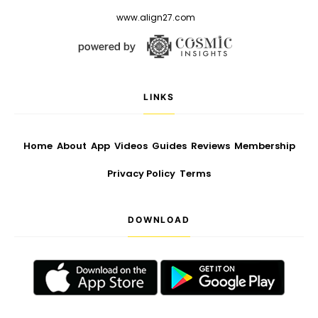
www.align27.com
LINKS
Home
About
App
Videos
Guides
Reviews
Membership
Privacy Policy
Terms
DOWNLOAD