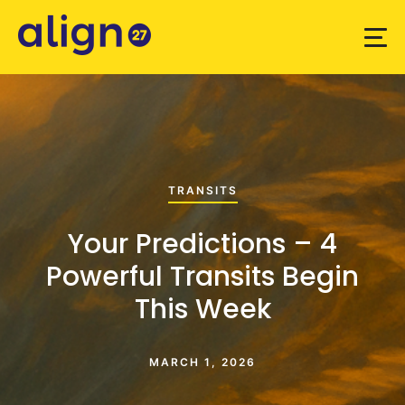
TRANSITS
Your Predictions – 4
Powerful Transits Begin
This Week
MARCH 1, 2026