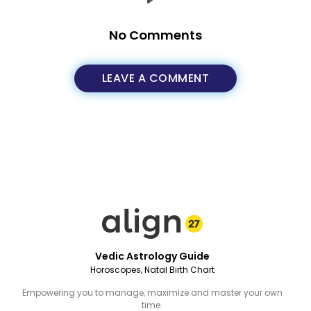
No Comments
LEAVE A COMMENT
Vedic Astrology Guide
Horoscopes, Natal Birth Chart
Empowering you to manage, maximize and master your own
time.