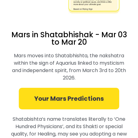
Mars in Shatabhishak - Mar 03
to Mar 20
Mars moves into Shatabhishta, the nakshatra
within the sign of Aquarius linked to mysticism
and independent spirit, from March 3rd to 20th
2026.
Your Mars Predictions
Shatabishta’s name translates literally to ‘One
Hundred Physicians’, and its Shakti or special
quality, for Healing, may see you adopting a new