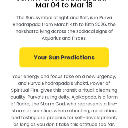
Mar 04 to Mar 18
The Sun, symbol of light and Self, is in Purva
Bhadrapada from March 4th to 18th 2026, the
nakshatra lying across the zodiacal signs of
Aquarius and Pisces.
Your Sun Predictions
Your energy and focus take on a new urgency,
and Purva Bhadrapada’s Shakti, Power of
Spiritual Fire, gives this transit a ritual, cleansing
quality. Purva’s ruling deity, Ajaikapada, is a form
of Rudra, the Storm God, who represents a fire-
storm or sacrifice, where chanting, meditation,
and fasting are precious for self-development,
as long as you don’t take this attitude too far.