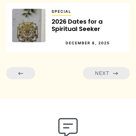
SPECIAL
2026 Dates for a
Spiritual Seeker
DECEMBER 8, 2025
NEXT