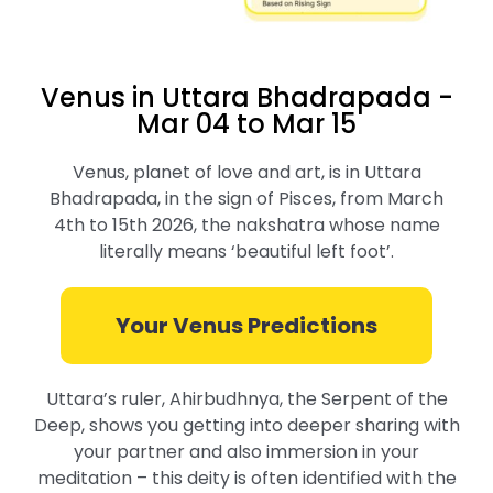
Venus in Uttara Bhadrapada -
Mar 04 to Mar 15
Venus, planet of love and art, is in Uttara
Bhadrapada, in the sign of Pisces, from March
4th to 15th 2026, the nakshatra whose name
literally means ‘beautiful left foot’.
Your Venus Predictions
Uttara’s ruler, Ahirbudhnya, the Serpent of the
Deep, shows you getting into deeper sharing with
your partner and also immersion in your
meditation – this deity is often identified with the