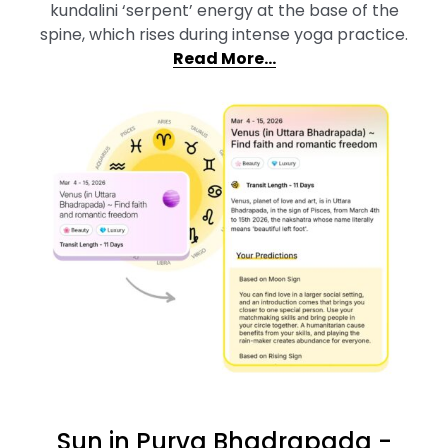
kundalini ‘serpent’ energy at the base of the
spine, which rises during intense yoga practice.
Read More…
Sun in Purva Bhadrapada -