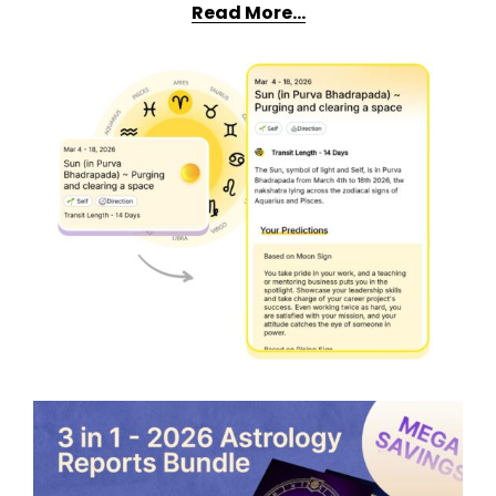
Read More…