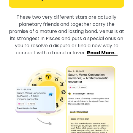
These two very different stars are actually
planetary friends and together carry the
promise of a mature and lasting bond. Venus is at
its strongest in Pisces and puts a special onus on
you to resolve a dispute or find a new way to
connect with a friend or lover.
Read More…