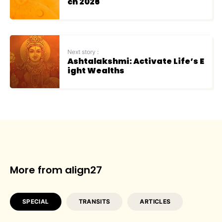
ch 2026
Next story :
Ashtalakshmi: Activate Life’s E
ight Wealths
More from align27
SPECIAL
TRANSITS
ARTICLES