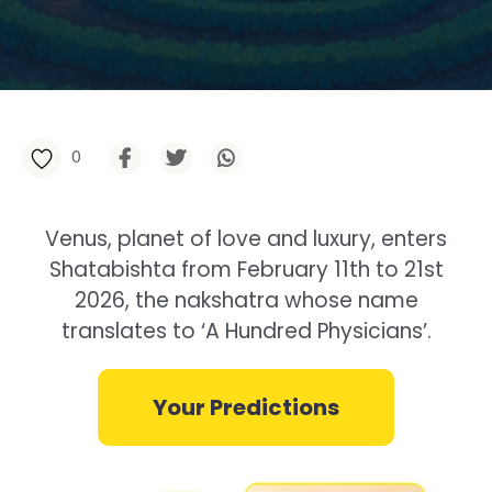
0
Venus, planet of love and luxury, enters
Shatabishta from February 11th to 21st
2026, the nakshatra whose name
translates to ‘A Hundred Physicians’.
Your Predictions