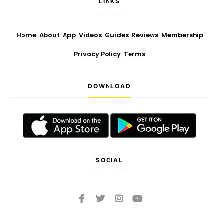
LINKS
Home
About
App
Videos
Guides
Reviews
Membership
Privacy Policy
Terms
DOWNLOAD
SOCIAL