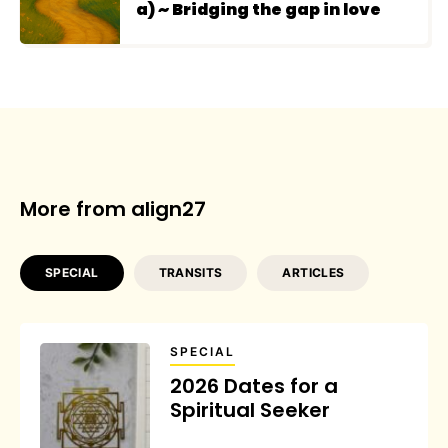
a) ~ Bridging the gap in love
More from align27
SPECIAL
TRANSITS
ARTICLES
SPECIAL
2026 Dates for a
Spiritual Seeker