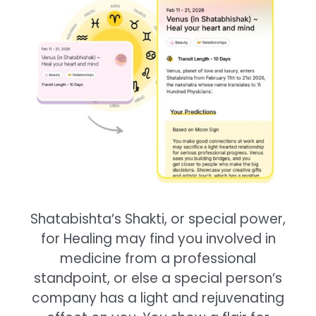
Shatabishta’s Shakti, or special power,
for Healing may find you involved in
medicine from a professional
standpoint, or else a special person’s
company has a light and rejuvenating