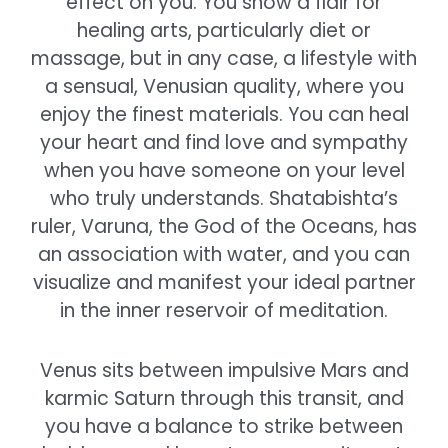
effect on you. You show a flair for
healing arts, particularly diet or
massage, but in any case, a lifestyle with
a sensual, Venusian quality, where you
enjoy the finest materials. You can heal
your heart and find love and sympathy
when you have someone on your level
who truly understands. Shatabishta’s
ruler, Varuna, the God of the Oceans, has
an association with water, and you can
visualize and manifest your ideal partner
in the inner reservoir of meditation.
Venus sits between impulsive Mars and
karmic Saturn through this transit, and
you have a balance to strike between