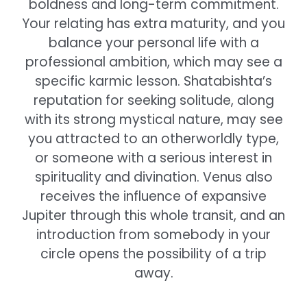
boldness and long-term commitment.
Your relating has extra maturity, and you
balance your personal life with a
professional ambition, which may see a
specific karmic lesson. Shatabishta’s
reputation for seeking solitude, along
with its strong mystical nature, may see
you attracted to an otherworldly type,
or someone with a serious interest in
spirituality and divination. Venus also
receives the influence of expansive
Jupiter through this whole transit, and an
introduction from somebody in your
circle opens the possibility of a trip
away.