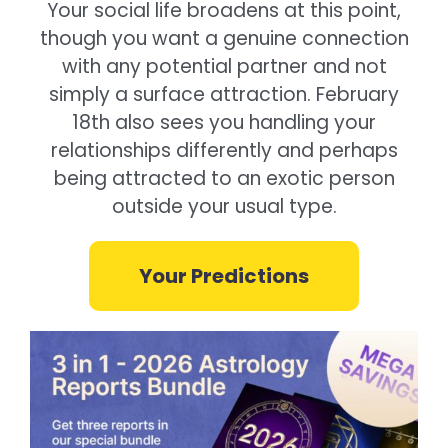
Your social life broadens at this point,
though you want a genuine connection
with any potential partner and not
simply a surface attraction. February
18th also sees you handling your
relationships differently and perhaps
being attracted to an exotic person
outside your usual type.
Your Predictions