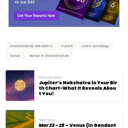
shatabhishak nakshatra
transit
vedic astrology
venus
Venus in Shatabhishak
Previous story :
Jupiter’s Nakshatra in Your Bir
th Chart-What It Reveals Abou
t You!
Next story :
Mar 23 - 28
~ Venus (in Gandant