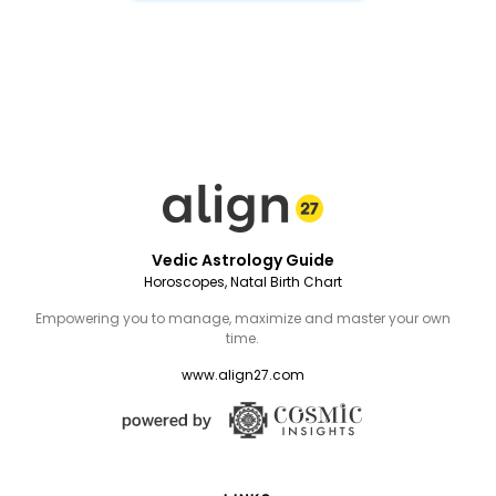
Vedic Astrology Guide
Horoscopes, Natal Birth Chart
Empowering you to manage, maximize and master your own
time.
www.align27.com