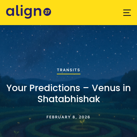
TRANSITS
Your Predictions – Venus in
Shatabhishak
FEBRUARY 8, 2026