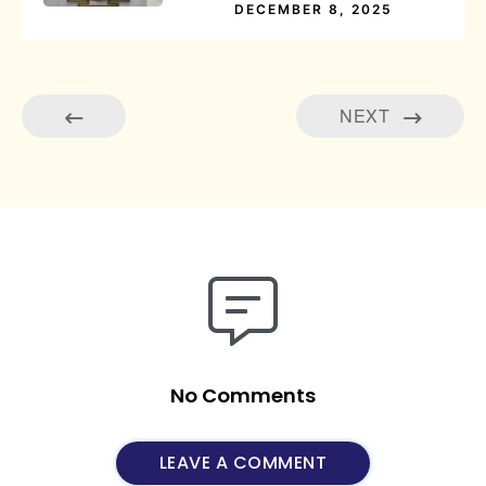
DECEMBER 8, 2025
NEXT
No Comments
LEAVE A COMMENT