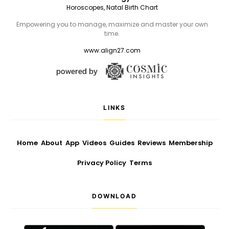
Horoscopes, Natal Birth Chart
Empowering you to manage, maximize and master your own
time.
www.align27.com
LINKS
Home
About
App
Videos
Guides
Reviews
Membership
Privacy Policy
Terms
DOWNLOAD