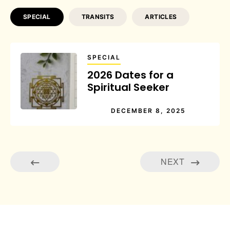
SPECIAL
TRANSITS
ARTICLES
SPECIAL
2026 Dates for a
Spiritual Seeker
DECEMBER 8, 2025
NEXT