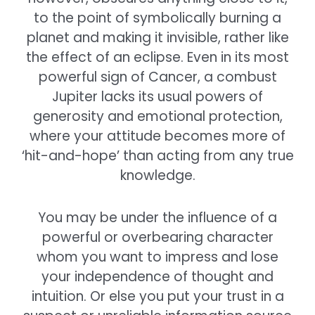
to the point of symbolically burning a
planet and making it invisible, rather like
the effect of an eclipse. Even in its most
powerful sign of Cancer, a combust
Jupiter lacks its usual powers of
generosity and emotional protection,
where your attitude becomes more of
‘hit-and-hope’ than acting from any true
knowledge.
You may be under the influence of a
powerful or overbearing character
whom you want to impress and lose
your independence of thought and
intuition. Or else you put your trust in a