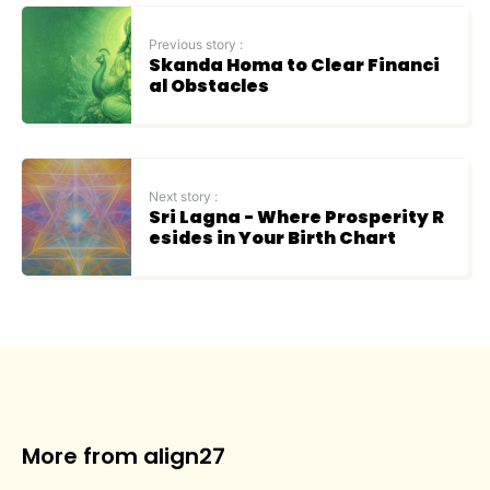
Previous story :
Skanda Homa to Clear Financi
al Obstacles
Next story :
Sri Lagna - Where Prosperity R
esides in Your Birth Chart
More from align27