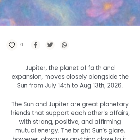
0
Jupiter, the planet of faith and
expansion, moves closely alongside the
Sun from July 14th to Aug 13th, 2026.
The Sun and Jupiter are great planetary
friends that support each other’s affairs,
with strong, positive, and affirming
mutual energy. The bright Sun’s glare,
however, obscures anything close to it,