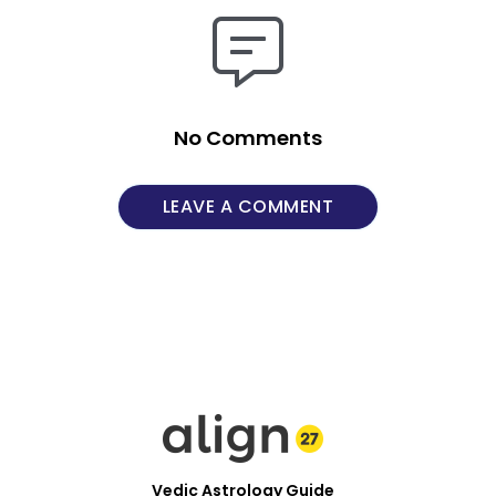
No Comments
LEAVE A COMMENT
Vedic Astrology Guide