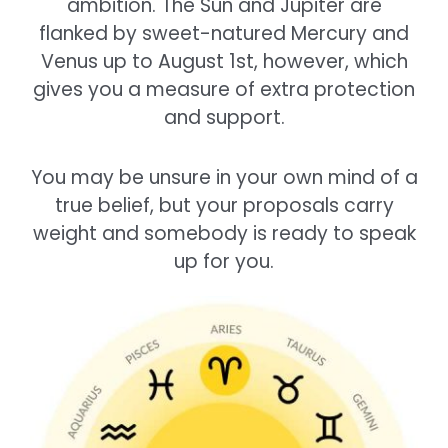
ambition. The Sun and Jupiter are
flanked by sweet-natured Mercury and
Venus up to August 1st, however, which
gives you a measure of extra protection
and support.
You may be unsure in your own mind of a
true belief, but your proposals carry
weight and somebody is ready to speak
up for you.