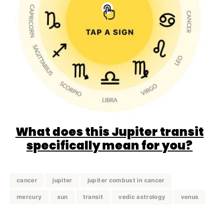
What does this Jupiter transit
specifically mean for you?
cancer
jupiter
jupiter combust in cancer
mercury
sun
transit
vedic astrology
venus