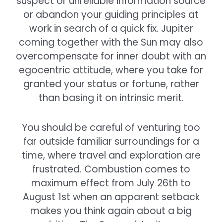
suspect or unreliable information source
or abandon your guiding principles at
work in search of a quick fix. Jupiter
coming together with the Sun may also
overcompensate for inner doubt with an
egocentric attitude, where you take for
granted your status or fortune, rather
than basing it on intrinsic merit.
You should be careful of venturing too
far outside familiar surroundings for a
time, where travel and exploration are
frustrated. Combustion comes to
maximum effect from July 26th to
August 1st when an apparent setback
makes you think again about a big