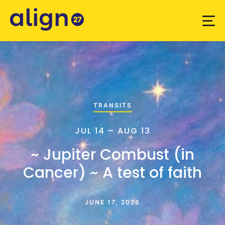
TRANSITS
JUL 14 – AUG 13
~ Jupiter Combust (in
Cancer) ~ A test of faith
JUNE 17, 2026