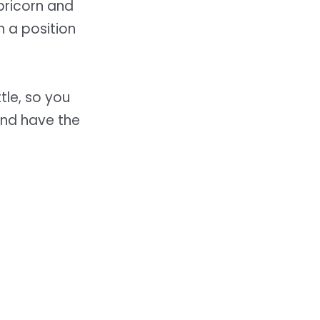
pricorn and
n a position
ttle, so you
and have the