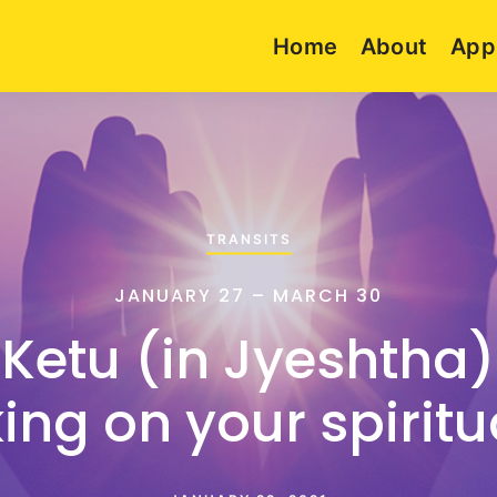
Home
About
App
TRANSITS
JANUARY 27 – MARCH 30
 Ketu (in Jyeshtha)
ng on your spiritua