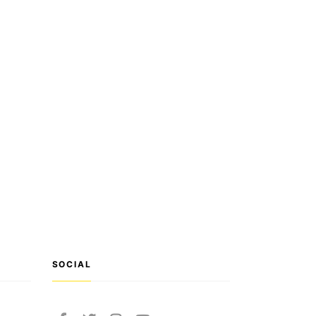
SOCIAL