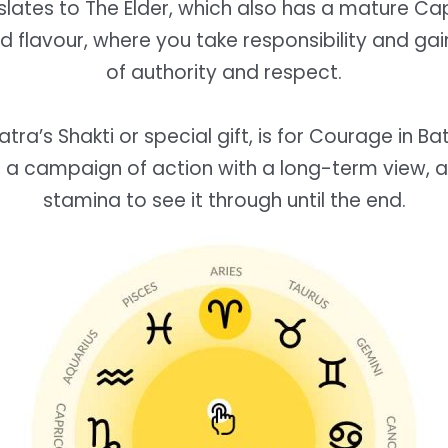
lates to The Elder, which also has a mature Ca
d flavour, where you take responsibility and gai
of authority and respect.
tra’s Shakti or special gift, is for Courage in Ba
 a campaign of action with a long-term view, 
stamina to see it through until the end.