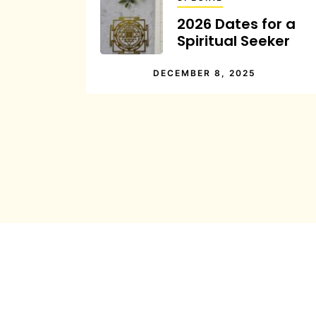
2026 Dates for a
Spiritual Seeker
DECEMBER 8, 2025