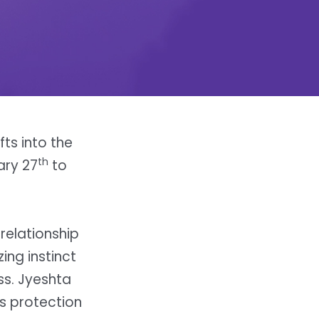
fts into the
th
ary 27
to
relationship
ing instinct
ss. Jyeshta
ws protection