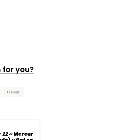
 for you?
transit
- 22
~ Mercur
de) ~ Get se