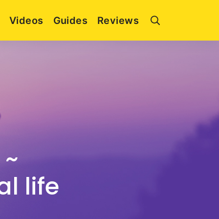
Videos
Guides
Reviews
 ~
l life