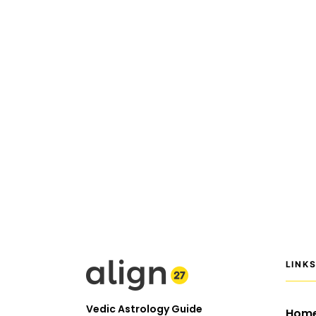
LINK
Vedic Astrology Guide
Hom