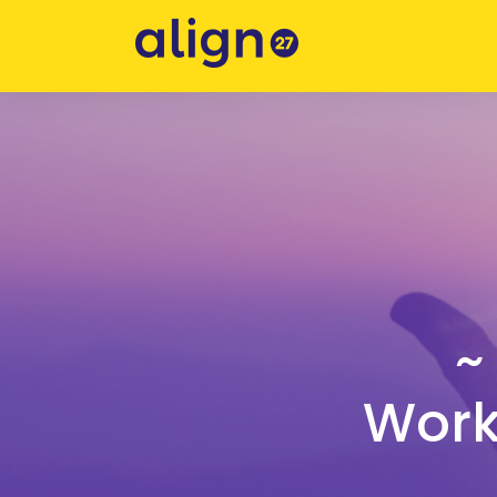
~
Worki