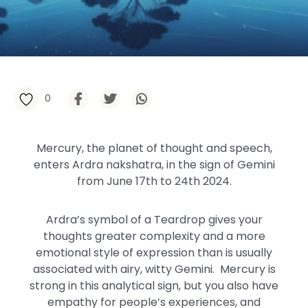
0
Mercury, the
planet of thought and speech,
enters
Ardra
nakshatra,
in the sign of Gemini
from
June 17th to 24th
2024
.
Ardra’s symbol of a Teardrop gives your
thoughts greater complexity and a more
emotional style of expression than is usually
associated with airy, witty Gemini. Mercury is
strong in this analytical sign, but you also have
empathy for people’s experiences, and