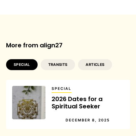
More from align27
SPECIAL
TRANSITS
ARTICLES
SPECIAL
2026 Dates for a
Spiritual Seeker
DECEMBER 8, 2025