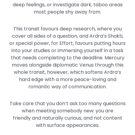
deep
feelings,
or investigate dark, taboo areas
most people shy away from.
This transit favours deep research, where you
cover all sides of a question, and Ardra’s Shakti,
or
special
power, for Effort, favours putting hours
into your studies or immersing yourself in a task
that needs completing to the deadline.
Mercury
moves alongside diplomatic Venus through this
whole transit
, however
, which softens Ardra’s
hard edge with a more peace-loving and
romantic way of communication.
Take care that
you don’t ask too many questions
when meeting somebody new: you are
friendly
and naturally
curious,
and not content
with surface appearances.