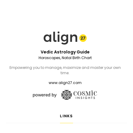
Vedic Astrology Guide
Horoscopes, Natal Birth Chart
Empowering you to manage, maximize and master your own
time.
www.align27.com
LINKS