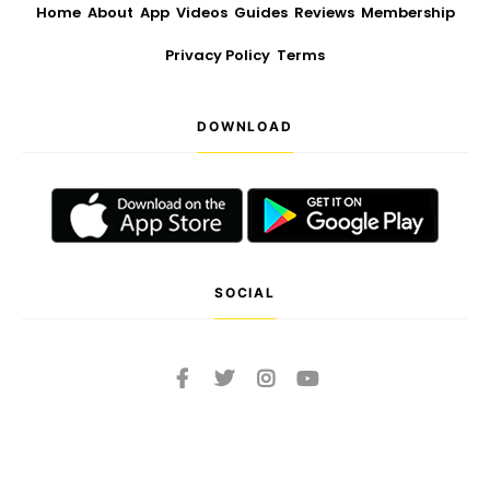
Home
About
App
Videos
Guides
Reviews
Membership
Privacy Policy
Terms
DOWNLOAD
SOCIAL