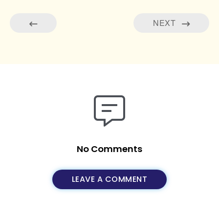
NEXT
No Comments
LEAVE A COMMENT