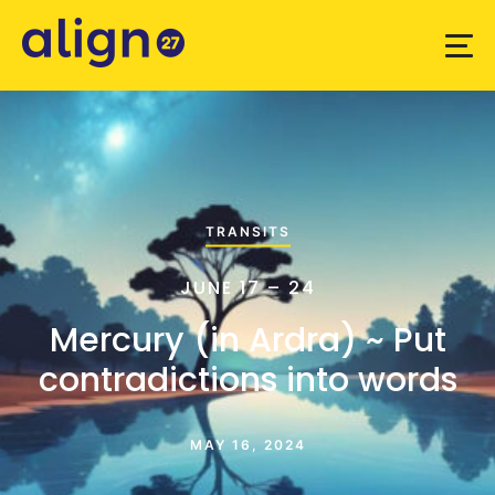
TRANSITS
JUNE 17 – 24
Mercury (in Ardra) ~ Put
contradictions into words
MAY 16, 2024