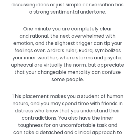
discussing ideas or just simple conversation has
a
strong
sentimental undertone.
One minute
you
are completely clear
and
rational,
the next
overwhelmed
with
emotion, and the slightest trigger can tip your
feelings over. Ardra’s ruler, Rudra, symbolizes
your inner weather, where storms and psychic
upheaval are virtually the norm, but appreciate
that your changeable mentality can confuse
some people.
This placement makes you a student of human
nature, and you may spend time with friends in
distress who know that you understand their
contradictions. You also have the inner
toughness for an uncomfortable task
and
can
take a detached and clinical approach to