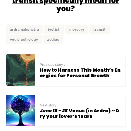
transit specifically mean for
you?
ardra nakshatra
jyotish
mercury
transit
vedic astrology
zodiac
Previous story :
How to Harness This Month’s En
ergies for Personal Growth
Next story :
June 18 - 28
Venus (in Ardra) ~ D
ry your lover’s tears