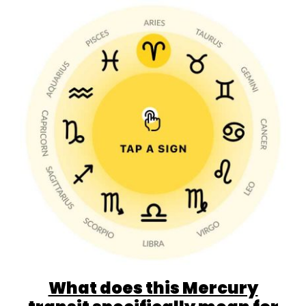
What does this Mercury