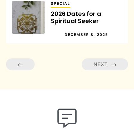
SPECIAL
2026 Dates for a
Spiritual Seeker
DECEMBER 8, 2025
NEXT