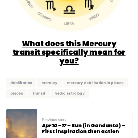
What does this Mercury
transit specifically mean for
you?
debilitation
mercury
mercury debilitation in pisces
pisces
transit
vedic astrology
Previous story :
Apr 10 - 17
~ Sun (in Gandanta) ~
First inspiration then action