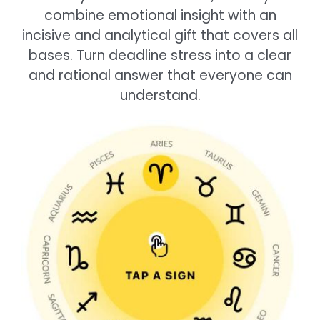
combine emotional insight with an
incisive and analytical gift that covers all
bases. Turn deadline stress into a clear
and rational answer that everyone can
understand.