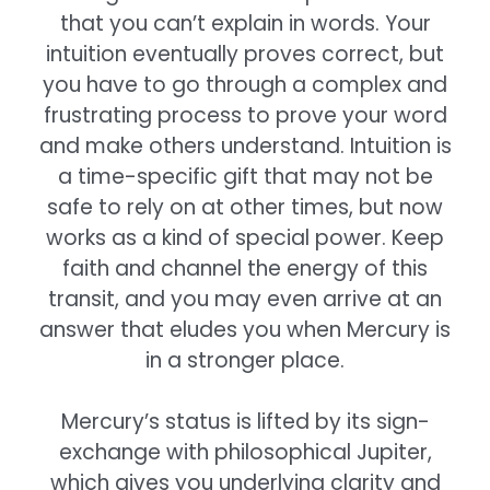
that you can’t explain in words. Your
intuition eventually proves correct, but
you have to go through a complex and
frustrating process to prove your word
and make others understand. Intuition is
a time-specific gift that may not be
safe to rely on at other times, but now
works as a kind of special power. Keep
faith and channel the energy of this
transit, and you may even arrive at an
answer that eludes you when Mercury is
in a stronger place.
Mercury’s status is lifted by its sign-
exchange with philosophical Jupiter,
which gives you underlying clarity and