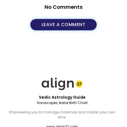
No Comments
LEAVE A COMMENT
Vedic Astrology Guide
Horoscopes, Natal Birth Chart
Empowering you to manage, maximize and master your own
time.
www.align27.com