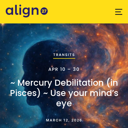
TRANSITS
APR 10 – 30
~ Mercury Debilitation (in
Pisces) ~ Use your mind’s
eye
MARCH 12, 2026