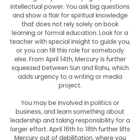
intellectual power. You ask big questions
and show a flair for spiritual knowledge
that does not rely solely on book
learning or formal education. Look for a
teacher with special insight to guide you,
or you can fill this role for somebody
else. From April 14th, Mercury is further
squeezed between Sun and Rahu, which
adds urgency to a writing or media
project.
You may be involved in politics or
business, and learn something about
leadership and taking responsibility for a
larger effort. April 16th to 18th further lifts
Mercury out of debilitation, where you