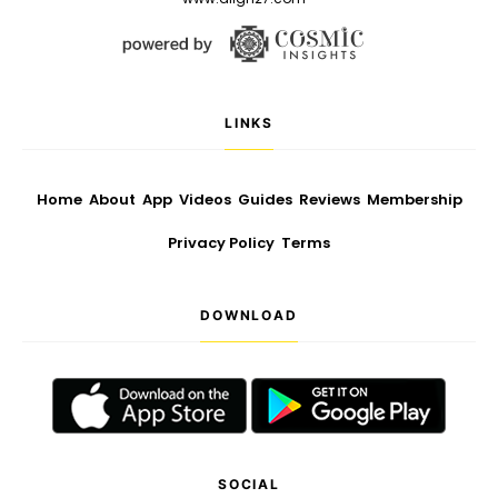
LINKS
Home
About
App
Videos
Guides
Reviews
Membership
Privacy Policy
Terms
DOWNLOAD
SOCIAL