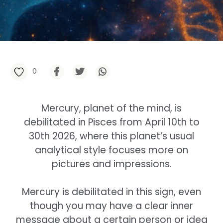
0
Mercury, planet of the mind, is
debilitated in Pisces from April 10th to
30th 2026, where this planet’s usual
analytical style focuses more on
pictures and impressions.
Mercury is debilitated in this sign, even
though you may have a clear inner
message about a certain person or idea