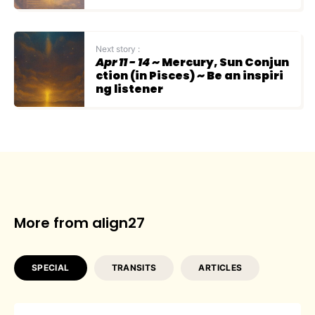
Next story :
Apr 11 - 14
~ Mercury, Sun Conjun
ction (in Pisces) ~ Be an inspiri
ng listener
More from align27
SPECIAL
TRANSITS
ARTICLES