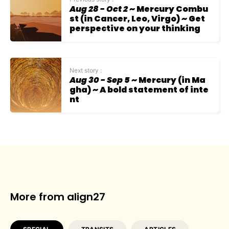
Aug 28 - Oct 2
~ Mercury Combu
st (in Cancer, Leo, Virgo) ~ Get
perspective on your thinking
Next story :
Aug 30 - Sep 5
~ Mercury (in Ma
gha) ~ A bold statement of inte
nt
More from align27