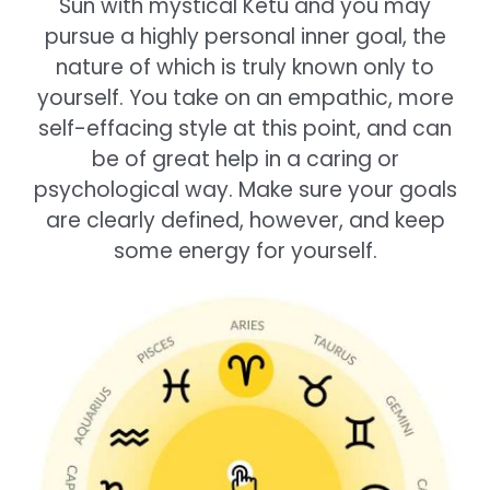
Sun with mystical Ketu and you may
pursue a highly personal inner goal, the
nature of which is truly known only to
yourself. You take on an empathic, more
self-effacing style at this point, and can
be of great help in a caring or
psychological way. Make sure your goals
are clearly defined, however, and keep
some energy for yourself.