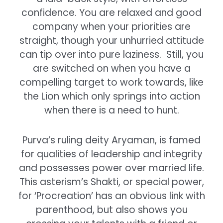
confidence. You are relaxed and good
company when your priorities are
straight, though your unhurried attitude
can tip over into pure laziness. Still, you
are switched on when you have a
compelling target to work towards, like
the Lion which only springs into action
when there is a need to hunt.
Purva’s ruling deity Aryaman, is famed
for qualities of leadership and integrity
and possesses power over married life.
This asterism’s Shakti, or special power,
for ‘Procreation’ has an obvious link with
parenthood, but also shows you