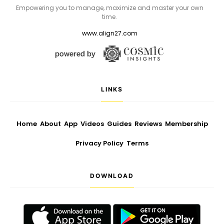
Empowering you to manage, maximize and master your own
time.
www.align27.com
LINKS
Home
About
App
Videos
Guides
Reviews
Membership
Privacy Policy
Terms
DOWNLOAD