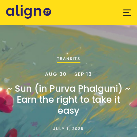
TRANSITS
AUG 30 – SEP 13
~ Sun (in Purva Phalguni) ~
Earn the right to take it
easy
JULY 1, 2025