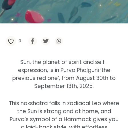
0
Sun, the planet of spirit and self-
expression, is in Purva Phalguni ‘the
previous red one’, from August 30th to
September 13th, 2025.
This nakshatra falls in zodiacal Leo where
the Sun is strong and at home, and
Purva’s symbol of a Hammock gives you
a laid-back style, with effortless