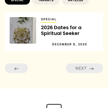
SPECIAL
TRANSITS
ARTICLES
SPECIAL
2026 Dates for a
Spiritual Seeker
DECEMBER 8, 2025
NEXT