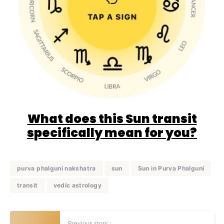
What does this Sun transit
specifically mean for you?
purva phalguni nakshatra
sun
Sun in Purva Phalguni
transit
vedic astrology
Previous story :