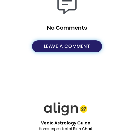
No Comments
LEAVE A COMMENT
Vedic Astrology Guide
Horoscopes, Natal Birth Chart