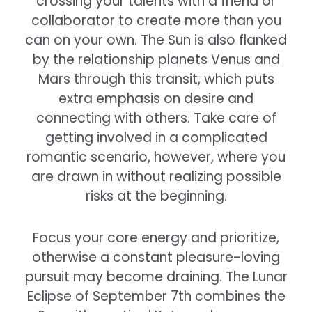
crossing your talents with a friend or
collaborator to create more than you
can on your own. The Sun is also flanked
by the relationship planets Venus and
Mars through this transit, which puts
extra emphasis on desire and
connecting with others. Take care of
getting involved in a complicated
romantic scenario, however, where you
are drawn in without realizing possible
risks at the beginning.
Focus your core energy and prioritize,
otherwise a constant pleasure-loving
pursuit may become draining. The Lunar
Eclipse of September 7th combines the