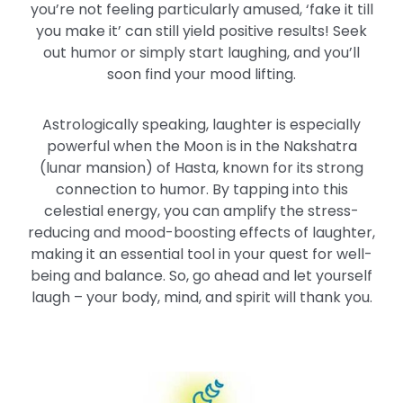
you’re not feeling particularly amused, ‘fake it till
you make it’ can still yield positive results! Seek
out humor or simply start laughing, and you’ll
soon find your mood lifting.
Astrologically speaking, laughter is especially
powerful when the Moon is in the Nakshatra
(lunar mansion) of Hasta, known for its strong
connection to humor. By tapping into this
celestial energy, you can amplify the stress-
reducing and mood-boosting effects of laughter,
making it an essential tool in your quest for well-
being and balance. So, go ahead and let yourself
laugh – your body, mind, and spirit will thank you.