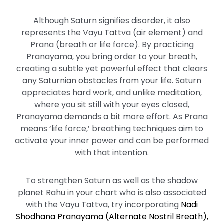
Although Saturn signifies disorder, it also
represents the Vayu Tattva (air element) and
Prana (breath or life force). By practicing
Pranayama, you bring order to your breath,
creating a subtle yet powerful effect that clears
any Saturnian obstacles from your life. Saturn
appreciates hard work, and unlike meditation,
where you sit still with your eyes closed,
Pranayama demands a bit more effort. As Prana
means ‘life force,’ breathing techniques aim to
activate your inner power and can be performed
with that intention.
To strengthen Saturn as well as the shadow
planet Rahu in your chart who is also associated
with the Vayu Tattva, try incorporating
Nadi
Shodhana Pranayama (Alternate Nostril Breath),