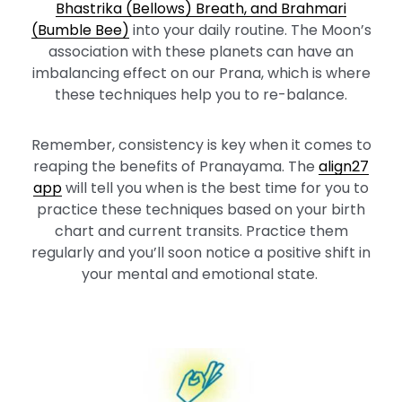
Bhastrika (Bellows) Breath, and Brahmari
(Bumble Bee)
into your daily routine. The Moon’s
association with these planets can have an
imbalancing effect on our Prana, which is where
these techniques help you to re-balance.
Remember, consistency is key when it comes to
reaping the benefits of Pranayama. The
align27
app
will tell you when is the best time for you to
practice these techniques based on your birth
chart and current transits. Practice them
regularly and you’ll soon notice a positive shift in
your mental and emotional state.