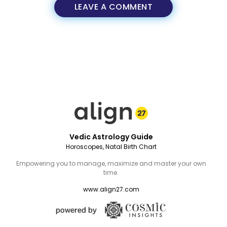
LEAVE A COMMENT
Vedic Astrology Guide
Horoscopes, Natal Birth Chart
Empowering you to manage, maximize and master your own
time.
www.align27.com