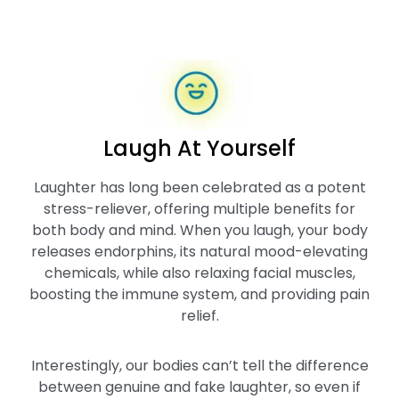
Laugh At Yourself
Laughter has long been celebrated as a potent
stress-reliever, offering multiple benefits for
both body and mind. When you laugh, your body
releases endorphins, its natural mood-elevating
chemicals, while also relaxing facial muscles,
boosting the immune system, and providing pain
relief.
Interestingly, our bodies can’t tell the difference
between genuine and fake laughter, so even if