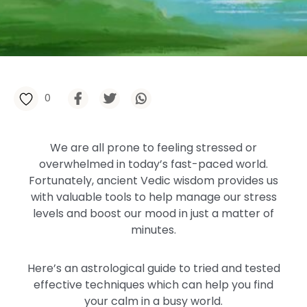
0
We are all prone to feeling stressed or
overwhelmed in today’s fast-paced world.
Fortunately, ancient Vedic wisdom provides us
with valuable tools to help manage our stress
levels and boost our mood in just a matter of
minutes.
Here’s an astrological guide to tried and tested
effective techniques which can help you find
your calm in a busy world.