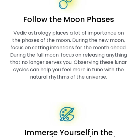
Follow the Moon Phases
Vedic astrology places a lot of importance on
the phases of the moon. During the new moon,
focus on setting intentions for the month ahead.
During the full moon, focus on releasing anything
that no longer serves you. Observing these lunar
cycles can help you feel more in tune with the
natural rhythms of the universe.
Immerse Yourself in the