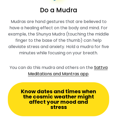
Do a Mudra
Mudras are hand gestures that are believed to
have a healing effect on the body and mind. For
example, the Shunya Mudra (touching the middle
finger to the base of the thumb) can help
alleviate stress and anxiety. Hold a mudra for five
minutes while focusing on your breath.
You can do this mudra and others on the
Sattva
Meditations and Mantras app
.
Know dates and times when
the cosmic weather might
affect your mood and
stress