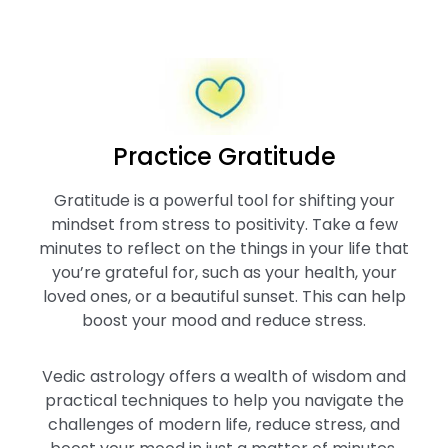
Practice Gratitude
Gratitude is a powerful tool for shifting your
mindset from stress to positivity. Take a few
minutes to reflect on the things in your life that
you’re grateful for, such as your health, your
loved ones, or a beautiful sunset. This can help
boost your mood and reduce stress.
Vedic astrology offers a wealth of wisdom and
practical techniques to help you navigate the
challenges of modern life, reduce stress, and