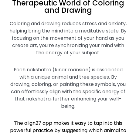
Therapeutic World of Coloring
and Drawing
Coloring and drawing reduces stress and anxiety,
helping bring the mind into a meditative state. By
focusing on the movement of your hand as you
create art, you’re synchronizing your mind with
the energy of your subject.
Each nakshatra (lunar mansion) is associated
with a unique animal and tree species. By
drawing, coloring, or painting these symbols, you
can effortlessly align with the specific energy of
that nakshatra, further enhancing your well-
being.
The align27 app makes it easy to tap into this
powerful practice by suggesting which animal to