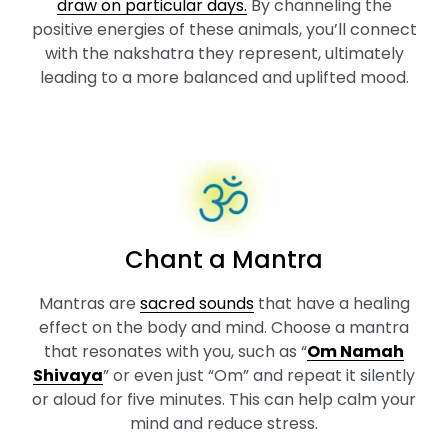
draw on particular days.
By channeling the
positive energies of these animals, you’ll connect
with the nakshatra they represent, ultimately
leading to a more balanced and uplifted mood.
Chant a Mantra
Mantras are
sacred sounds
that have a healing
effect on the body and mind. Choose a mantra
that resonates with you, such as “
Om Namah
Shivaya
” or even just “Om” and repeat it silently
or aloud for five minutes. This can help calm your
mind and reduce stress.