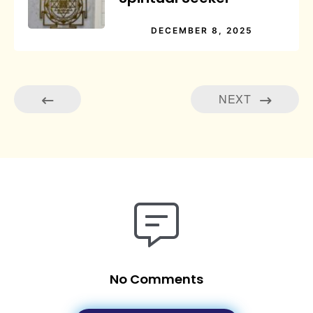
DECEMBER 8, 2025
NEXT
No Comments