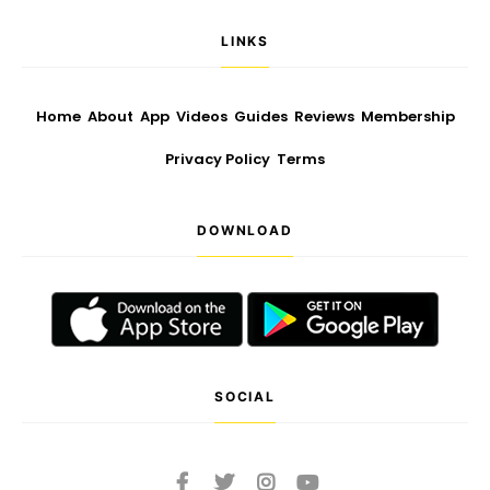
LINKS
Home
About
App
Videos
Guides
Reviews
Membership
Privacy Policy
Terms
DOWNLOAD
SOCIAL