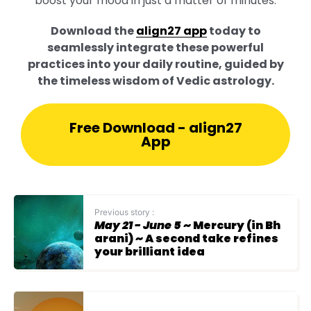
boost your mood in just a matter of minutes.
Download the
align27 app
today to
seamlessly integrate these powerful
practices into your daily routine, guided by
the timeless wisdom of Vedic astrology.
Free Download - align27
App
Previous story :
May 21 - June 5
~ Mercury (in Bh
arani) ~ A second take refines
your brilliant idea