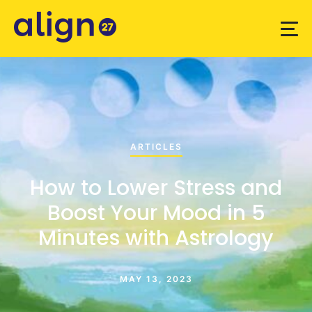
ARTICLES
How to Lower Stress and
Boost Your Mood in 5
Minutes with Astrology
MAY 13, 2023