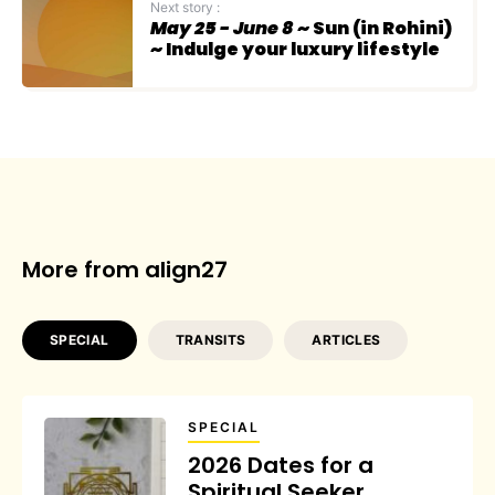
Next story :
May 25 - June 8
~ Sun (in Rohini)
~ Indulge your luxury lifestyle
More from align27
SPECIAL
TRANSITS
ARTICLES
SPECIAL
2026 Dates for a
Spiritual Seeker