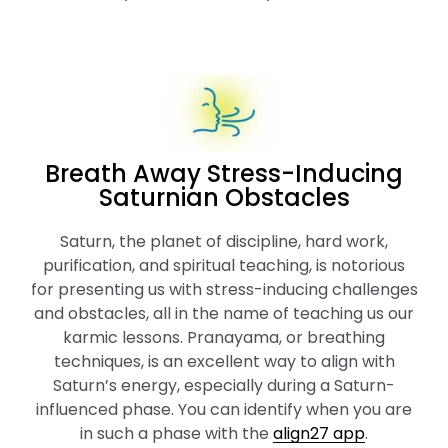
Breath Away Stress-Inducing
Saturnian Obstacles
Saturn, the planet of discipline, hard work,
purification, and spiritual teaching, is notorious
for presenting us with stress-inducing challenges
and obstacles, all in the name of teaching us our
karmic lessons. Pranayama, or breathing
techniques, is an excellent way to align with
Saturn’s energy, especially during a Saturn-
influenced phase. You can identify when you are
in such a phase with the
align27 app
.