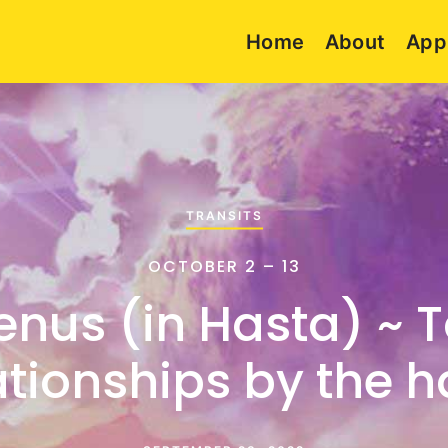
Home
About
App
TRANSITS
OCTOBER 2 – 13
enus (in Hasta) ~ 
ationships by the 