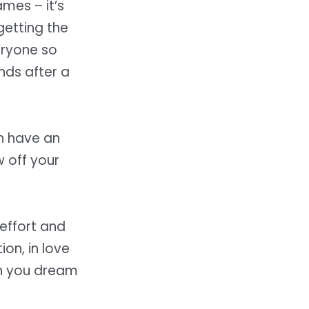
ames – it’s
getting the
eryone so
ds after a
ch have an
w off your
effort and
ion, in love
ch you dream