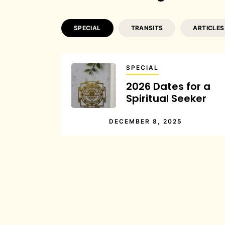
SPECIAL
TRANSITS
ARTICLES
SPECIAL
2026 Dates for a
Spiritual Seeker
DECEMBER 8, 2025