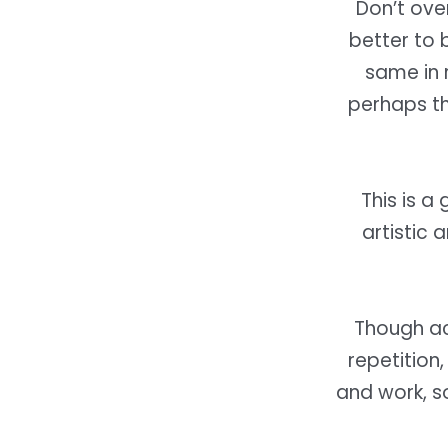
Don’t over
better to 
same in 
perhaps t
This is a
artistic 
Though ac
repetition,
and work, s