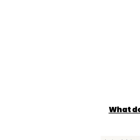
What do