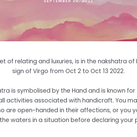
SEPTEMBER 23, 2022
t of relating and luxuries, is in the nakshatra of
sign of Virgo from Oct 2 to Oct 13 2022.
atra is symbolised by the Hand and is known for 
all activities associated with handicraft. You 
 are open-handed in their affections, or you y
 the waters in a situation before declaring your p