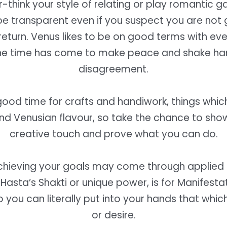
-think your style of relating or play romantic g
be transparent even if you suspect you are not 
return. Venus likes to be on good terms with ev
he time has come to make peace and shake han
disagreement.
 good time for crafts and handiwork, things whi
and Venusian flavour, so take the chance to sho
creative touch and prove what you can do.
hieving your goals may come through applied 
 Hasta’s Shakti or unique power, is for Manifestat
o you can literally put into your hands that whi
or desire.