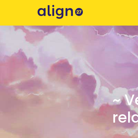
~ V
rel