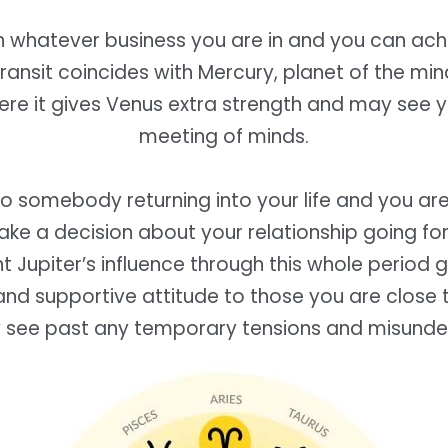
in whatever business you are in and you can ac
 transit coincides with Mercury, planet of the min
here it gives Venus extra strength and may see 
meeting of minds.
o somebody returning into your life and you are
ke a decision about your relationship going for
 Jupiter’s influence through this whole period 
nd supportive attitude to those you are close 
y see past any temporary tensions and misunde