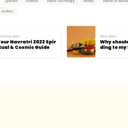
jyotish
transit
vedic astrology
venus
venus in hast
zodiac
revious story :
Next story :
our Navratri 2022 Spir
Why should
tual & Cosmic Guide
ding to my 