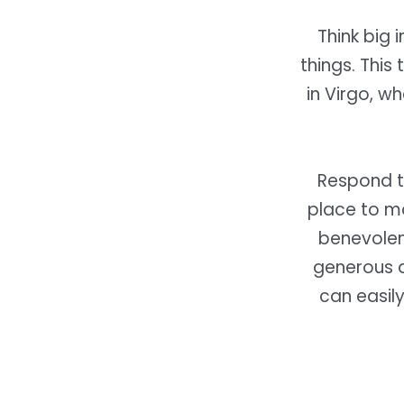
Think big 
things. This
in Virgo, w
Respond t
place to ma
benevolent
generous a
can easil