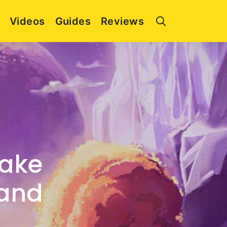
Videos
Guides
Reviews
Take
hand