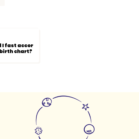
a
 I fast accor
birth chart?