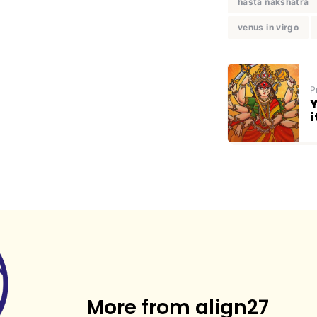
hasta nakshatra
venus in virgo
P
Y
i
More from align27