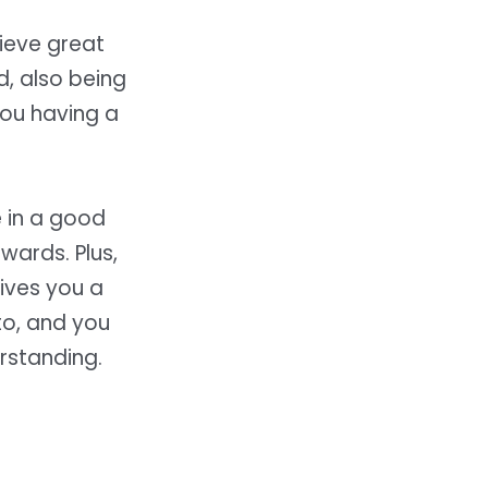
hieve great
d, also being
you having a
 in a good
wards. Plus,
gives you a
to, and you
rstanding.