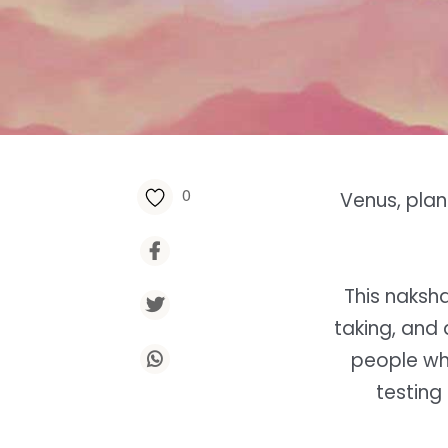
0
Venus, plane
This naksh
taking, and 
people who
testing