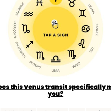
es this Venus transit specifically 
you?