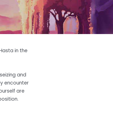
 Hasta in the
seizing and
may encounter
ourself are
osition.