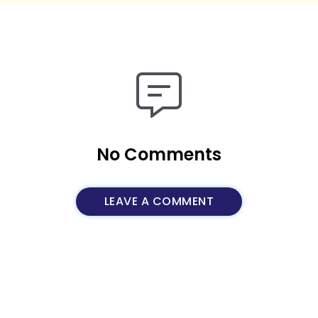
No Comments
LEAVE A COMMENT