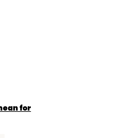
mean for