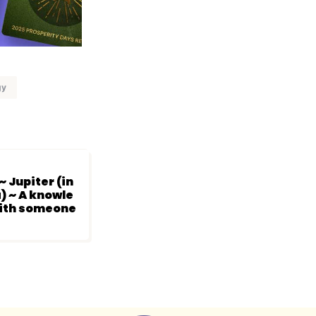
gy
~ Jupiter (in
) ~ A knowle
with someone