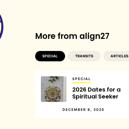
More from align27
SPECIAL
TRANSITS
ARTICLES
SPECIAL
2026 Dates for a
Spiritual Seeker
DECEMBER 8, 2025