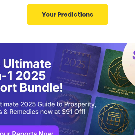
Your Predictions