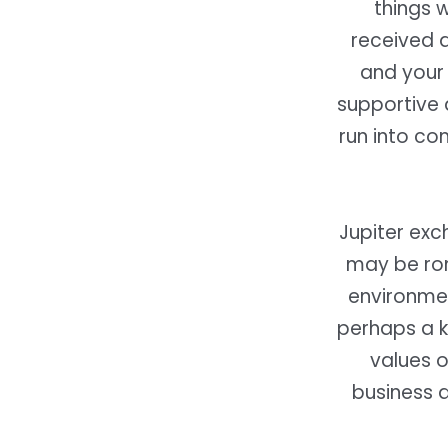
things 
received a
and your 
supportive 
run into co
Jupiter exc
may be rom
environmen
perhaps a k
values o
business a