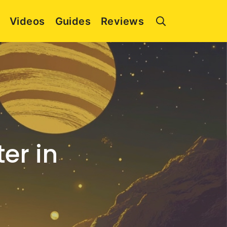
Videos
Guides
Reviews
er in