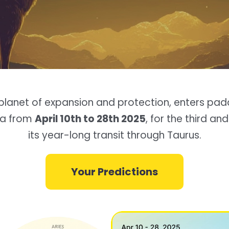
e planet of expansion and protection, enters pad
ra from
April 10th to 28th 2025
, for the third and
its year-long transit through Taurus.
Your Predictions