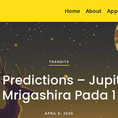
Home
About
App
TRANSITS
 Predictions – Jupit
Mrigashira Pada 1
APRIL 6, 2025