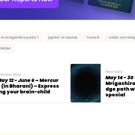
r in mrigashira pada 1
jupiter in taurus
transit
vedic astrolo
zodiac
Next story :
revious story :
May 14 - 30
ay 12 - June 6
~ Mercur
Mrigashira
 (in Bharani) ~ Express
dge path 
ng your brain-child
special