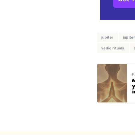
jupiter
jupite
vedic rituals
P
M
y
i