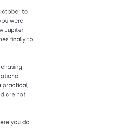
October to
 you were
w Jupiter
es finally to
u chasing
ational
 practical,
nd are not
here you do