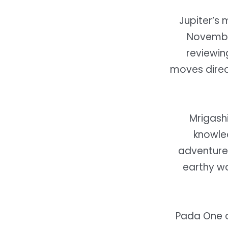
Jupiter’s
November
reviewin
moves direct
Mrigashi
knowle
adventure 
earthy w
Pada One o