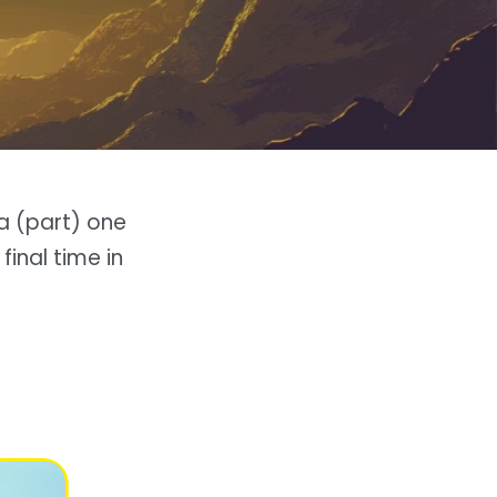
a (part) one
 final time in