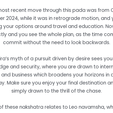
 most recent move through this pada was from 
 2024, while it was in retrograde motion, and
g your options around travel and education. No
ly and you see the whole plan, as the time com
commit without the need to look backwards.
ra’s myth of a pursuit driven by desire sees yo
dge and security, where you are drawn to intern
and business which broadens your horizons in a
ay.
Make sure you enjoy your final destination a
simply drawn to the thrill of the chase.
f these nakshatra relates to Leo navamsha, w