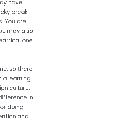
may have
ucky break,
s. You are
you may also
eatrical one
me, so there
 a learning
gn culture,
ifference in
for doing
tention and