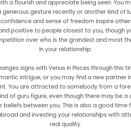
with a flourish and appreciate being seen. You 
 generous gesture recently or another kind of l
confidence and sense of freedom inspire other
and positive to people closest to you, though 
mpetition over who is the grandest and most th
in your relationship.
hanges signs with Venus in Pisces through this ti
antic intrigue, or you may find a new partner in
t. You are attracted to somebody from a forei
ind of guru figure, even though there may be a d
r beliefs between you. This is also a good time 
broad and investing your relationships with at
real quality.