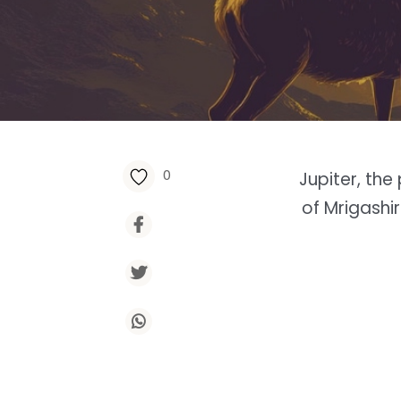
0
Jupiter, th
of Mrigashi