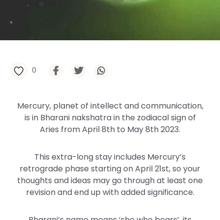
0
Mercury, planet of intellect and communication,
is in Bharani nakshatra in the zodiacal sign of
Aries from April 8th to May 8th 2023.
This extra-long stay includes Mercury’s
retrograde phase starting on April 21st, so your
thoughts and ideas may go through at least one
revision and end up with added significance.
Bharani’s name means ‘she who bears’, its