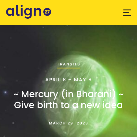
TRANSITS
APRIL 8 – MAY 8
~ Mercury (in Bharani) ~
Give birth to a new idea
MARCH 29, 2023