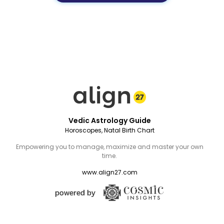
Vedic Astrology Guide
Horoscopes, Natal Birth Chart
Empowering you to manage, maximize and master your own
time.
www.align27.com