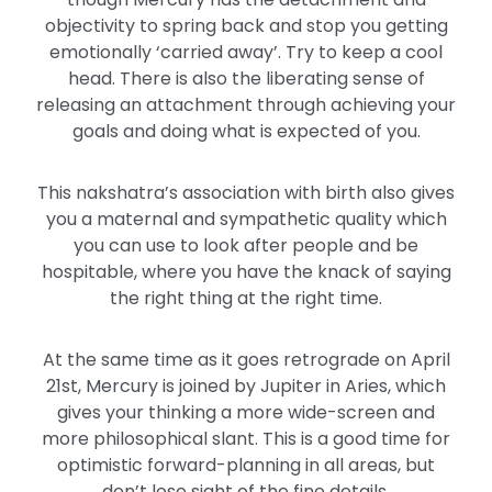
objectivity to spring back and stop you getting
emotionally ‘carried away’. Try to keep a cool
head. There is also the liberating sense of
releasing an attachment through achieving your
goals and doing what is expected of you.
This nakshatra’s association with birth also gives
you a maternal and sympathetic quality which
you can use to look after people and be
hospitable, where you have the knack of saying
the right thing at the right time.
At the same time as it goes retrograde on April
21st, Mercury is joined by Jupiter in Aries, which
gives your thinking a more wide-screen and
more philosophical slant. This is a good time for
optimistic forward-planning in all areas, but
don’t lose sight of the fine details.