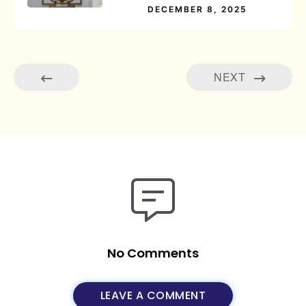
DECEMBER 8, 2025
NEXT
No Comments
LEAVE A COMMENT