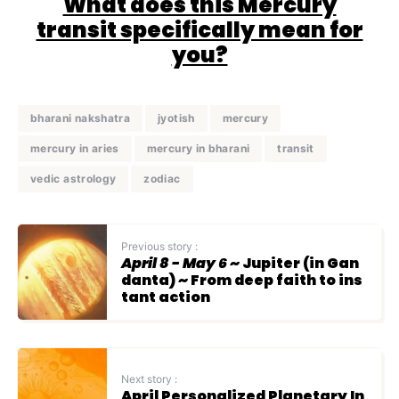
What does this Mercury
transit specifically mean for
you?
bharani nakshatra
jyotish
mercury
mercury in aries
mercury in bharani
transit
vedic astrology
zodiac
Previous story :
April 8 - May 6
~ Jupiter (in Gan
danta) ~ From deep faith to ins
tant action
Next story :
April Personalized Planetary In