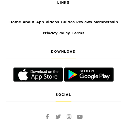
LINKS
Home
About
App
Videos
Guides
Reviews
Membership
Privacy Policy
Terms
DOWNLOAD
SOCIAL