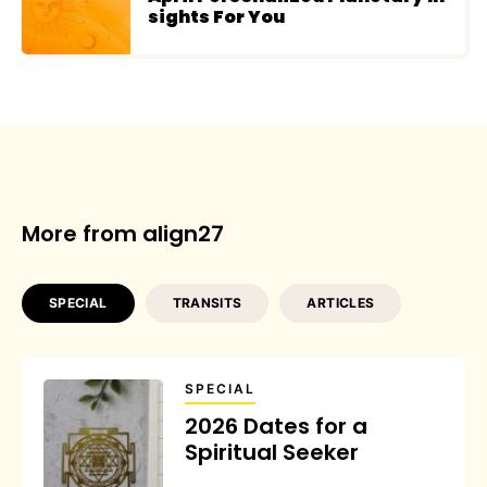
sights For You
More from align27
SPECIAL
TRANSITS
ARTICLES
SPECIAL
2026 Dates for a
Spiritual Seeker