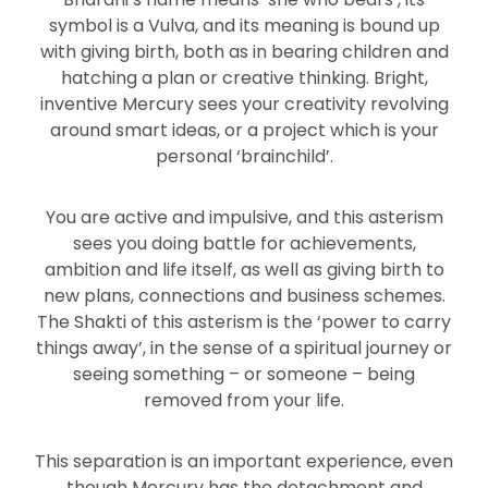
symbol is a Vulva, and its meaning is bound up
with giving birth, both as in bearing children and
hatching a plan or creative thinking. Bright,
inventive Mercury sees your creativity revolving
around smart ideas, or a project which is your
personal ‘brainchild’.
You are active and impulsive, and this asterism
sees you doing battle for achievements,
ambition and life itself, as well as giving birth to
new plans, connections and business schemes.
The Shakti of this asterism is the ‘power to carry
things away’, in the sense of a spiritual journey or
seeing something – or someone – being
removed from your life.
This separation is an important experience, even
though Mercury has the detachment and