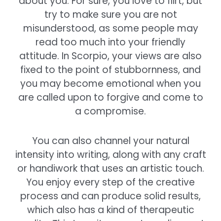
about you. For sure, you love to flirt, but
try to make sure you are not
misunderstood, as some people may
read too much into your friendly
attitude. In Scorpio, your views are also
fixed to the point of stubbornness, and
you may become emotional when you
are called upon to forgive and come to
a compromise.
You can also channel your natural
intensity into writing, along with any craft
or handiwork that uses an artistic touch.
You enjoy every step of the creative
process and can produce solid results,
which also has a kind of therapeutic