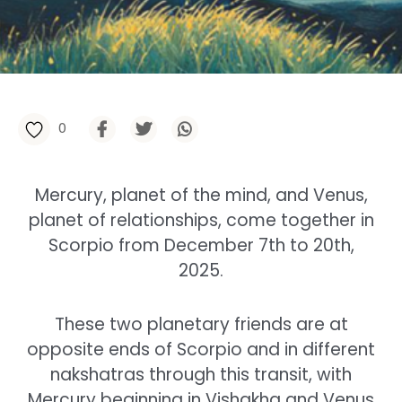
0
Mercury, planet of the mind, and Venus,
planet of relationships, come together in
Scorpio from December 7th to 20th,
2025.
These two planetary friends are at
opposite ends of Scorpio and in different
nakshatras through this transit, with
Mercury beginning in Vishakha and Venus