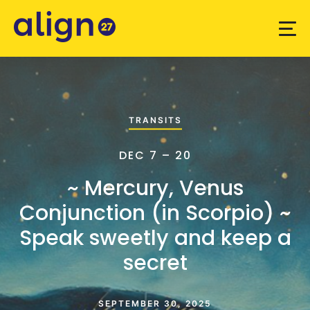
TRANSITS
DEC 7 – 20
~ Mercury, Venus
Conjunction (in Scorpio) ~
Speak sweetly and keep a
secret
SEPTEMBER 30, 2025