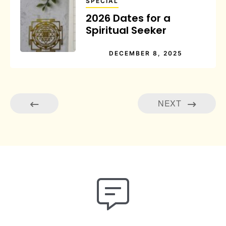
SPECIAL
2026 Dates for a
Spiritual Seeker
DECEMBER 8, 2025
NEXT