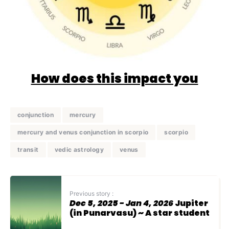
How does this impact you
conjunction
mercury
mercury and venus conjunction in scorpio
scorpio
transit
vedic astrology
venus
Previous story :
Dec 5, 2025 - Jan 4, 2026
Jupiter
(in Punarvasu) ~ A star student