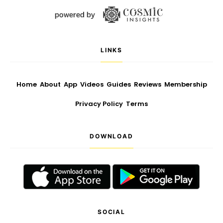
LINKS
Home
About
App
Videos
Guides
Reviews
Membership
Privacy Policy
Terms
DOWNLOAD
SOCIAL