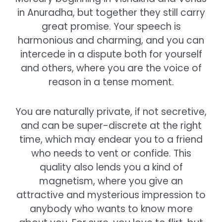
in Anuradha, but together they still carry
great promise. Your speech is
harmonious and charming, and you can
intercede in a dispute both for yourself
and others, where you are the voice of
reason in a tense moment.
You are naturally private, if not secretive,
and can be super-discrete at the right
time, which may endear you to a friend
who needs to vent or confide. This
quality also lends you a kind of
magnetism, where you give an
attractive and mysterious impression to
anybody who wants to know more