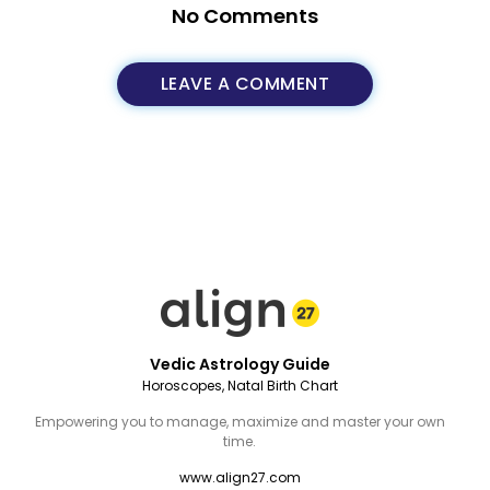
No Comments
LEAVE A COMMENT
Vedic Astrology Guide
Horoscopes, Natal Birth Chart
Empowering you to manage, maximize and master your own
time.
www.align27.com