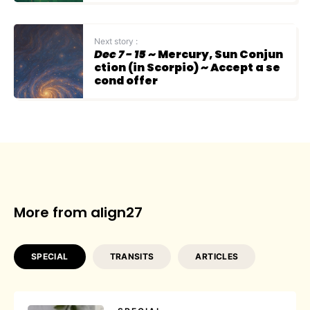
Next story :
Dec 7 - 15
~ Mercury, Sun Conjun
ction (in Scorpio) ~ Accept a se
cond offer
More from align27
SPECIAL
TRANSITS
ARTICLES