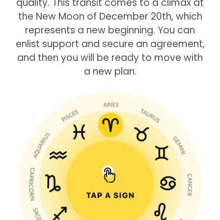
quality. This transit comes to a climax at
the New Moon of December 20th, which
represents a new beginning. You can
enlist support and secure an agreement,
and then you will be ready to move with
a new plan.